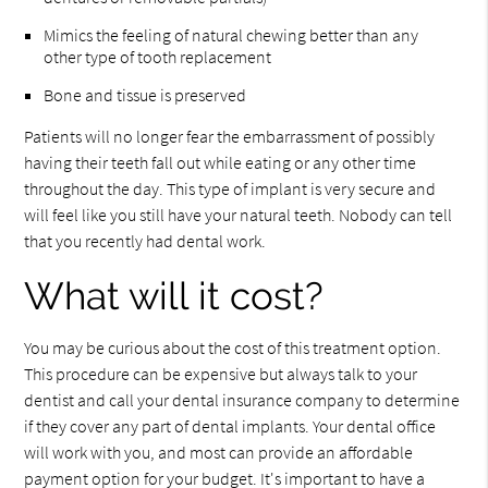
Mimics the feeling of natural chewing better than any
other type of tooth replacement
Bone and tissue is preserved
Patients will no longer fear the embarrassment of possibly
having their teeth fall out while eating or any other time
throughout the day. This type of implant is very secure and
will feel like you still have your natural teeth. Nobody can tell
that you recently had dental work.
What will it cost?
You may be curious about the cost of this treatment option.
This procedure can be expensive but always talk to your
dentist and call your dental insurance company to determine
if they cover any part of dental implants. Your dental office
will work with you, and most can provide an affordable
payment option for your budget. It's important to have a