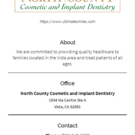
https://www.ultimatesmiles.com
About
We are committed to providing quality healthcare to
families located in the Vista area and treat patients of all
ages.
Office
North County Cosmetic and Implant Dentistry
1934 Via Centre Ste A
Vista, CA 92081
Contact