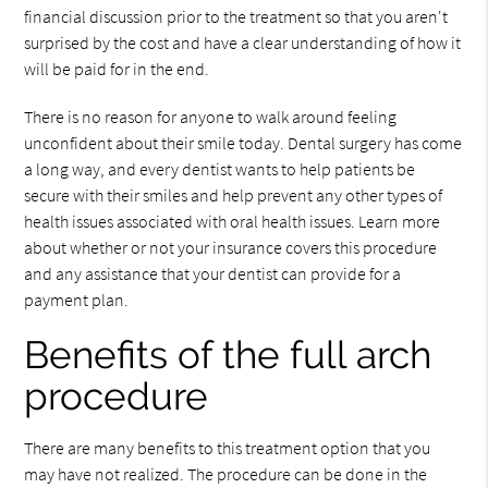
financial discussion prior to the treatment so that you aren't
surprised by the cost and have a clear understanding of how it
will be paid for in the end.
There is no reason for anyone to walk around feeling
unconfident about their smile today. Dental surgery has come
a long way, and every dentist wants to help patients be
secure with their smiles and help prevent any other types of
health issues associated with oral health issues. Learn more
about whether or not your insurance covers this procedure
and any assistance that your dentist can provide for a
payment plan.
Benefits of the full arch
procedure
There are many benefits to this treatment option that you
may have not realized. The procedure can be done in the