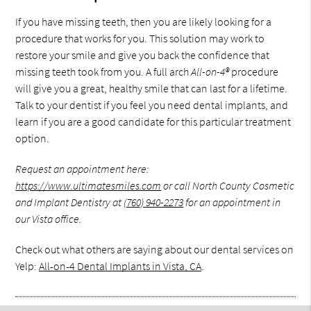
If you have missing teeth, then you are likely looking for a
procedure that works for you. This solution may work to
restore your smile and give you back the confidence that
missing teeth took from you. A full arch
All-on-4®
procedure
will give you a great, healthy smile that can last for a lifetime.
Talk to your dentist if you feel you need dental implants, and
learn if you are a good candidate for this particular treatment
option.
Request an appointment here:
https://www.ultimatesmiles.com
or call North County Cosmetic
and Implant Dentistry at
(760) 940-2273
for an appointment in
our Vista office.
Check out what others are saying about our dental services on
Yelp:
All-on-4 Dental Implants in Vista, CA
.