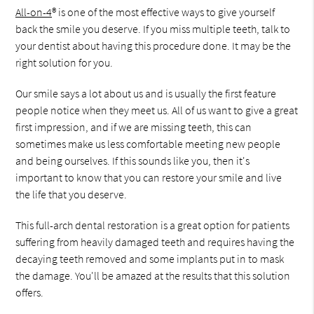
All-on-4
® is one of the most effective ways to give yourself
back the smile you deserve. If you miss multiple teeth, talk to
your dentist about having this procedure done. It may be the
right solution for you.
Our smile says a lot about us and is usually the first feature
people notice when they meet us. All of us want to give a great
first impression, and if we are missing teeth, this can
sometimes make us less comfortable meeting new people
and being ourselves. If this sounds like you, then it's
important to know that you can restore your smile and live
the life that you deserve.
This full-arch dental restoration is a great option for patients
suffering from heavily damaged teeth and requires having the
decaying teeth removed and some implants put in to mask
the damage. You'll be amazed at the results that this solution
offers.