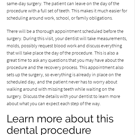
same-day surgery. The patient can leave on the day of the
procedure with a full set of teeth. This makes it much easier for
scheduling around work, school, or family obligations.
There will be a thorough appointment scheduled before the
surgery. During this visit, your dentist will take measurements,
molds, possibly request blood work and discuss everything
that will take place the day of the procedure. This is also a
great time to ask any questions that you may have about the
procedure and the recovery process. This appointment also
sets up the surgery, so everything is already in place on the
scheduled day, and the patient never has to worry about
walking around with missing teeth while waiting on the
surgery. Discuss the details with your dentist to learn more
about what you can expect each step of the way.
Learn more about this
dental procedure