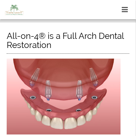
All-on-4® is a Full Arch Dental
Restoration