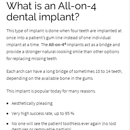
What is an All-on-4
dental implant?
This type of implant is done when four teeth are implanted at
once into a patient’s gum line instead of one individual
implant at a time. The
All-on-4
®
implants act as a bridge and
provide a stronger natural-looking smile than other options
for replacing missing teeth.
Each arch can have a long bridge of sometimes 10 to 14 teeth,
depending on the available bone in the gums.
This implant is popular today for many reasons.
Aesthetically pleasing
Very high success rate, up to 95 %
No one will see the patient toothless ever again (no lost
dentures or removable partials)