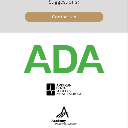
Suggestions?
Contact Us