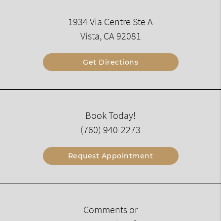
1934 Via Centre Ste A
Vista, CA 92081
Get Directions
Book Today!
(760) 940-2273
Request Appointment
Comments or