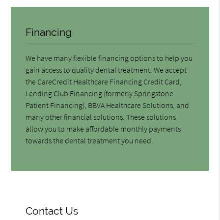
Financing
We have many flexible financing options to help you
gain access to quality dental treatment. We accept
the CareCredit Healthcare Financing Credit Card,
Lending Club Financing (formerly Springstone
Patient Financing), BBVA Healthcare Solutions, and
many other financial solutions. These solutions
allow you to make affordable monthly payments
towards the dental treatment you need.
Contact Us