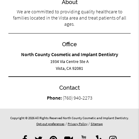
About
We are committed to providing quality healthcare to
families located in the Vista area and treat patients of all
ages.
Office
North County Cosmetic and Implant Dentistry
1934 Via Centre Ste A
Vista, CA 92081
Contact
Phone:
(760) 940-2273
Copyright © 2026 All Rights Reserved North County Cosmetic and Implant Dentistry.
Opt-out preferences
/
Privacy Policy
/
Sitemap