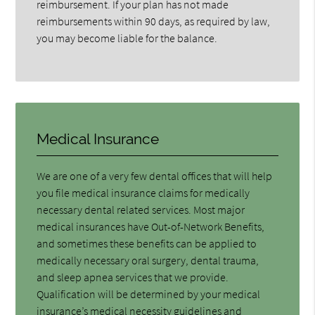
reimbursement. If your plan has not made
reimbursements within 90 days, as required by law,
you may become liable for the balance.
Medical Insurance
We are one of a very few dental offices that will help
you file medical insurance claims for medically
necessary dental related services. Most major
medical insurances have Out-of-Network Benefits,
and sometimes these benefits can be applied to
medically necessary oral surgery, dental trauma,
and sleep apnea services that we provide.
Qualification will be determined by your medical
insurance’s medical necessity guidelines and