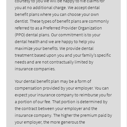
courtesy to you we will be happy to file claims for
you at no additional charge. We accept dental
benefit plans where you can choose your own
dentist. These types of benefit plans are commonly
referred to as a Preferred Provider Organization
(PPO) dental plans. Our commitment is to your
dental health and we are happy to help you
maximize your benefits. We provide dental
treatment based upon you and your family’s specific
needs and are not contractually limited by
insurance companies.
Your dental benefit plan may be a form of
compensation provided by your employer. You can
expect your insurance company to reimburse you for
a portion of our fee. That portion is determined by
the contract between your employer and the
insurance company. The higher the premium paid by
your employer, the more generous the