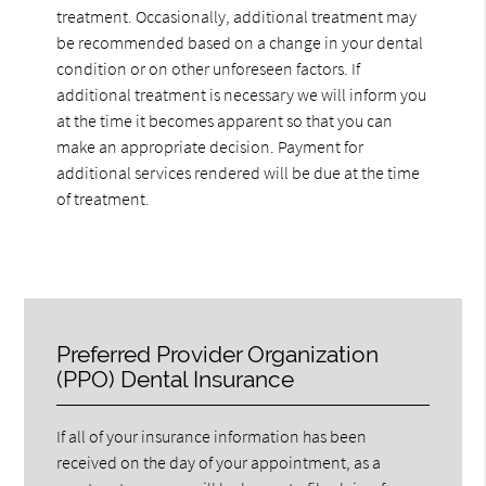
treatment. Occasionally, additional treatment may
be recommended based on a change in your dental
condition or on other unforeseen factors. If
additional treatment is necessary we will inform you
at the time it becomes apparent so that you can
make an appropriate decision. Payment for
additional services rendered will be due at the time
of treatment.
Preferred Provider Organization
(PPO) Dental Insurance
If all of your insurance information has been
received on the day of your appointment, as a