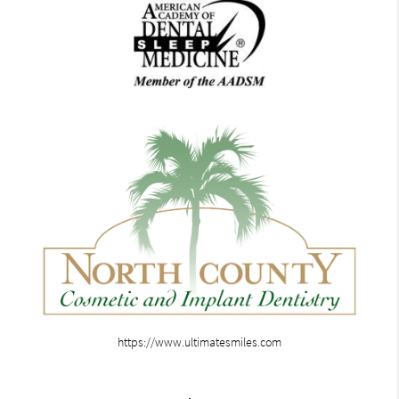
https://www.ultimatesmiles.com