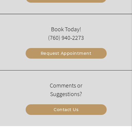
Book Today!
(760) 940-2273
Request Appointment
Comments or
Suggestions?
Contact Us