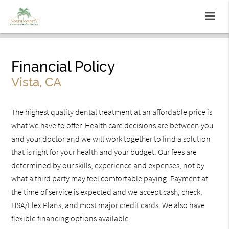
Financial Policy
Vista, CA
The highest quality dental treatment at an affordable price is
what we have to offer. Health care decisions are between you
and your doctor and we will work together to find a solution
that is right for your health and your budget. Our fees are
determined by our skills, experience and expenses, not by
what a third party may feel comfortable paying. Payment at
the time of service is expected and we accept cash, check,
HSA/Flex Plans, and most major credit cards. We also have
flexible financing options available.