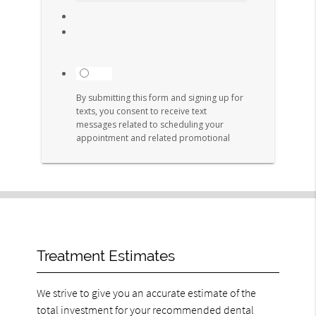
Treatment Estimates
We strive to give you an accurate estimate of the
total investment for your recommended dental