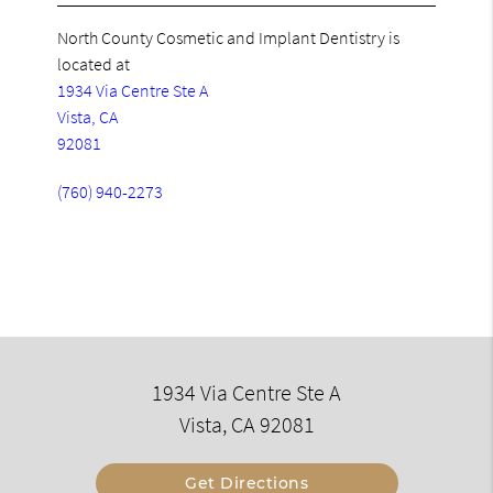
North County Cosmetic and Implant Dentistry is
located at
1934 Via Centre Ste A
Vista, CA
92081
(760) 940-2273
1934 Via Centre Ste A
Vista, CA 92081
Get Directions