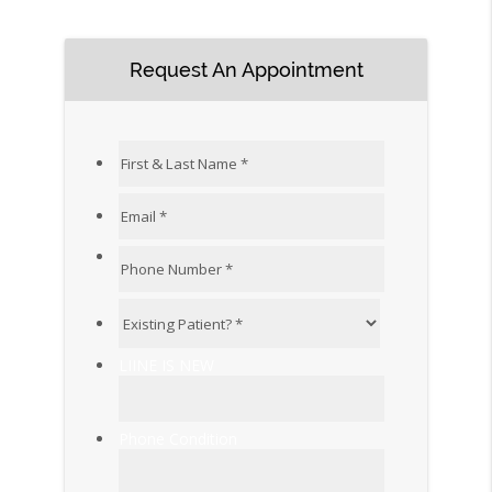
Request An Appointment