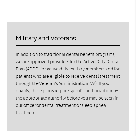
Military and Veterans
In addition to traditional dental benefit programs,
we are approved providers for the Active Duty Dental
Plan (ADDP) for active duty military members and for
patients who are eligible to receive dental treatment
through the Veteran’s Administration (VA). If you
qualify, these plans require specific authorization by
the appropriate authority before you may be seen in
our office for dental treatment or sleep apnea
treatment.