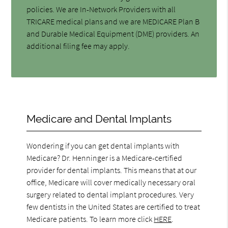
policies. We are In-Network Providers with all
TRICARE medical plans and we are MEDICARE Plan B
and Durable Medical Equipment (DME) providers. An
additional filing fee may apply.
Medicare and Dental Implants
Wondering if you can get dental implants with
Medicare? Dr. Henninger is a Medicare-certified
provider for dental implants. This means that at our
office, Medicare will cover medically necessary oral
surgery related to dental implant procedures. Very
few dentists in the United States are certified to treat
Medicare patients. To learn more click
HERE
.