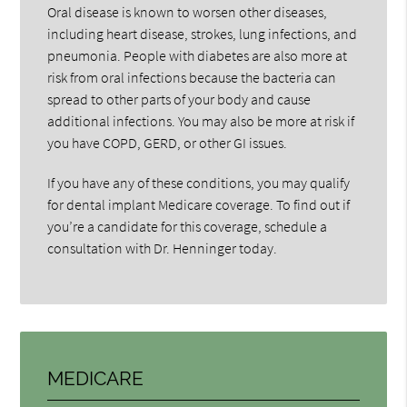
Oral disease is known to worsen other diseases,
including heart disease, strokes, lung infections, and
pneumonia. People with diabetes are also more at
risk from oral infections because the bacteria can
spread to other parts of your body and cause
additional infections. You may also be more at risk if
you have COPD, GERD, or other GI issues.
If you have any of these conditions, you may qualify
for dental implant Medicare coverage. To find out if
you’re a candidate for this coverage, schedule a
consultation with Dr. Henninger today.
MEDICARE