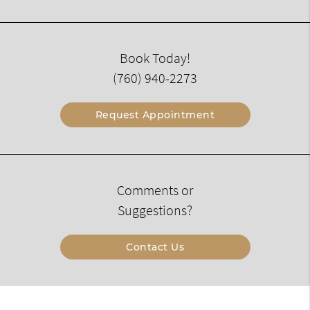
Book Today!
(760) 940-2273
Request Appointment
Comments or
Suggestions?
Contact Us