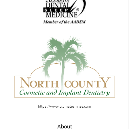
https://www.ultimatesmiles.com
About