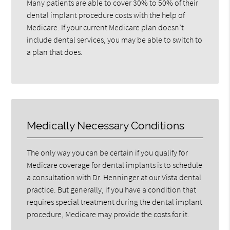
Many patients are able to cover 30% to 50% of their
dental implant procedure costs with the help of
Medicare. If your current Medicare plan doesn’t
include dental services, you may be able to switch to
a plan that does.
Medically Necessary Conditions
The only way you can be certain if you qualify for
Medicare coverage for dental implants is to schedule
a consultation with Dr. Henninger at our Vista dental
practice. But generally, if you have a condition that
requires special treatment during the dental implant
procedure, Medicare may provide the costs for it.