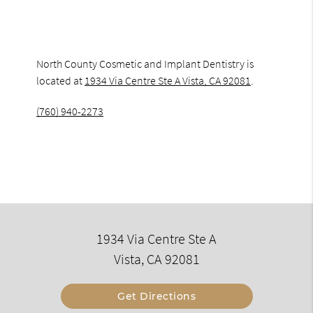
North County Cosmetic and Implant Dentistry is
located at
1934 Via Centre Ste A Vista, CA 92081
.
(760) 940-2273
1934 Via Centre Ste A
Vista, CA 92081
Get Directions