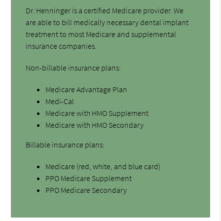
Dr. Henninger is a certified Medicare provider. We
are able to bill medically necessary dental implant
treatment to most Medicare and supplemental
insurance companies.
Non-billable insurance plans:
Medicare Advantage Plan
Medi-Cal
Medicare with HMO Supplement
Medicare with HMO Secondary
Billable insurance plans:
Medicare (red, white, and blue card)
PPO Medicare Supplement
PPO Medicare Secondary