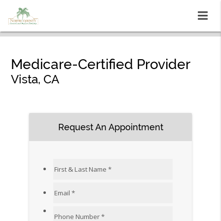
Medicare-Certified Provider
Vista, CA
Request An Appointment