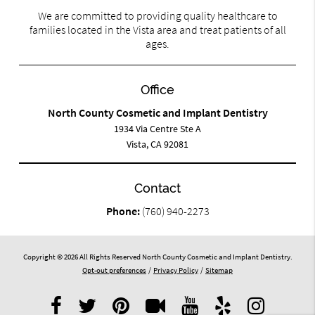
We are committed to providing quality healthcare to
families located in the Vista area and treat patients of all
ages.
Office
North County Cosmetic and Implant Dentistry
1934 Via Centre Ste A
Vista, CA 92081
Contact
Phone:
(760) 940-2273
Copyright © 2026 All Rights Reserved North County Cosmetic and Implant Dentistry.
Opt-out preferences
/
Privacy Policy
/
Sitemap