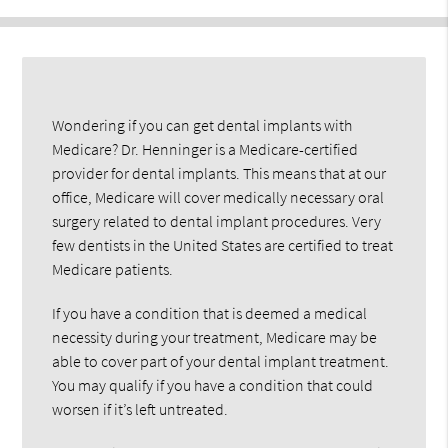
Wondering if you can get dental implants with
Medicare? Dr. Henninger is a Medicare-certified
provider for dental implants. This means that at our
office, Medicare will cover medically necessary oral
surgery related to dental implant procedures. Very
few dentists in the United States are certified to treat
Medicare patients.
If you have a condition that is deemed a medical
necessity during your treatment, Medicare may be
able to cover part of your dental implant treatment.
You may qualify if you have a condition that could
worsen if it’s left untreated.