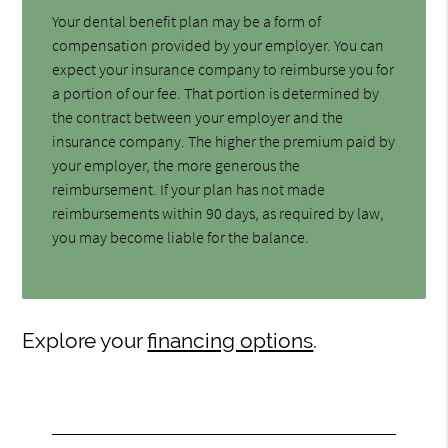
Your dental benefit plan may be a form of
compensation provided by your employer. You can
expect your insurance company to reimburse you for
a portion of our fee. That portion is determined by
the contract between your employer and the
insurance company. The higher the premium paid by
your employer, the more generous the
reimbursement. If your plan has not made
reimbursements within 90 days, as required by law,
you may become liable for the balance.
Explore your
financing options
.