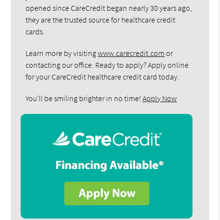
opened since CareCredit began nearly 30 years ago,
they are the trusted source for healthcare credit
cards.
Learn more by visiting
www.carecredit.com
or
contacting our office. Ready to apply? Apply online
for your CareCredit healthcare credit card today.
You’ll be smiling brighter in no time!
Apply Now