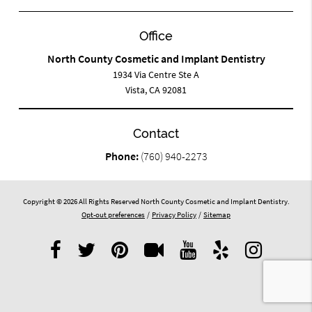
Office
North County Cosmetic and Implant Dentistry
1934 Via Centre Ste A
Vista, CA 92081
Contact
Phone:
(760) 940-2273
Copyright © 2026 All Rights Reserved North County Cosmetic and Implant Dentistry.
Opt-out preferences
/
Privacy Policy
/
Sitemap