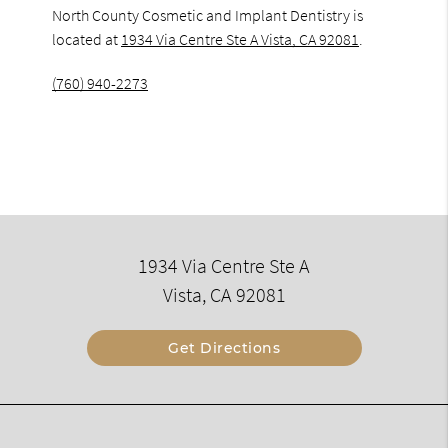
North County Cosmetic and Implant Dentistry is
located at
1934 Via Centre Ste A Vista, CA 92081
.
(760) 940-2273
1934 Via Centre Ste A
Vista, CA 92081
Get Directions