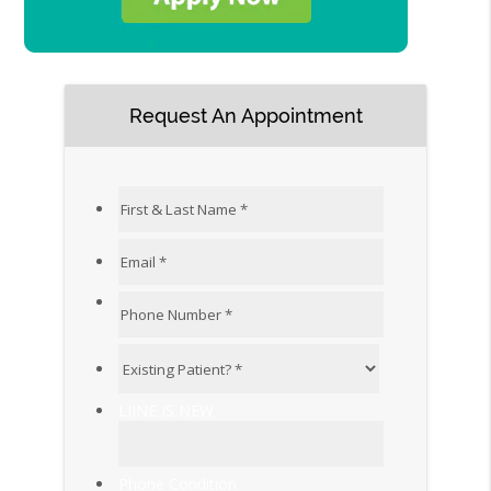
Request An Appointment