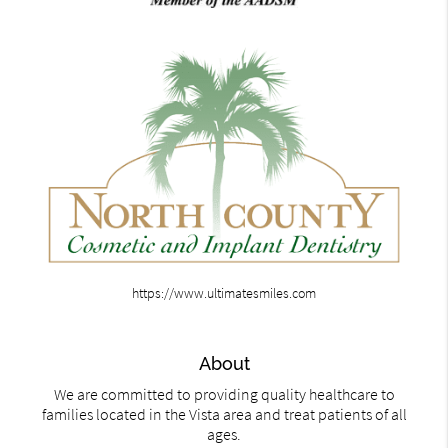
https://www.ultimatesmiles.com
About
We are committed to providing quality healthcare to
families located in the Vista area and treat patients of all
ages.