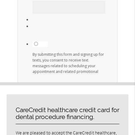
CareCredit healthcare credit card for
dental procedure financing.
We are pleased to accept the CareCredit healthcare,