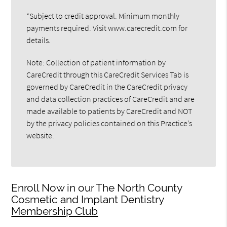
*Subject to credit approval. Minimum monthly
payments required. Visit www.carecredit.com for
details.
Note: Collection of patient information by
CareCredit through this CareCredit Services Tab is
governed by CareCredit in the CareCredit privacy
and data collection practices of CareCredit and are
made available to patients by CareCredit and NOT
by the privacy policies contained on this Practice’s
website.
Enroll Now in our The North County
Cosmetic and Implant Dentistry
Membership Club