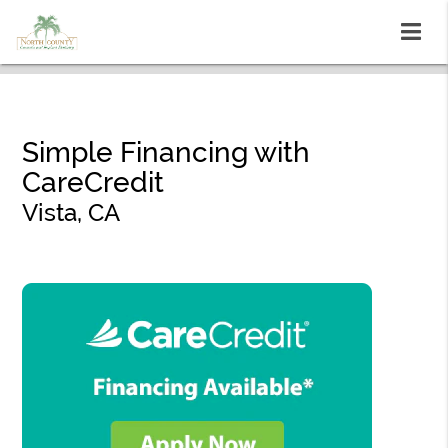
Simple Financing with
CareCredit
Vista, CA