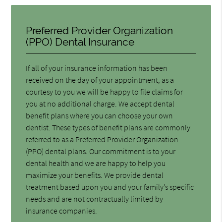
Preferred Provider Organization
(PPO) Dental Insurance
If all of your insurance information has been
received on the day of your appointment, as a
courtesy to you we will be happy to file claims for
you at no additional charge. We accept dental
benefit plans where you can choose your own
dentist. These types of benefit plans are commonly
referred to as a Preferred Provider Organization
(PPO) dental plans. Our commitment is to your
dental health and we are happy to help you
maximize your benefits. We provide dental
treatment based upon you and your family’s specific
needs and are not contractually limited by
insurance companies.