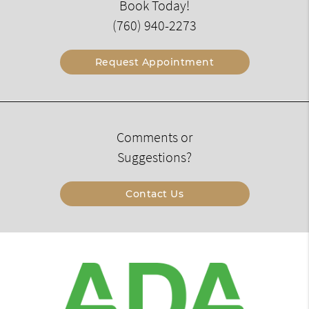
Book Today!
(760) 940-2273
Request Appointment
Comments or
Suggestions?
Contact Us