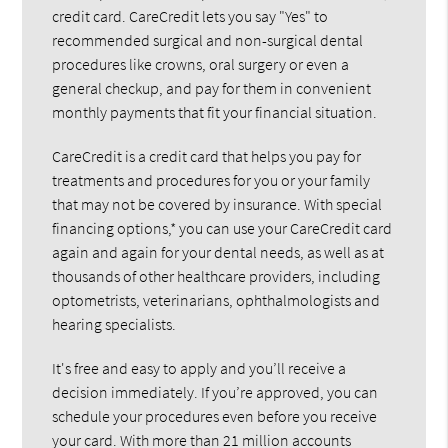
credit card. CareCredit lets you say "Yes" to
recommended surgical and non-surgical dental
procedures like crowns, oral surgery or even a
general checkup, and pay for them in convenient
monthly payments that fit your financial situation.
CareCredit is a credit card that helps you pay for
treatments and procedures for you or your family
that may not be covered by insurance. With special
financing options,* you can use your CareCredit card
again and again for your dental needs, as well as at
thousands of other healthcare providers, including
optometrists, veterinarians, ophthalmologists and
hearing specialists.
It's free and easy to apply and you’ll receive a
decision immediately. If you’re approved, you can
schedule your procedures even before you receive
your card. With more than 21 million accounts