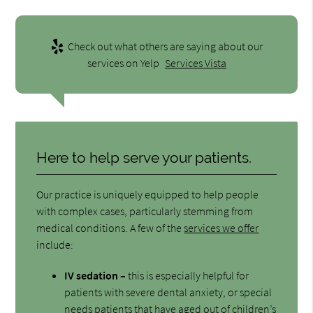
Check out what others are saying about our
services on Yelp
Services Vista
Here to help serve your patients.
Our practice is uniquely equipped to help people
with complex cases, particularly stemming from
medical conditions. A few of the
services we offer
include:
IV sedation –
this is especially helpful for
patients with severe dental anxiety, or special
needs patients that have aged out of children’s