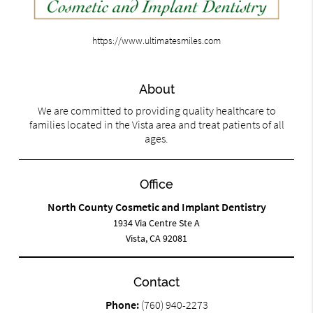
https://www.ultimatesmiles.com
About
We are committed to providing quality healthcare to
families located in the Vista area and treat patients of all
ages.
Office
North County Cosmetic and Implant Dentistry
1934 Via Centre Ste A
Vista, CA 92081
Contact
Phone:
(760) 940-2273