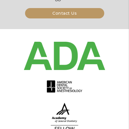
Contact Us