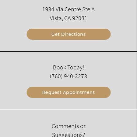
1934 Via Centre Ste A
Vista, CA 92081
Get Directions
Book Today!
(760) 940-2273
Request Appointment
Comments or
Suggestions?