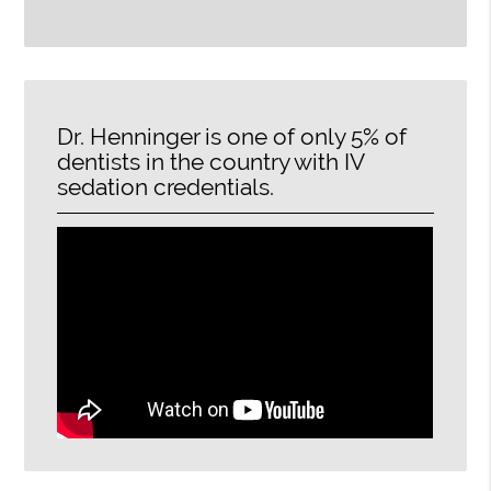
Dr. Henninger is one of only 5% of
dentists in the country with IV
sedation credentials.