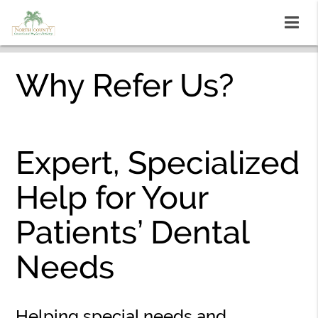
Why Refer Us?
Expert, Specialized
Help for Your
Patients’ Dental
Needs
Helping special needs and