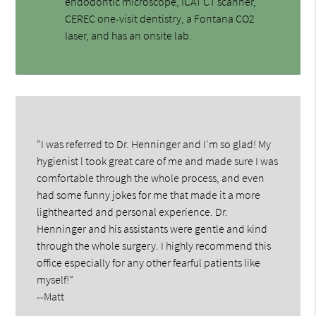
endodontic microscope, ICAT CT scanner,
CEREC one-visit dentistry, a Fontana CO2
laser, and has an onsite lab.
“I was referred to Dr. Henninger and I'm so glad! My
hygienist l took great care of me and made sure I was
comfortable through the whole process, and even
had some funny jokes for me that made it a more
lighthearted and personal experience. Dr.
Henninger and his assistants were gentle and kind
through the whole surgery. I highly recommend this
office especially for any other fearful patients like
myself!”
--Matt