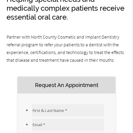
medically complex patients receive
essential oral care.
Partner with North County Cosmetic and Implant Dentistry
referral program to refer your patients to a dentist with the
experience, certifications, and technology to treat the effects
that disease and treatment have caused in their mouths.
Request An Appointment