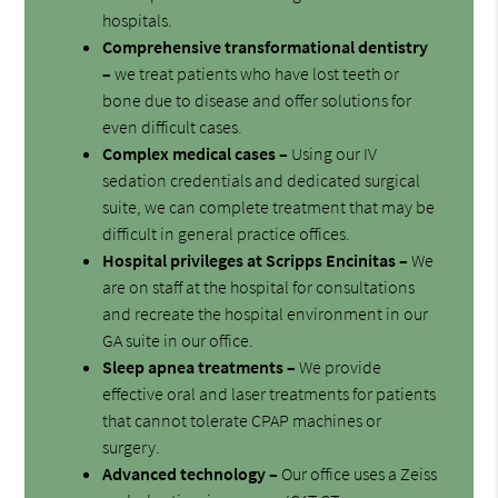
hospitals.
Comprehensive transformational dentistry
–
we treat patients who have lost teeth or
bone due to disease and offer solutions for
even difficult cases.
Complex medical cases –
Using our IV
sedation credentials and dedicated surgical
suite, we can complete treatment that may be
difficult in general practice offices.
Hospital privileges at Scripps Encinitas –
We
are on staff at the hospital for consultations
and recreate the hospital environment in our
GA suite in our office.
Sleep apnea treatments –
We provide
effective oral and laser treatments for patients
that cannot tolerate CPAP machines or
surgery.
Advanced technology –
Our office uses a Zeiss