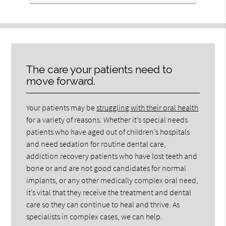
The care your patients need to
move forward.
Your patients may be
struggling with their oral health
for a variety of reasons. Whether it’s special needs
patients who have aged out of children’s hospitals
and need sedation for routine dental care,
addiction recovery patients who have lost teeth and
bone or and are not good candidates for normal
implants, or any other medically complex oral need,
it’s vital that they receive the treatment and dental
care so they can continue to heal and thrive. As
specialists in complex cases, we can help.