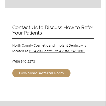
Contact Us to Discuss How to Refer
Your Patients
North County Cosmetic and Implant Dentistry is
located at
1934 Via Centre Ste A Vista, CA 92081
.
(760) 940-2273
Download Referral Form