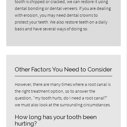
tooth is chipped or cracked, we can restore it using
dental bonding or dental veneers. If you are dealing
with erosion, you may need dental crowns to
protect your teeth. We also restore teeth on a daily
basis and have several ways of doing so.
Other Factors You Need to Consider
However, there are many times where a root canal is
the right treatment option, so to answer the
question, "my tooth hurts, do I need a root canal?"
we must also look at the surrounding circumstances.
How long has your tooth been
hurting?