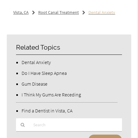
Vista, CA
Root Canal Treatment
Dental Anxiety
Related Topics
Dental Anxiety
Do I Have Sleep Apnea
Gum Disease
I Think My Gums Are Receding
Find a Dentist in Vista, CA
Type