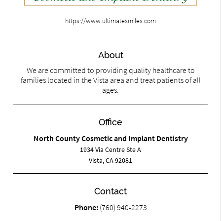
https://www.ultimatesmiles.com
About
We are committed to providing quality healthcare to
families located in the Vista area and treat patients of all
ages.
Office
North County Cosmetic and Implant Dentistry
1934 Via Centre Ste A
Vista, CA 92081
Contact
Phone:
(760) 940-2273