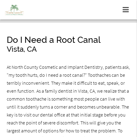
Do I Need a Root Canal
Vista, CA
At North County Cosmetic and Implant Dentistry, patients ask,
"my tooth hurts, do I need a root canal?" Toothaches can be
terribly inconvenient. They make it difficult to eat, speak, or
even function. As a family dentist in Vista, CA, we realize that a
common toothache is something most people can live with
until it suddenly turns a corner and becomes unbearable. The
key is to visit our dental office at that initial stage before you
reach the point of severe discomfort. This will give you the
largest amount of options for how to treat the problem. To