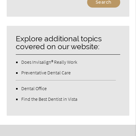
Your
Search
Query
Here
Explore additional topics
covered on our website:
Does Invisalign® Really Work
Preventative Dental Care
Dental Office
Find the Best Dentist in Vista