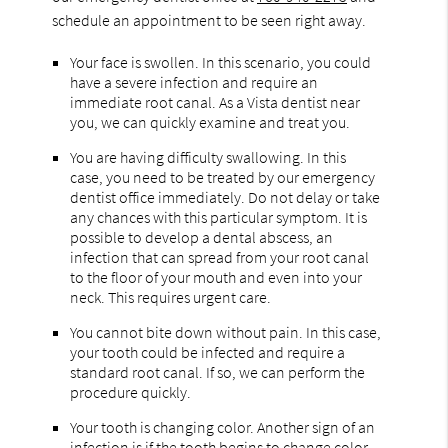
schedule an appointment to be seen right away.
Your face is swollen. In this scenario, you could
have a severe infection and require an
immediate root canal. As a Vista dentist near
you, we can quickly examine and treat you.
You are having difficulty swallowing. In this
case, you need to be treated by our emergency
dentist office immediately. Do not delay or take
any chances with this particular symptom. It is
possible to develop a dental abscess, an
infection that can spread from your root canal
to the floor of your mouth and even into your
neck. This requires urgent care.
You cannot bite down without pain. In this case,
your tooth could be infected and require a
standard root canal. If so, we can perform the
procedure quickly.
Your tooth is changing color. Another sign of an
infection is if the tooth begins to change color.