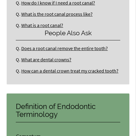
Q.
How do I know if I need a root canal?
Q.
What is the root canal process like?
Q.
What is a root canal?
People Also Ask
Q.
Does a root canal remove the entire tooth?
Q.
What are dental crowns?
Q.
How can a dental crown treat my cracked tooth?
Definition of Endodontic
Terminology