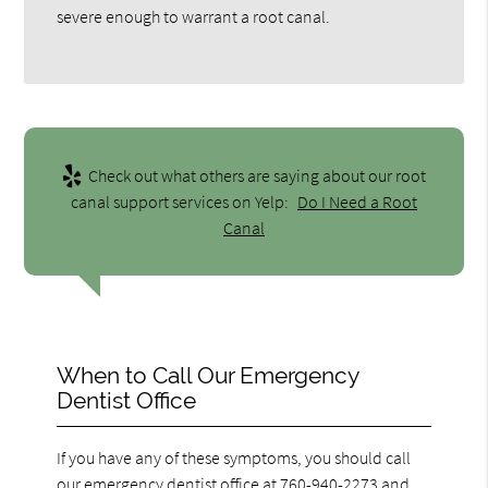
severe enough to warrant a root canal.
Check out what others are saying about our root
canal support services on Yelp:
Do I Need a Root
Canal
When to Call Our Emergency
Dentist Office
If you have any of these symptoms, you should call
our emergency dentist office at
760-940-2273
and