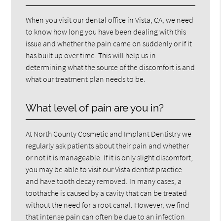
When you visit our dental office in Vista, CA, we need
to know how long you have been dealing with this
issue and whether the pain came on suddenly or if it
has built up over time. This will help us in
determining what the source of the discomfort is and
what our treatment plan needs to be.
What level of pain are you in?
At North County Cosmetic and Implant Dentistry we
regularly ask patients about their pain and whether
or not it is manageable. If it is only slight discomfort,
you may be able to visit our Vista dentist practice
and have tooth decay removed. In many cases, a
toothache is caused by a cavity that can be treated
without the need for a root canal. However, we find
that intense pain can often be due to an infection