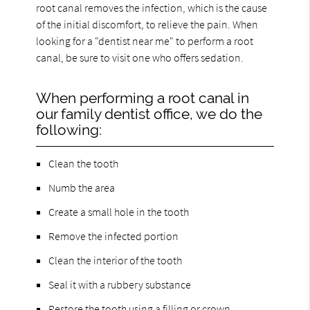
root canal removes the infection, which is the cause
of the initial discomfort, to relieve the pain. When
looking for a "dentist near me" to perform a root
canal, be sure to visit one who offers sedation.
When performing a root canal in
our family dentist office, we do the
following:
Clean the tooth
Numb the area
Create a small hole in the tooth
Remove the infected portion
Clean the interior of the tooth
Seal it with a rubbery substance
Restore the tooth using a filling or crown