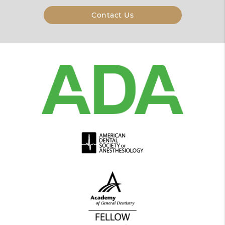
Contact Us