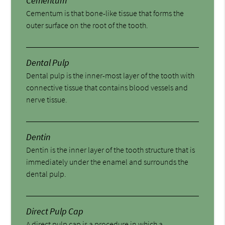
Cementum
Cementum is that bone-like tissue that forms the
outer surface on the root of the tooth.
Dental Pulp
Dental pulp is the inner-most layer of the tooth with
connective tissue that contains blood vessels and
nerve tissue.
Dentin
Dentin is the inner layer of the tooth structure that is
immediately under the enamel and surrounds the
dental pulp.
Direct Pulp Cap
A direct pulp cap is a procedure in which a