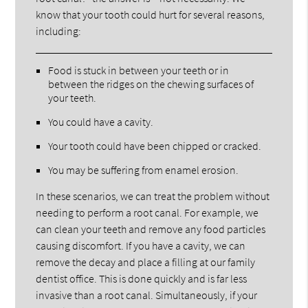
know that your tooth could hurt for several reasons,
including:
Food is stuck in between your teeth or in
between the ridges on the chewing surfaces of
your teeth.
You could have a cavity.
Your tooth could have been chipped or cracked.
You may be suffering from enamel erosion.
In these scenarios, we can treat the problem without
needing to perform a root canal. For example, we
can clean your teeth and remove any food particles
causing discomfort. If you have a cavity, we can
remove the decay and place a filling at our family
dentist office. This is done quickly and is far less
invasive than a root canal. Simultaneously, if your