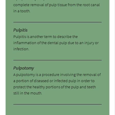
complete removal of pulp tissue from the root canal
in a tooth.
Pulpitis
Pulpitis is another term to describe the
inflammation of the dental pulp due to an injury or
infection.
Pulpotomy
A pulpotomy is a procedure involving the removal of
a portion of diseased or infected pulp in order to
protect the healthy portions of the pulp and teeth
still in the mouth.