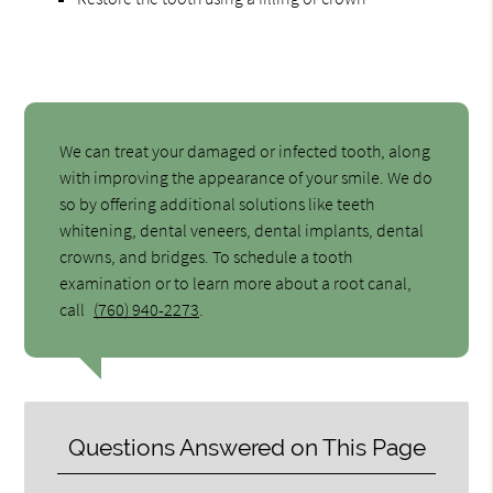
We can treat your damaged or infected tooth, along
with improving the appearance of your smile. We do
so by offering additional solutions like teeth
whitening, dental veneers, dental implants, dental
crowns, and bridges. To schedule a tooth
examination or to learn more about a root canal,
call
(760) 940-2273
.
Questions Answered on This Page