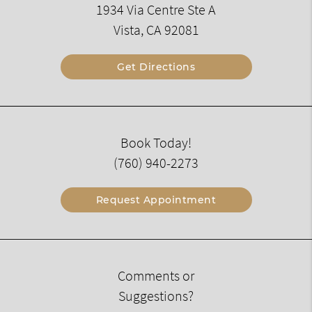
1934 Via Centre Ste A
Vista, CA 92081
Get Directions
Book Today!
(760) 940-2273
Request Appointment
Comments or
Suggestions?