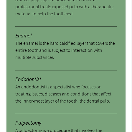
professional treats exposed pulp with a therapeutic
material to help the tooth heal.
Enamel
The enamel is the hard calcified layer that covers the
entire tooth and is subject to interaction with
multiple substances.
Endodontist
An endodontist is a specialist who focuses on
treating issues, diseases and conditions that affect
the inner-most layer of the tooth, the dental pulp.
Pulpectomy
A pulpectomy is a procedure that involves the