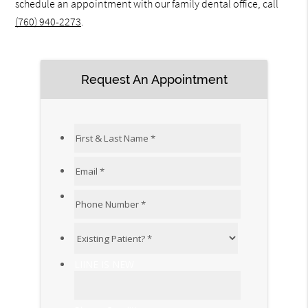
schedule an appointment with our family dental office, call
(760) 940-2273
.
Request An Appointment