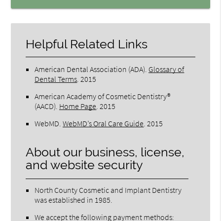
Helpful Related Links
American Dental Association (ADA)
.
Glossary of
Dental Terms
.
2015
American Academy of Cosmetic Dentistry®
(AACD)
.
Home Page
.
2015
WebMD
.
WebMD’s Oral Care Guide
.
2015
About our business, license,
and website security
North County Cosmetic and Implant Dentistry
was established in 1985.
We accept the following payment methods: