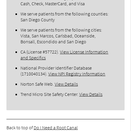
Cash, Check, MasterCard, and Visa
We serve patients from the following counties:
San Diego County
We serve patients from the following cities:
Vista, San Marcos, Carlsbad, Oceanside,
Bonsall, Escondido and San Diego
CA (License #57722)
.
View License Information
and Specifics
National Provider Identifier Database
(1710040134).
View NPI Registry Information
Norton Safe Web
.
View Details
Trend Micro Site Safety Center
.
View Details
Back to top of
Do I Need a Root Canal