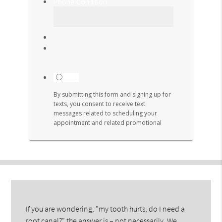
If you are wondering, "my tooth hurts, do I need a
root canal?" the answer is – not necessarily. We