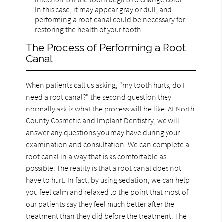
In this case, it may appear gray or dull, and
performing a root canal could be necessary for
restoring the health of your tooth.
The Process of Performing a Root
Canal
When patients call us asking, "my tooth hurts, do I
need a root canal?" the second question they
normally ask is what the process will be like. At North
County Cosmetic and Implant Dentistry, we will
answer any questions you may have during your
examination and consultation. We can complete a
root canal in a way that is as comfortable as
possible. The reality is that a root canal does not
have to hurt. In fact, by using sedation, we can help
you feel calm and relaxed to the point that most of
our patients say they feel much better after the
treatment than they did before the treatment. The