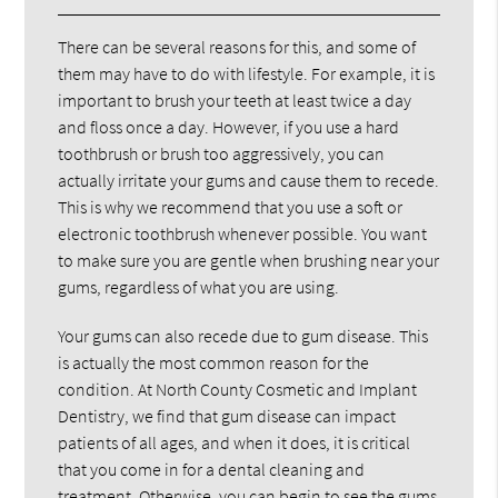
There can be several reasons for this, and some of
them may have to do with lifestyle. For example, it is
important to brush your teeth at least twice a day
and floss once a day. However, if you use a hard
toothbrush or brush too aggressively, you can
actually irritate your gums and cause them to recede.
This is why we recommend that you use a soft or
electronic toothbrush whenever possible. You want
to make sure you are gentle when brushing near your
gums, regardless of what you are using.
Your gums can also recede due to gum disease. This
is actually the most common reason for the
condition. At North County Cosmetic and Implant
Dentistry, we find that gum disease can impact
patients of all ages, and when it does, it is critical
that you come in for a dental cleaning and
treatment. Otherwise, you can begin to see the gums