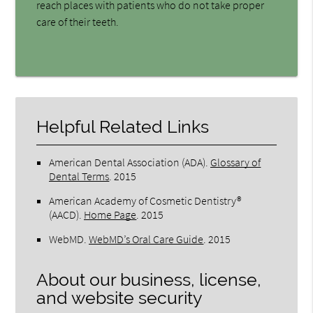
reach places with patients who do not take proper
care of their teeth.
Helpful Related Links
American Dental Association (ADA)
.
Glossary of
Dental Terms
.
2015
American Academy of Cosmetic Dentistry®
(AACD)
.
Home Page
.
2015
WebMD
.
WebMD’s Oral Care Guide
.
2015
About our business, license,
and website security