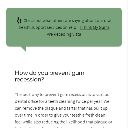
Check out what others are saying about our oral
health support services on Yelp:
I Think My Gums
Are Receding Vista
How do you prevent gum
recession?
The best way to prevent gum recession is to visit our
dental office for a teeth cleaning twice per year. We
can remove the plaque and tartar that has built up
over time in order to give your teeth a fresh clean
feel while also reducing the likelihood that plaque or