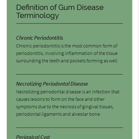
Definition of Gum Disease
Terminology
Chronic Periodontitis
Chronic periodontitis is the most common form of
periodontitis, involving inflammation of the tissue
surrounding the teeth and pockets forming as well.
Necrotizing Periodontal Disease
Necrotizing periodontal disease is an infection that
causes lesions to form on the face and other
symptoms due to the necrosis of gingival tissues,
periodontal ligaments and alveolar bone.
Periapical Cyst