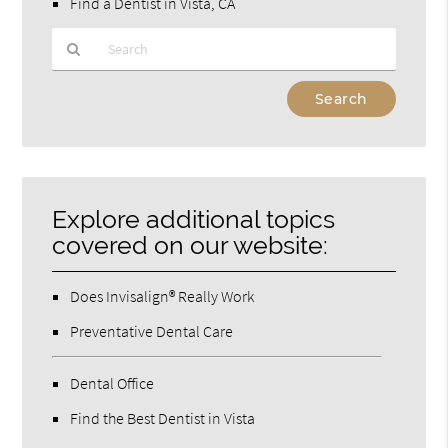
Find a Dentist in Vista, CA
Type
Your
Search
Query
Here
Explore additional topics
covered on our website:
Does Invisalign® Really Work
Preventative Dental Care
Dental Office
Find the Best Dentist in Vista