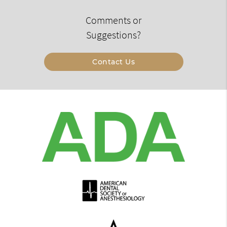
Comments or
Suggestions?
Contact Us