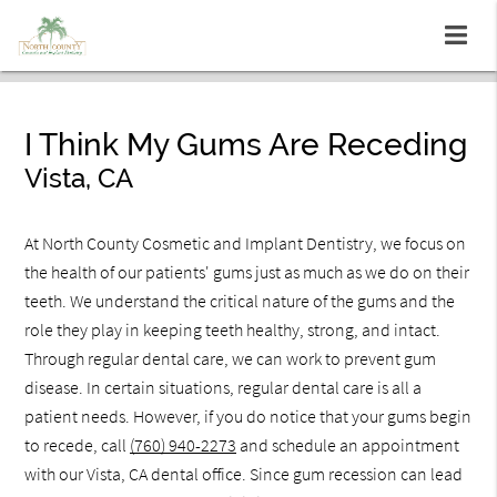
I Think My Gums Are Receding
Vista, CA
At North County Cosmetic and Implant Dentistry, we focus on
the health of our patients' gums just as much as we do on their
teeth. We understand the critical nature of the gums and the
role they play in keeping teeth healthy, strong, and intact.
Through regular dental care, we can work to prevent gum
disease. In certain situations, regular dental care is all a
patient needs. However, if you do notice that your gums begin
to recede, call
(760) 940-2273
and schedule an appointment
with our Vista, CA dental office. Since gum recession can lead