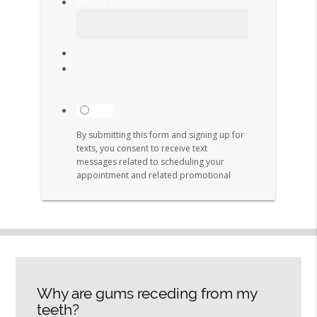
Why are gums receding from my
teeth?