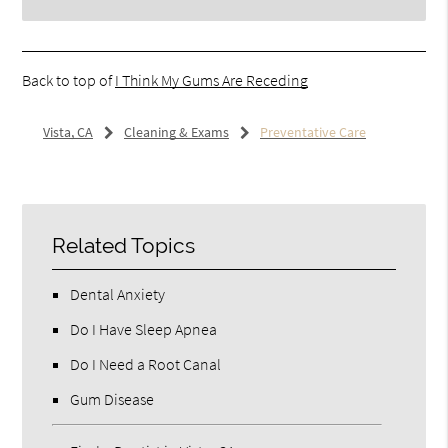
Back to top of
I Think My Gums Are Receding
Vista, CA
Cleaning & Exams
Preventative Care
Related Topics
Dental Anxiety
Do I Have Sleep Apnea
Do I Need a Root Canal
Gum Disease