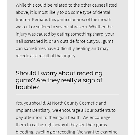
While this could be related to the other causes listed
above, it is most likely to do some type of dental
trauma. Perhaps this particular area of the mouth
was cut or suffered a severe abrasion. Whether the
injury was caused by eating something sharp, your
nail scratched it, or an outside force cut you, gums
can sometimes have difficultly healing and may
recede as a result of that injury.
Should I worry about receding
gums? Are they really a sign of
trouble?
Yes, you should. At North County Cosmetic and
Implant Dentistry, we encourage all our patients to
pay attention to their gum health. We encourage
them to call us right away if they see their gums
bleeding, swelling or receding. We want to examine