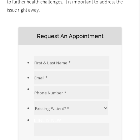
to further health challenges, it is important to address the
issue right away.
Request An Appointment