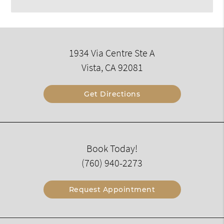
1934 Via Centre Ste A
Vista, CA 92081
Get Directions
Book Today!
(760) 940-2273
Request Appointment