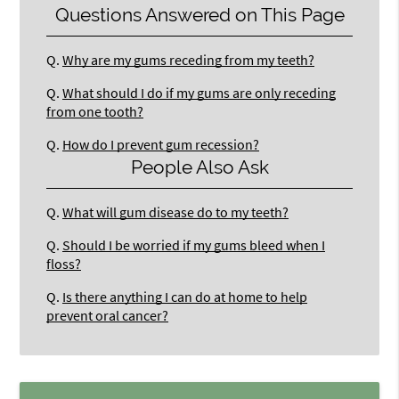
Questions Answered on This Page
Q.
Why are my gums receding from my teeth?
Q.
What should I do if my gums are only receding
from one tooth?
Q.
How do I prevent gum recession?
People Also Ask
Q.
What will gum disease do to my teeth?
Q.
Should I be worried if my gums bleed when I
floss?
Q.
Is there anything I can do at home to help
prevent oral cancer?