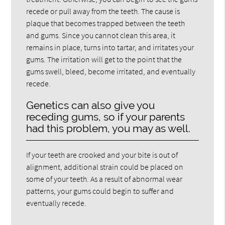
recede or pull away from the teeth. The cause is
plaque that becomes trapped between the teeth
and gums. Since you cannot clean this area, it
remains in place, turns into tartar, and irritates your
gums. The irritation will get to the point that the
gums swell, bleed, become irritated, and eventually
recede.
Genetics can also give you
receding gums, so if your parents
had this problem, you may as well.
If your teeth are crooked and your bite is out of
alignment, additional strain could be placed on
some of your teeth. As a result of abnormal wear
patterns, your gums could begin to suffer and
eventually recede.