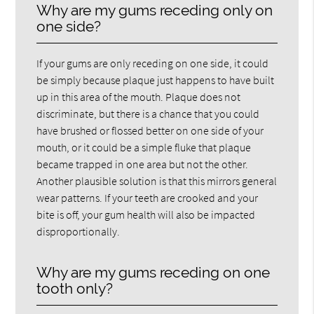
Why are my gums receding only on
one side?
If your gums are only receding on one side, it could
be simply because plaque just happens to have built
up in this area of the mouth. Plaque does not
discriminate, but there is a chance that you could
have brushed or flossed better on one side of your
mouth, or it could be a simple fluke that plaque
became trapped in one area but not the other.
Another plausible solution is that this mirrors general
wear patterns. If your teeth are crooked and your
bite is off, your gum health will also be impacted
disproportionally.
Why are my gums receding on one
tooth only?