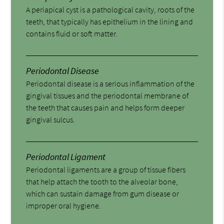
A periapical cyst is a pathological cavity, roots of the
teeth, that typically has epithelium in the lining and
contains fluid or soft matter.
Periodontal Disease
Periodontal disease is a serious inflammation of the
gingival tissues and the periodontal membrane of
the teeth that causes pain and helps form deeper
gingival sulcus.
Periodontal Ligament
Periodontal ligaments are a group of tissue fibers
that help attach the tooth to the alveolar bone,
which can sustain damage from gum disease or
improper oral hygiene.