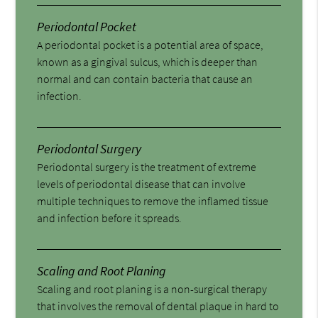
Periodontal Pocket
A periodontal pocket is a potential area of space,
known as a gingival sulcus, which is deeper than
normal and can contain bacteria that cause an
infection.
Periodontal Surgery
Periodontal surgery is the treatment of extreme
levels of periodontal disease that can involve
multiple techniques to remove the inflamed tissue
and infection before it spreads.
Scaling and Root Planing
Scaling and root planing is a non-surgical therapy
that involves the removal of dental plaque in hard to