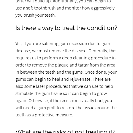
tartar will build up. Additionally, you can begin to
use a soft toothbrush and monitor how aggressively
you brush your teeth.
Is there a way to treat the condition?
Yes, if you are suffering gum recession due to gum
disease, we must remove the disease. Generally, this
requires us to perform a deep cleaning procedure in
order to remove the plaque and tartar from the area
in between the teeth and the gums. Once done, your
gums can begin to heal and rejuvenate. There are
also some laser procedures that we can use to help
stimulate the gum tissue so it can begin to grow
again. Otherwise, if the recession is really bad, you
will need a gum graft to restore the tissue around the
teeth as a protective measure.
What are the risks of not treating it?