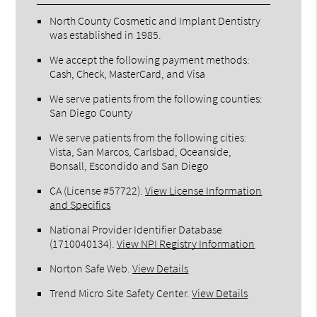
North County Cosmetic and Implant Dentistry
was established in 1985.
We accept the following payment methods:
Cash, Check, MasterCard, and Visa
We serve patients from the following counties:
San Diego County
We serve patients from the following cities:
Vista, San Marcos, Carlsbad, Oceanside,
Bonsall, Escondido and San Diego
CA (License #57722)
.
View License Information
and Specifics
National Provider Identifier Database
(1710040134).
View NPI Registry Information
Norton Safe Web
.
View Details
Trend Micro Site Safety Center
.
View Details