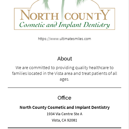
https://www.ultimatesmiles.com
About
We are committed to providing quality healthcare to
families located in the Vista area and treat patients of all
ages.
Office
North County Cosmetic and Implant Dentistry
1934 Via Centre Ste A
Vista, CA 92081