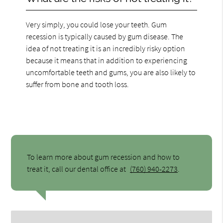
Very simply, you could lose your teeth. Gum
recession is typically caused by gum disease. The
idea of not treating it is an incredibly risky option
because it means that in addition to experiencing
uncomfortable teeth and gums, you are also likely to
suffer from bone and tooth loss.
To learn more about gum recession and how to
treat it, call our dental office at
(760) 940-2273
.