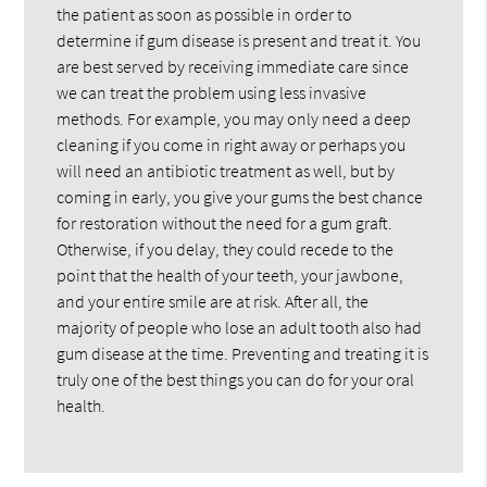
the patient as soon as possible in order to
determine if gum disease is present and treat it. You
are best served by receiving immediate care since
we can treat the problem using less invasive
methods. For example, you may only need a deep
cleaning if you come in right away or perhaps you
will need an antibiotic treatment as well, but by
coming in early, you give your gums the best chance
for restoration without the need for a gum graft.
Otherwise, if you delay, they could recede to the
point that the health of your teeth, your jawbone,
and your entire smile are at risk. After all, the
majority of people who lose an adult tooth also had
gum disease at the time. Preventing and treating it is
truly one of the best things you can do for your oral
health.