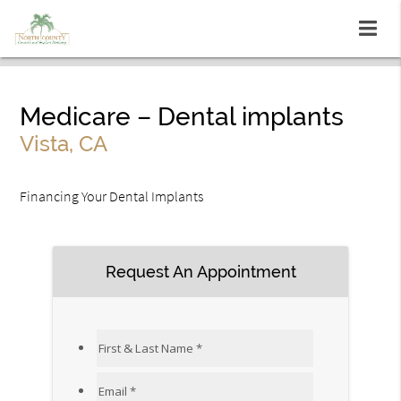
Medicare – Dental implants
Vista, CA
Financing Your Dental Implants
Request An Appointment