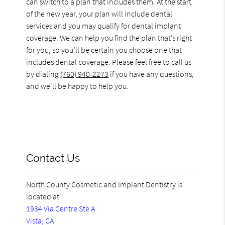
can switch to a plan that includes them. At the start
of the new year, your plan will include dental
services and you may qualify for dental implant
coverage. We can help you find the plan that’s right
for you, so you’ll be certain you choose one that
includes dental coverage. Please feel free to call us
by dialing
(760) 940-2273
if you have any questions,
and we’ll be happy to help you.
Contact Us
North County Cosmetic and Implant Dentistry is
located at
1934 Via Centre Ste A
Vista, CA