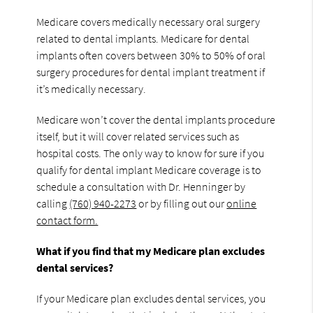
Medicare covers medically necessary oral surgery
related to dental implants. Medicare for dental
implants often covers between 30% to 50% of oral
surgery procedures for dental implant treatment if
it’s medically necessary.
Medicare won’t cover the dental implants procedure
itself, but it will cover related services such as
hospital costs. The only way to know for sure if you
qualify for dental implant Medicare coverage is to
schedule a consultation with Dr. Henninger by
calling
(760) 940-2273
or by filling out our
online
contact form.
What if you find that my Medicare plan excludes
dental services?
If your Medicare plan excludes dental services, you