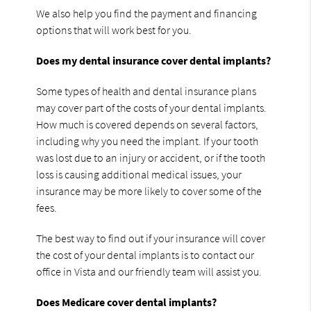
We also help you find the payment and financing
options that will work best for you.
Does my dental insurance cover dental implants?
Some types of health and dental insurance plans
may cover part of the costs of your dental implants.
How much is covered depends on several factors,
including why you need the implant. If your tooth
was lost due to an injury or accident, or if the tooth
loss is causing additional medical issues, your
insurance may be more likely to cover some of the
fees.
The best way to find out if your insurance will cover
the cost of your dental implants is to contact our
office in Vista and our friendly team will assist you.
Does Medicare cover dental implants?