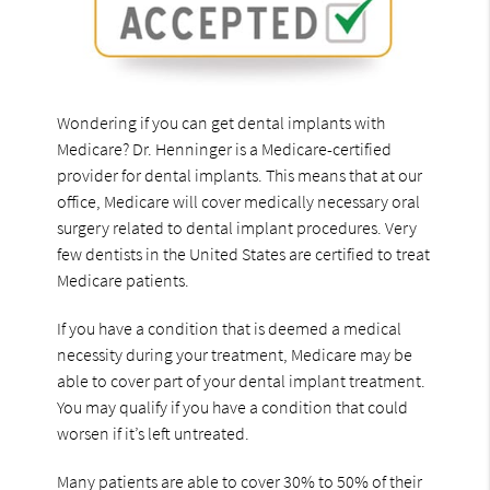
Wondering if you can get dental implants with
Medicare? Dr. Henninger is a Medicare-certified
provider for dental implants. This means that at our
office, Medicare will cover medically necessary oral
surgery related to dental implant procedures. Very
few dentists in the United States are certified to treat
Medicare patients.
If you have a condition that is deemed a medical
necessity during your treatment, Medicare may be
able to cover part of your dental implant treatment.
You may qualify if you have a condition that could
worsen if it’s left untreated.
Many patients are able to cover 30% to 50% of their