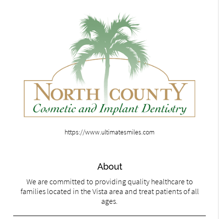
https://www.ultimatesmiles.com
About
We are committed to providing quality healthcare to
families located in the Vista area and treat patients of all
ages.