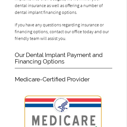
dental insurance as well as offering a number of
dental implant financing options.
If you have any questions regarding insurance or
financing options, contact our office today and our
friendly team will assist you.
Our Dental Implant Payment and
Financing Options
Medicare-Certified Provider