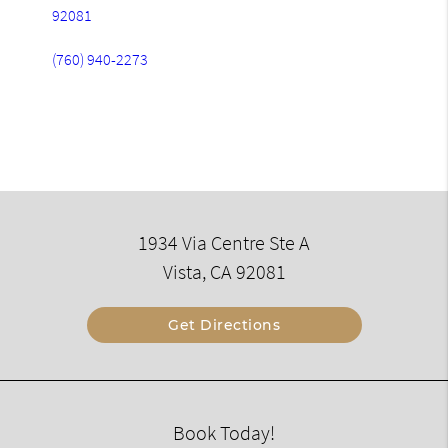
92081
(760) 940-2273
1934 Via Centre Ste A
Vista, CA 92081
Get Directions
Book Today!