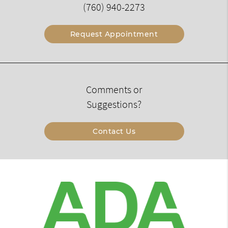
(760) 940-2273
Request Appointment
Comments or
Suggestions?
Contact Us