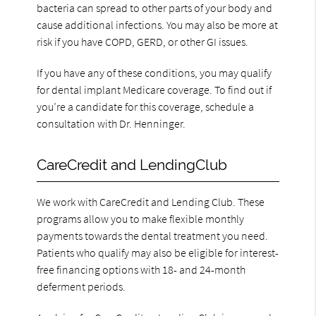
bacteria can spread to other parts of your body and
cause additional infections. You may also be more at
risk if you have COPD, GERD, or other GI issues.
If you have any of these conditions, you may qualify
for dental implant Medicare coverage. To find out if
you’re a candidate for this coverage, schedule a
consultation with Dr. Henninger.
CareCredit and LendingClub
We work with CareCredit and Lending Club. These
programs allow you to make flexible monthly
payments towards the dental treatment you need.
Patients who qualify may also be eligible for interest-
free financing options with 18- and 24-month
deferment periods.