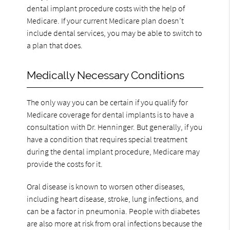
dental implant procedure costs with the help of
Medicare. If your current Medicare plan doesn’t
include dental services, you may be able to switch to
a plan that does.
Medically Necessary Conditions
The only way you can be certain if you qualify for
Medicare coverage for dental implants is to have a
consultation with Dr. Henninger. But generally, if you
have a condition that requires special treatment
during the dental implant procedure, Medicare may
provide the costs for it.
Oral disease is known to worsen other diseases,
including heart disease, stroke, lung infections, and
can be a factor in pneumonia. People with diabetes
are also more at risk from oral infections because the