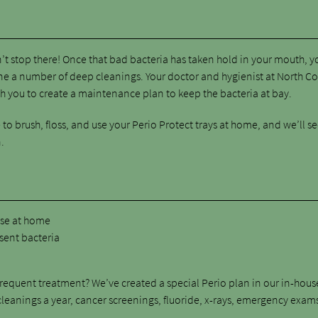
’t stop there! Once that bad bacteria has taken hold in your mouth, y
one a number of deep cleanings. Your doctor and hygienist at North C
h you to create a maintenance plan to keep the bacteria at bay.
to brush, floss, and use your Perio Protect trays at home, and we’ll s
.
:
ase at home
esent bacteria
requent treatment? We’ve created a special Perio plan in our in-hous
leanings a year, cancer screenings, fluoride, x-rays, emergency exam