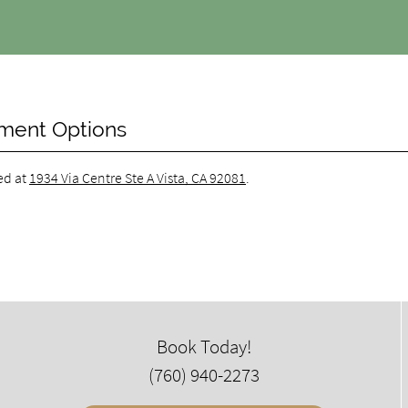
tment Options
ed at
1934 Via Centre Ste A Vista, CA 92081
.
Book Today!
(760) 940-2273