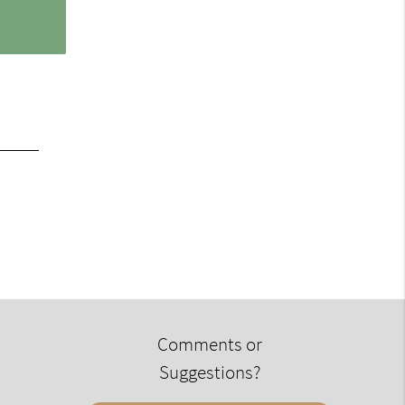
Comments or
Suggestions?