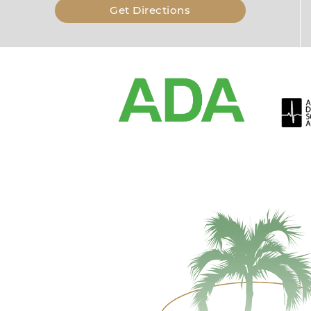
Get Directions