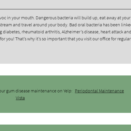
oc in your mouth. Dangerous bacteria will build up, eat away at you
stream and travel around your body. Bad oral bacteria has been linke
g diabetes, rheumatoid arthritis, Alzheimer’s disease, heart attack an
r you! That’s why it’s so important that you visit our office for regul
 our gum disease maintenance on Yelp:
Periodontal Maintenance
Vista