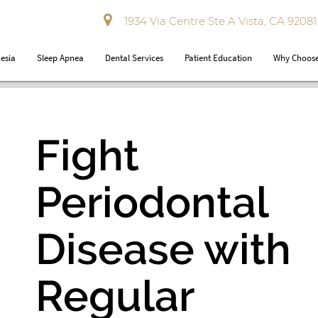
1934 Via Centre Ste A Vista, CA 92081
esia
Sleep Apnea
Dental Services
Patient Education
Why Choose
Fight
Periodontal
Disease with
Regular