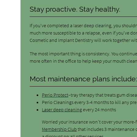
Stay proactive. Stay healthy.
If you’ve completed a laser deep clearing, you shouldn
much more susceptible to a relapse, even if you’ve d
Cosmetic and Implant Dentistry will work together wit
The most important thing is consistency. You continue 
more often in the office to help keep your mouth clean
Most maintenance plans include
Perio Protect
–tray therapy that treats gum dise
Perio Cleanings every 3-4 months to kill any pr
Laser deep cleaning
every 24 months
Worried your insurance won’t cover your more-f
Membership Club
that includes 3 maintenance c
a discount on all other services.