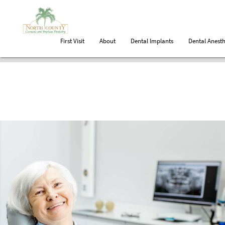
First Visit
About
Dental Implants
Dental Anesth