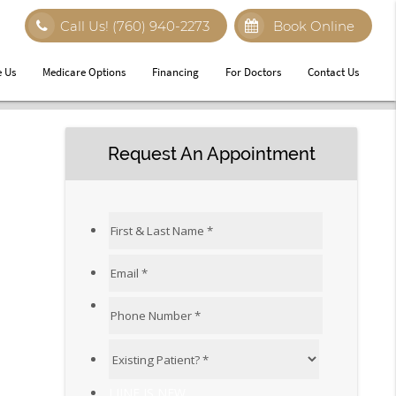
Call Us!
(760) 940-2273
Book Online
 Us
Medicare Options
Financing
For Doctors
Contact Us
Request An Appointment