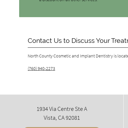
Contact Us to Discuss Your Trea
North County Cosmetic and Implant Dentistry is locat
(760) 940-2273
1934 Via Centre Ste A
Vista, CA 92081