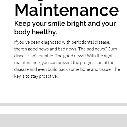
Maintenance
Keep your smile bright and your
body healthy.
If you’ve been diagnosed with
periodontal disease
,
there’s good news and bad news. The bad news? Gum
disease isn’t curable. The good news? With the right
maintenance, you can prevent the progression of the
disease and even build back some bone and tissue. The
key is to stay proactive.