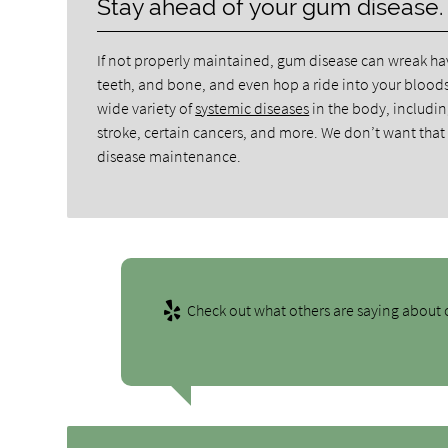
Stay ahead of your gum disease.
If not properly maintained, gum disease can wreak hav
teeth, and bone, and even hop a ride into your blood
wide variety of
systemic diseases
in the body, includin
stroke, certain cancers, and more. We don’t want that fo
disease maintenance.
Check out what others are saying about