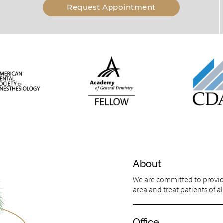
Request Appointment
About
We are committed to providin
area and treat patients of al
Office