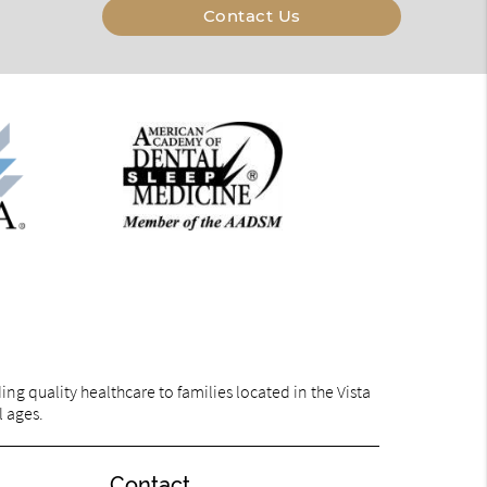
Contact Us
g quality healthcare to families located in the Vista
l ages.
Contact