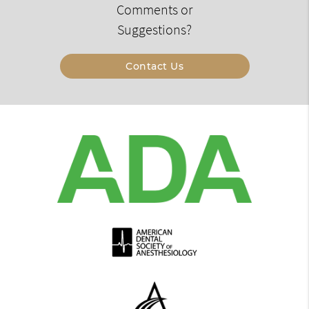
Comments or
Suggestions?
Contact Us