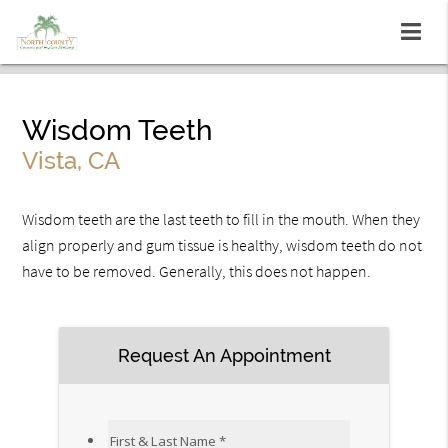
Wisdom Teeth
Vista, CA
Wisdom teeth are the last teeth to fill in the mouth. When they
align properly and gum tissue is healthy, wisdom teeth do not
have to be removed. Generally, this does not happen.
Request An Appointment