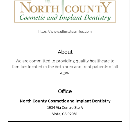
https://www.ultimatesmiles.com
About
We are committed to providing quality healthcare to
families located in the Vista area and treat patients of all
ages.
Office
North County Cosmetic and Implant Dentistry
1934 Via Centre Ste A
Vista, CA 92081