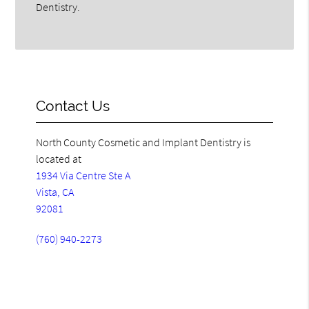
Dentistry.
Contact Us
North County Cosmetic and Implant Dentistry is
located at
1934 Via Centre Ste A
Vista, CA
92081
(760) 940-2273