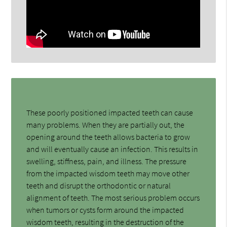
These poorly positioned impacted teeth can cause
many problems. When they are partially out, the
opening around the teeth allows bacteria to grow
and will eventually cause an infection. This results in
swelling, stiffness, pain, and illness. The pressure
from the impacted wisdom teeth may move other
teeth and disrupt the orthodontic or natural
alignment of teeth. The most serious problem occurs
when tumors or cysts form around the impacted
wisdom teeth, resulting in the destruction of the