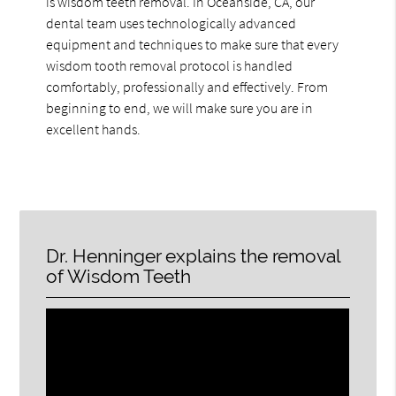
is wisdom teeth removal. In Oceanside, CA, our
dental team uses technologically advanced
equipment and techniques to make sure that every
wisdom tooth removal protocol is handled
comfortably, professionally and effectively. From
beginning to end, we will make sure you are in
excellent hands.
Dr. Henninger explains the removal
of Wisdom Teeth