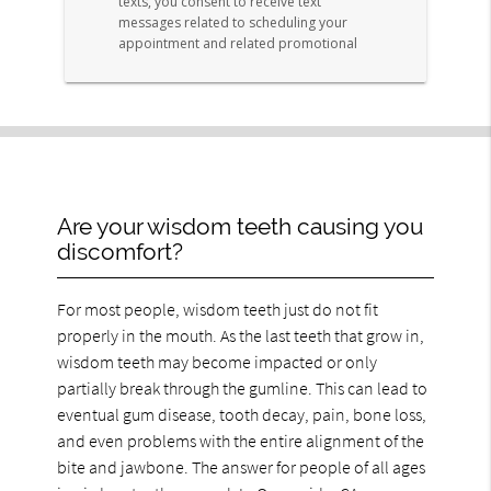
Are your wisdom teeth causing you
discomfort?
For most people, wisdom teeth just do not fit
properly in the mouth. As the last teeth that grow in,
wisdom teeth may become impacted or only
partially break through the gumline. This can lead to
eventual gum disease, tooth decay, pain, bone loss,
and even problems with the entire alignment of the
bite and jawbone. The answer for people of all ages