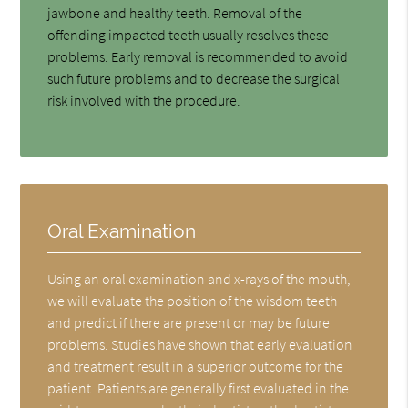
jawbone and healthy teeth. Removal of the
offending impacted teeth usually resolves these
problems. Early removal is recommended to avoid
such future problems and to decrease the surgical
risk involved with the procedure.
Oral Examination
Using an oral examination and x-rays of the mouth,
we will evaluate the position of the wisdom teeth
and predict if there are present or may be future
problems. Studies have shown that early evaluation
and treatment result in a superior outcome for the
patient. Patients are generally first evaluated in the