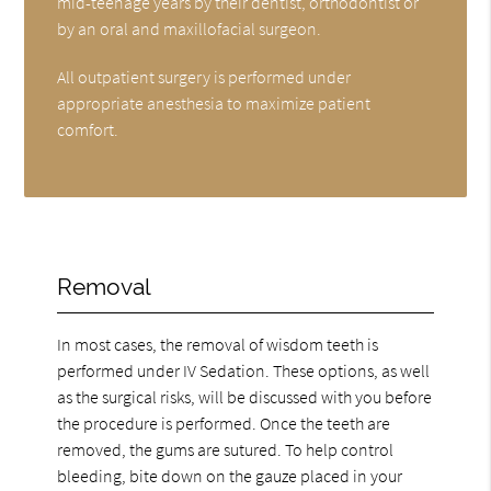
mid-teenage years by their dentist, orthodontist or
by an oral and maxillofacial surgeon.
All outpatient surgery is performed under
appropriate anesthesia to maximize patient
comfort.
Removal
In most cases, the removal of wisdom teeth is
performed under IV Sedation. These options, as well
as the surgical risks, will be discussed with you before
the procedure is performed. Once the teeth are
removed, the gums are sutured. To help control
bleeding, bite down on the gauze placed in your