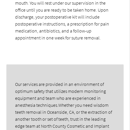
mouth. You will rest under our supervision in the
office until you are ready to be taken home. Upon
discharge, your postoperative kit will include
postoperative instructions, a prescription for pain
medication, antibiotics, and a follow-up
appointment in one week for suture removal.
Our services are provided in an environment of
optimum safety that utilizes modern monitoring
equipment and team who are experienced in
anesthesia techniques.Whether you need wisdom
teeth removal in Oceanside, CA, or the extraction of
another tooth or set of teeth, trust in the leading
edge team at North County Cosmetic and Implant