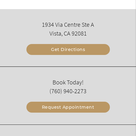
1934 Via Centre Ste A
Vista, CA 92081
Get Directions
Book Today!
(760) 940-2273
Request Appointment