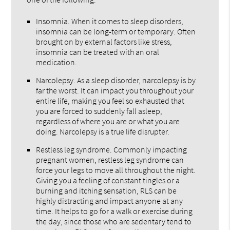
Insomnia. When it comes to sleep disorders,
insomnia can be long-term or temporary. Often
brought on by external factors like stress,
insomnia can be treated with an oral
medication.
Narcolepsy. As a sleep disorder, narcolepsy is by
far the worst. It can impact you throughout your
entire life, making you feel so exhausted that
you are forced to suddenly fall asleep,
regardless of where you are or what you are
doing. Narcolepsy is a true life disrupter.
Restless leg syndrome. Commonly impacting
pregnant women, restless leg syndrome can
force your legs to move all throughout the night.
Giving you a feeling of constant tingles or a
burning and itching sensation, RLS can be
highly distracting and impact anyone at any
time. It helps to go for a walk or exercise during
the day, since those who are sedentary tend to