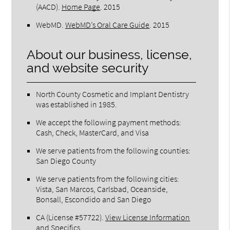
(AACD)
.
Home Page
.
2015
WebMD
.
WebMD’s Oral Care Guide
.
2015
About our business, license,
and website security
North County Cosmetic and Implant Dentistry
was established in 1985.
We accept the following payment methods:
Cash, Check, MasterCard, and Visa
We serve patients from the following counties:
San Diego County
We serve patients from the following cities:
Vista, San Marcos, Carlsbad, Oceanside,
Bonsall, Escondido and San Diego
CA (License #57722)
.
View License Information
and Specifics