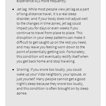
experience RLS more frequently.
Jet lag. While most people view jet lag as a part
of long-distance travel, it is a real sleep
disorder, and if your body does not adjust well
to the changes in time zones, jet lag could
impact you for days or even weeks if you
continue to travel from place to place. This
disruption in your sleep patterns can make it
difficult to get caught up on the rest you need,
and may leave you feeling worn down to the
point of potentially getting sick. Fortunately,
this condition will eventually rectify itself when
you get back home and stop traveling.
Snoring. If you snore too loudly, you could
wake up your Vista neighbors, your spouse, or
just yourself. Many people cannot get a good
night’s sleep because they snore too loudly,
and this condition is often brought on by sleep
apnea.