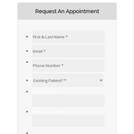
Request An Appointment