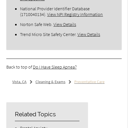
National Provider Identifier Database
(1710040134).
View NPI Registry Information
Norton Safe Web
.
View Details
Trend Micro Site Safety Center
.
View Details
Back to top of
Do I Have Sleep Apnea?
Vista, CA
Cleaning & Exams
Preventative Care
Related Topics
Dental Anxiety