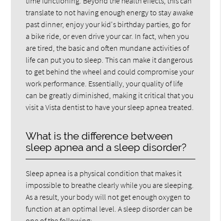
time functioning. Beyond the health effects, this can
translate to not having enough energy to stay awake
past dinner, enjoy your kid's birthday parties, go for
a bike ride, or even drive your car. In fact, when you
are tired, the basic and often mundane activities of
life can put you to sleep. This can make it dangerous
to get behind the wheel and could compromise your
work performance. Essentially, your quality of life
can be greatly diminished, making it critical that you
visit a Vista dentist to have your sleep apnea treated.
What is the difference between
sleep apnea and a sleep disorder?
Sleep apnea is a physical condition that makes it
impossible to breathe clearly while you are sleeping.
As a result, your body will not get enough oxygen to
function at an optimal level. A sleep disorder can be
one of the following: