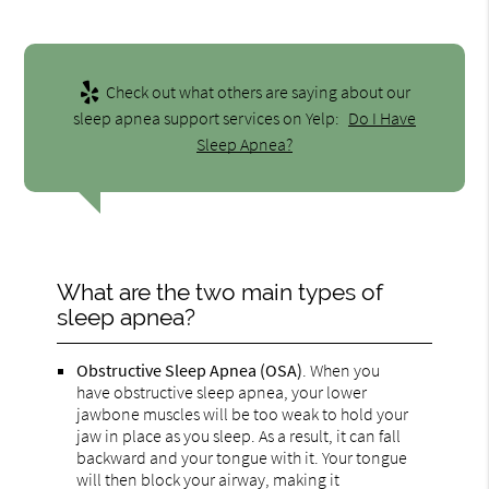
Check out what others are saying about our
sleep apnea support services on Yelp:
Do I Have
Sleep Apnea?
What are the two main types of
sleep apnea?
Obstructive Sleep Apnea (OSA)
. When you
have obstructive sleep apnea, your lower
jawbone muscles will be too weak to hold your
jaw in place as you sleep. As a result, it can fall
backward and your tongue with it. Your tongue
will then block your airway, making it