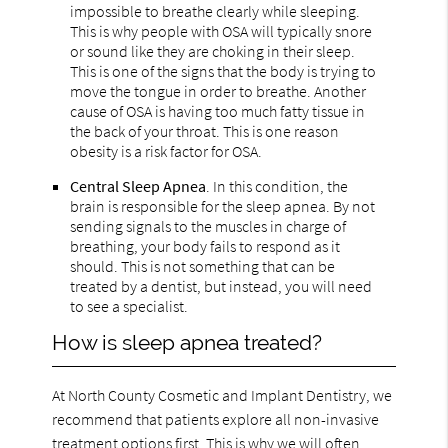
impossible to breathe clearly while sleeping.
This is why people with OSA will typically snore
or sound like they are choking in their sleep.
This is one of the signs that the body is trying to
move the tongue in order to breathe. Another
cause of OSA is having too much fatty tissue in
the back of your throat. This is one reason
obesity is a risk factor for OSA.
Central Sleep Apnea
. In this condition, the
brain is responsible for the sleep apnea. By not
sending signals to the muscles in charge of
breathing, your body fails to respond as it
should. This is not something that can be
treated by a dentist, but instead, you will need
to see a specialist.
How is sleep apnea treated?
At North County Cosmetic and Implant Dentistry, we
recommend that patients explore all non-invasive
treatment options first. This is why we will often