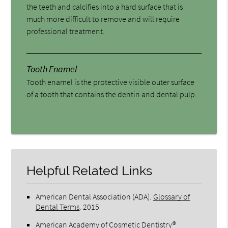
the teeth and calcifies into a hard surface that is
much more difficult to remove and will require
professional treatment.
Tooth Enamel
Tooth enamel is the protective visible outer surface
of a tooth that contains the dentin and dental pulp.
Helpful Related Links
American Dental Association (ADA)
.
Glossary of
Dental Terms
.
2015
American Academy of Cosmetic Dentistry®