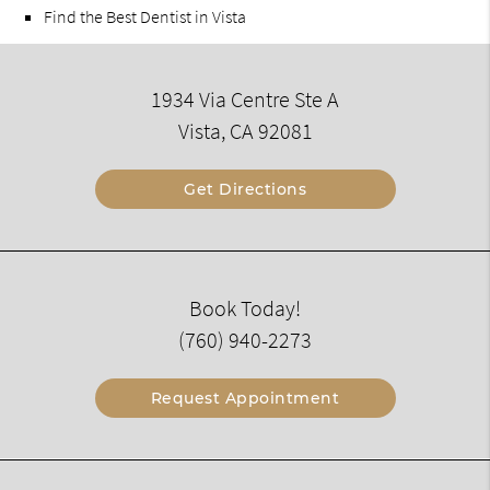
Find the Best Dentist in Vista
1934 Via Centre Ste A
Vista, CA 92081
Get Directions
Book Today!
(760) 940-2273
Request Appointment