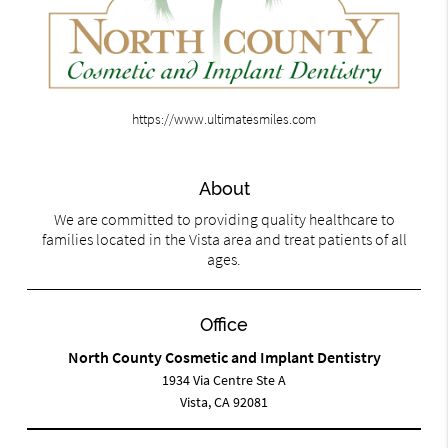
https://www.ultimatesmiles.com
About
We are committed to providing quality healthcare to
families located in the Vista area and treat patients of all
ages.
Office
North County Cosmetic and Implant Dentistry
1934 Via Centre Ste A
Vista, CA 92081