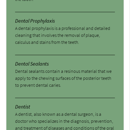
Dental Prophylaxis
A dental prophylaxis is a professional and detailed
cleaning that involves the removal of plaque,
calculus and stains from the teeth.
Dental Sealants
Dental sealants contain a resinous material that we
apply to the chewing surfaces of the posterior teeth
to prevent dental caries.
Dentist
A dentist, also known as a dental surgeon, is a
doctor who specializes in the diagnosis, prevention,
and treatment of diseases and conditions of the oral