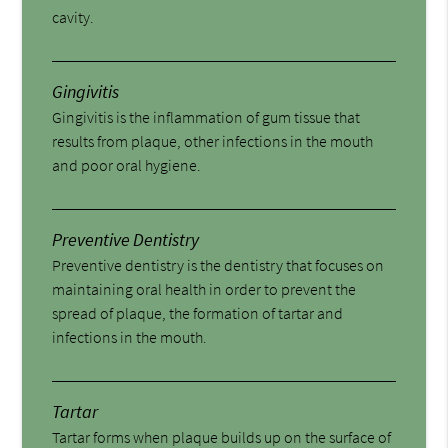
cavity.
Gingivitis
Gingivitis is the inflammation of gum tissue that
results from plaque, other infections in the mouth
and poor oral hygiene.
Preventive Dentistry
Preventive dentistry is the dentistry that focuses on
maintaining oral health in order to prevent the
spread of plaque, the formation of tartar and
infections in the mouth.
Tartar
Tartar forms when plaque builds up on the surface of