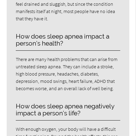
feel drained and sluggish, but since the condition
manifests itself at night, most people have no idea
that they have it.
How does sleep apnea impact a
person’s health?
There are many health problems that can arise from
untreated sleep apnea. They can include a stroke,
high blood pressure, headaches, diabetes,
depression, mood swings, heart failure, ADHD that
becomes worse, and an overall lack of well being.
How does sleep apnea negatively
impact a person’s life?
With enough oxygen, your body will have a difficult