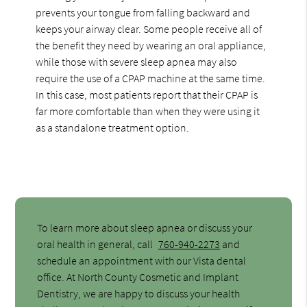
prevents your tongue from falling backward and
keeps your airway clear. Some people receive all of
the benefit they need by wearing an oral appliance,
while those with severe sleep apnea may also
require the use of a CPAP machine at the same time.
In this case, most patients report that their CPAP is
far more comfortable than when they were using it
as a standalone treatment option.
To learn more about sleep apnea or discuss your
oral health in general, call
760-940-2273
and
schedule an appointment with our Vista dental
office. At North County Cosmetic and Implant
Dentistry, we are happy to discuss your health