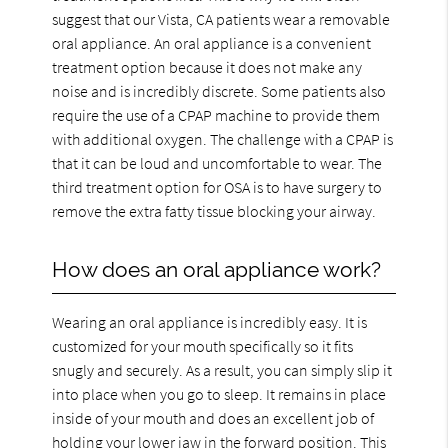
suggest that our Vista, CA patients wear a removable
oral appliance. An oral appliance is a convenient
treatment option because it does not make any
noise and is incredibly discrete. Some patients also
require the use of a CPAP machine to provide them
with additional oxygen. The challenge with a CPAP is
that it can be loud and uncomfortable to wear. The
third treatment option for OSA is to have surgery to
remove the extra fatty tissue blocking your airway.
How does an oral appliance work?
Wearing an oral appliance is incredibly easy. It is
customized for your mouth specifically so it fits
snugly and securely. As a result, you can simply slip it
into place when you go to sleep. It remains in place
inside of your mouth and does an excellent job of
holding your lower jaw in the forward position. This