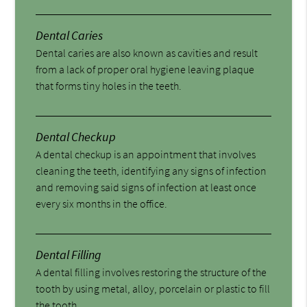
Dental Caries
Dental caries are also known as cavities and result
from a lack of proper oral hygiene leaving plaque
that forms tiny holes in the teeth.
Dental Checkup
A dental checkup is an appointment that involves
cleaning the teeth, identifying any signs of infection
and removing said signs of infection at least once
every six months in the office.
Dental Filling
A dental filling involves restoring the structure of the
tooth by using metal, alloy, porcelain or plastic to fill
the tooth.