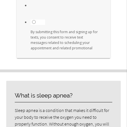
What is sleep apnea?
Sleep apnea is a condition that makes it difficult for
your body to receive the oxygen you need to
properly function. Without enough oxygen, you will