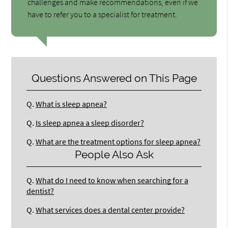
challenges and make recommendations, even if we
have to refer you to a specialist for treatment.
Questions Answered on This Page
Q.
What is sleep apnea?
Q.
Is sleep apnea a sleep disorder?
Q.
What are the treatment options for sleep apnea?
People Also Ask
Q.
What do I need to know when searching for a
dentist?
Q.
What services does a dental center provide?