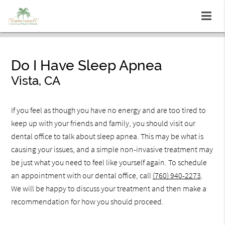
Do I Have Sleep Apnea
Vista, CA
If you feel as though you have no energy and are too tired to
keep up with your friends and family, you should visit our
dental office to talk about sleep apnea. This may be what is
causing your issues, and a simple non-invasive treatment may
be just what you need to feel like yourself again. To schedule
an appointment with our dental office, call
(760) 940-2273
.
We will be happy to discuss your treatment and then make a
recommendation for how you should proceed.