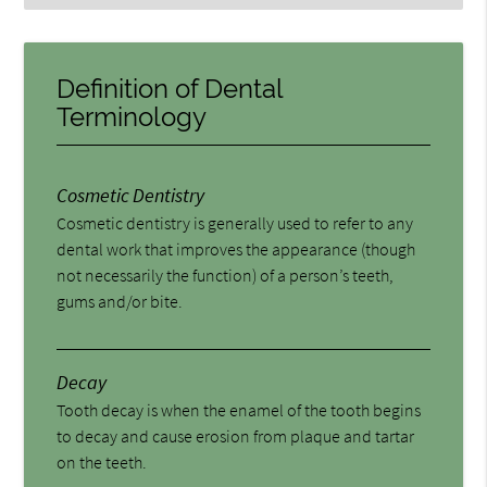
Definition of Dental
Terminology
Cosmetic Dentistry
Cosmetic dentistry is generally used to refer to any
dental work that improves the appearance (though
not necessarily the function) of a person’s teeth,
gums and/or bite.
Decay
Tooth decay is when the enamel of the tooth begins
to decay and cause erosion from plaque and tartar
on the teeth.