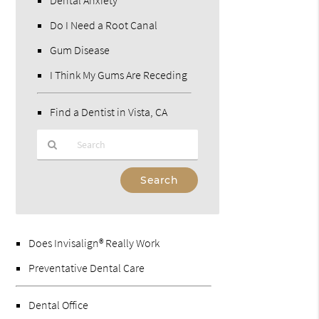
Do I Need a Root Canal
Gum Disease
I Think My Gums Are Receding
Find a Dentist in Vista, CA
Type
Your
Search
Query
Here
Does Invisalign® Really Work
Preventative Dental Care
Dental Office