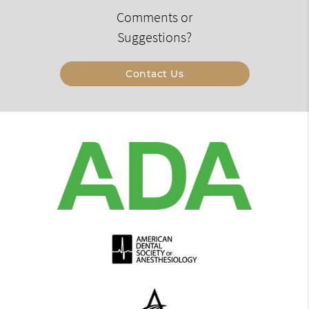
Comments or
Suggestions?
Contact Us