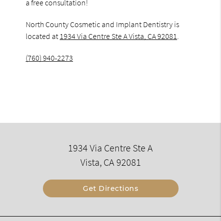
a free consultation!
North County Cosmetic and Implant Dentistry is
located at
1934 Via Centre Ste A Vista, CA 92081
.
(760) 940-2273
1934 Via Centre Ste A
Vista, CA 92081
Get Directions