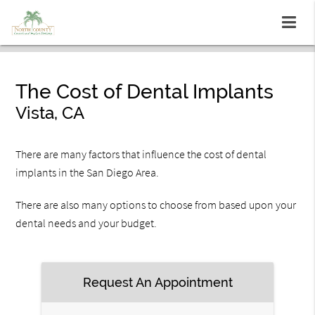
The Cost of Dental Implants
Vista, CA
There are many factors that influence the cost of dental
implants in the San Diego Area.
There are also many options to choose from based upon your
dental needs and your budget.
Request An Appointment