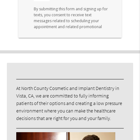
At North County Cosmetic and Implant Dentistry in
Vista, CA, we are committed to fully informing
patients of their options and creating a low pressure
environment where you can make the healthcare
decisions that are right for you and your family.