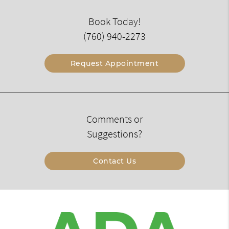
Book Today!
(760) 940-2273
Request Appointment
Comments or
Suggestions?
Contact Us