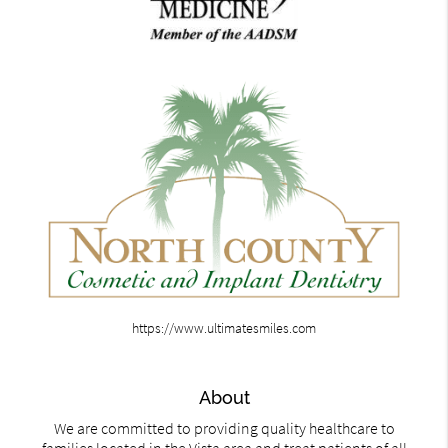
https://www.ultimatesmiles.com
About
We are committed to providing quality healthcare to