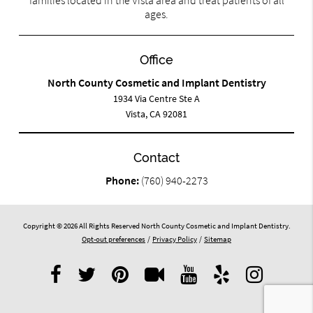
families located in the Vista area and treat patients of all
ages.
Office
North County Cosmetic and Implant Dentistry
1934 Via Centre Ste A
Vista, CA 92081
Contact
Phone:
(760) 940-2273
Copyright © 2026 All Rights Reserved North County Cosmetic and Implant Dentistry.
Opt-out preferences
/
Privacy Policy
/
Sitemap