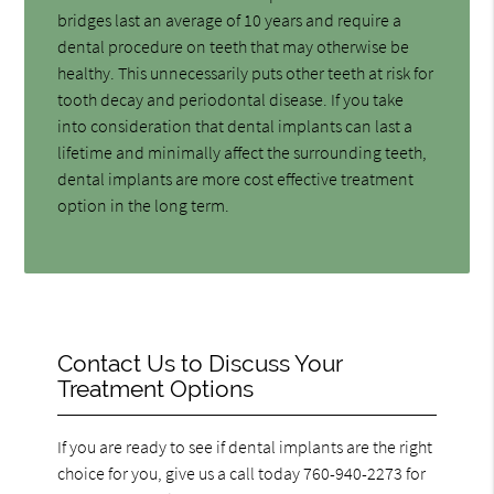
bridges last an average of 10 years and require a
dental procedure on teeth that may otherwise be
healthy. This unnecessarily puts other teeth at risk for
tooth decay and periodontal disease. If you take
into consideration that dental implants can last a
lifetime and minimally affect the surrounding teeth,
dental implants are more cost effective treatment
option in the long term.
Contact Us to Discuss Your
Treatment Options
If you are ready to see if dental implants are the right
choice for you, give us a call today 760-940-2273 for