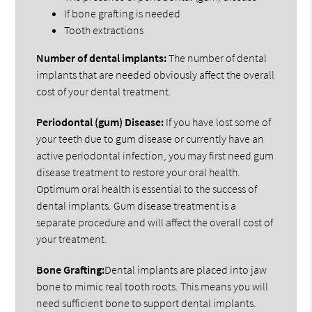
If bone grafting is needed
Tooth extractions
Number of dental implants:
The number of dental
implants that are needed obviously affect the overall
cost of your dental treatment.
Periodontal (gum) Disease:
If you have lost some of
your teeth due to gum disease or currently have an
active periodontal infection, you may first need gum
disease treatment to restore your oral health.
Optimum oral health is essential to the success of
dental implants. Gum disease treatment is a
separate procedure and will affect the overall cost of
your treatment.
Bone Grafting:
Dental implants are placed into jaw
bone to mimic real tooth roots. This means you will
need sufficient bone to support dental implants.