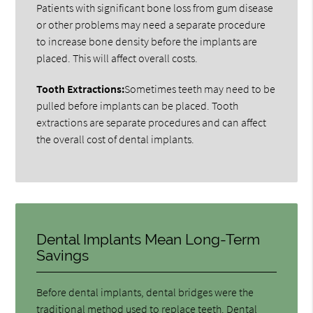
Patients with significant bone loss from gum disease
or other problems may need a separate procedure
to increase bone density before the implants are
placed. This will affect overall costs.
Tooth Extractions:
Sometimes teeth may need to be
pulled before implants can be placed. Tooth
extractions are separate procedures and can affect
the overall cost of dental implants.
Dental Implants Mean Long-Term
Savings
Before dental implants, dental bridges were the
traditional method used to replace teeth. Dental