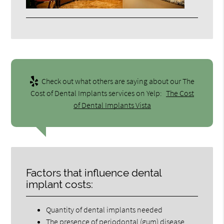
Check out what others are saying about our The
Cost of Dental Implants services on Yelp:
The Cost
of Dental Implants Vista
Factors that influence dental
implant costs:
Quantity of dental implants needed
The presence of periodontal (gum) disease