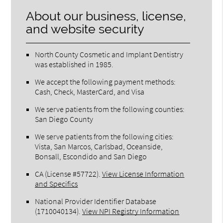
About our business, license,
and website security
North County Cosmetic and Implant Dentistry
was established in 1985.
We accept the following payment methods:
Cash, Check, MasterCard, and Visa
We serve patients from the following counties:
San Diego County
We serve patients from the following cities:
Vista, San Marcos, Carlsbad, Oceanside,
Bonsall, Escondido and San Diego
CA (License #57722)
.
View License Information
and Specifics
National Provider Identifier Database
(1710040134).
View NPI Registry Information