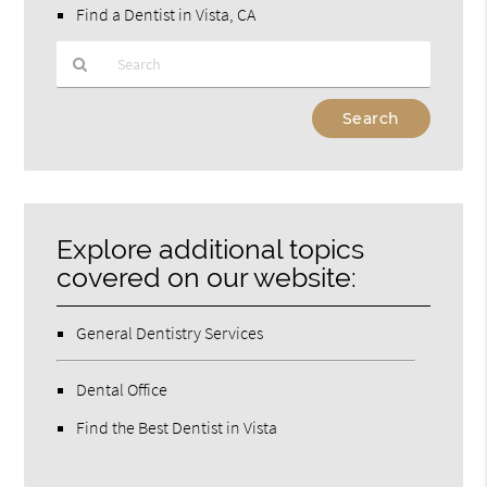
Find a Dentist in Vista, CA
Type
Your
Search
Query
Here
Explore additional topics
covered on our website:
General Dentistry Services
Dental Office
Find the Best Dentist in Vista