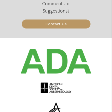
Comments or
Suggestions?
Contact Us