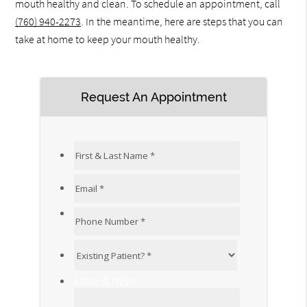
mouth healthy and clean. To schedule an appointment, call
(760) 940-2273
. In the meantime, here are steps that you can
take at home to keep your mouth healthy.
Request An Appointment