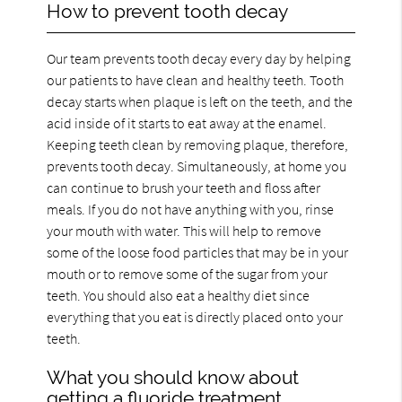
How to prevent tooth decay
Our team prevents tooth decay every day by helping
our patients to have clean and healthy teeth. Tooth
decay starts when plaque is left on the teeth, and the
acid inside of it starts to eat away at the enamel.
Keeping teeth clean by removing plaque, therefore,
prevents tooth decay. Simultaneously, at home you
can continue to brush your teeth and floss after
meals. If you do not have anything with you, rinse
your mouth with water. This will help to remove
some of the loose food particles that may be in your
mouth or to remove some of the sugar from your
teeth. You should also eat a healthy diet since
everything that you eat is directly placed onto your
teeth.
What you should know about
getting a fluoride treatment