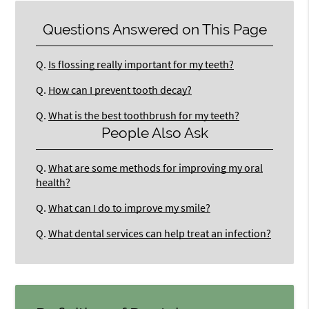
Questions Answered on This Page
Q.
Is flossing really important for my teeth?
Q.
How can I prevent tooth decay?
Q.
What is the best toothbrush for my teeth?
People Also Ask
Q.
What are some methods for improving my oral
health?
Q.
What can I do to improve my smile?
Q.
What dental services can help treat an infection?