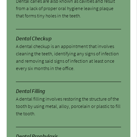
Dental caries are also known as cavities and result
from a lack of proper oral hygiene leaving plaque
that forms tiny holes in the teeth.
Dental Checkup
A dental checkup is an appointment that involves
cleaning the teeth, identifying any signs of infection
and removing said signs of infection at least once
every six months in the office.
Dental Filling
A dental filling involves restoring the structure of the
tooth by using metal, alloy, porcelain or plastic to fill
the tooth.
Dental Prophylaxis