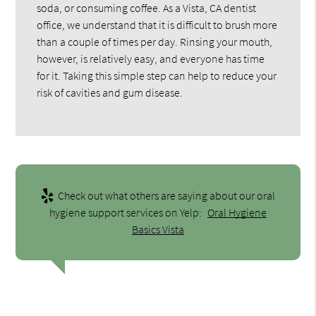
soda, or consuming coffee. As a Vista, CA dentist
office, we understand that it is difficult to brush more
than a couple of times per day. Rinsing your mouth,
however, is relatively easy, and everyone has time
for it. Taking this simple step can help to reduce your
risk of cavities and gum disease.
Check out what others are saying about our oral
hygiene support services on Yelp:
Oral Hygiene
Basics Vista