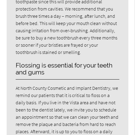
toothpaste since this will provide additional
protection from cavities. We recommend that you
brush three times a day – morning, after lunch, and
before bed. This will keep your mouth clean without
causing irritation from over-brushing. Additionally,
be sure to buy a new toothbrush every three months
or sooner if your bristles are frayed or your
toothbrush is stained or smelling.
Flossing is essential for your teeth
and gums
At North County Cosmetic and Implant Dentistry, we
remind our patients that it is critical to floss on a
daily basis. If you live in the Vista area and have not
been to the dentist lately, we invite you to schedule
an appointment so that we can clean your teeth and
remove the plaque and bacteria from hard to reach
places. Afterward, it is up to you to floss on a daily