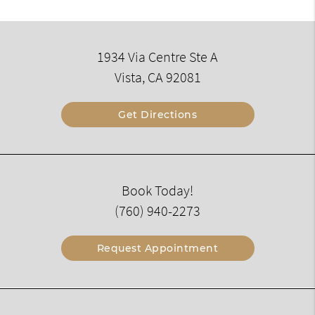
1934 Via Centre Ste A
Vista, CA 92081
Get Directions
Book Today!
(760) 940-2273
Request Appointment