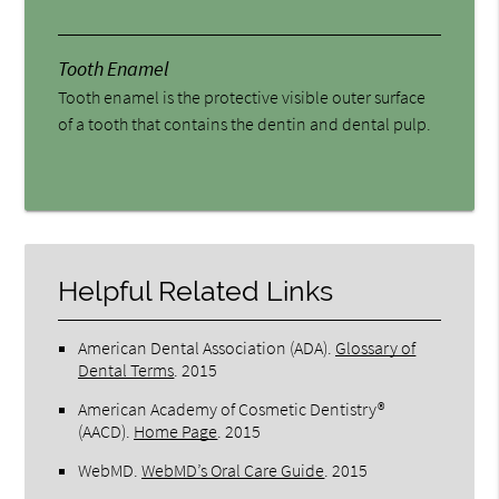
Tooth Enamel
Tooth enamel is the protective visible outer surface
of a tooth that contains the dentin and dental pulp.
Helpful Related Links
American Dental Association (ADA)
.
Glossary of
Dental Terms
.
2015
American Academy of Cosmetic Dentistry®
(AACD)
.
Home Page
.
2015
WebMD
.
WebMD’s Oral Care Guide
.
2015