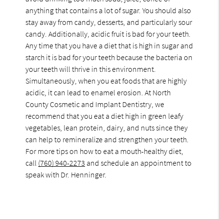
anything that contains a lot of sugar. You should also
stay away from candy, desserts, and particularly sour
candy. Additionally, acidic fruit is bad for your teeth.
Any time that you have a diet that is high in sugar and
starch it is bad for your teeth because the bacteria on
your teeth will thrive in this environment.
Simultaneously, when you eat foods that are highly
acidic, it can lead to enamel erosion. At North
County Cosmetic and Implant Dentistry, we
recommend that you eat a diet high in green leafy
vegetables, lean protein, dairy, and nuts since they
can help to remineralize and strengthen your teeth.
For more tips on how to eat a mouth-healthy diet,
call
(760) 940-2273
and schedule an appointment to
speak with Dr. Henninger.