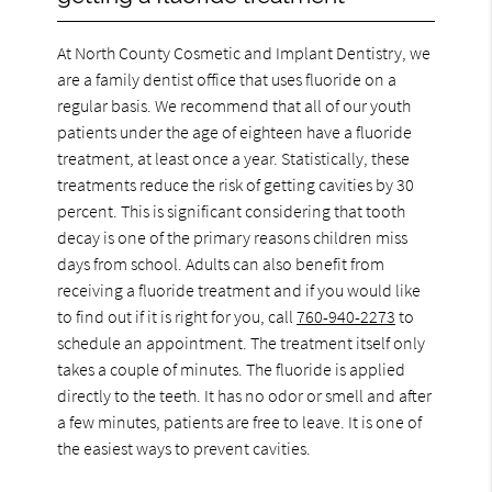
At North County Cosmetic and Implant Dentistry, we
are a family dentist office that uses fluoride on a
regular basis. We recommend that all of our youth
patients under the age of eighteen have a fluoride
treatment, at least once a year. Statistically, these
treatments reduce the risk of getting cavities by 30
percent. This is significant considering that tooth
decay is one of the primary reasons children miss
days from school. Adults can also benefit from
receiving a fluoride treatment and if you would like
to find out if it is right for you, call
760-940-2273
to
schedule an appointment. The treatment itself only
takes a couple of minutes. The fluoride is applied
directly to the teeth. It has no odor or smell and after
a few minutes, patients are free to leave. It is one of
the easiest ways to prevent cavities.