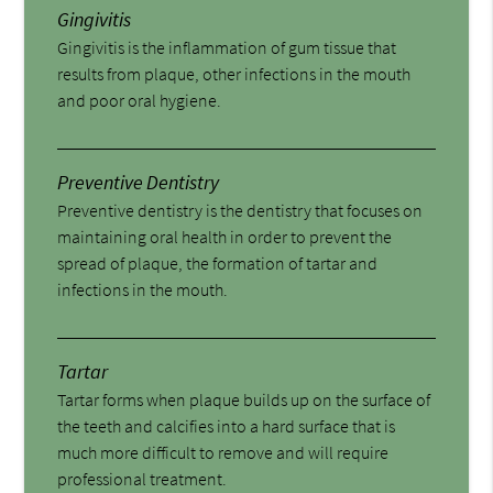
Gingivitis
Gingivitis is the inflammation of gum tissue that
results from plaque, other infections in the mouth
and poor oral hygiene.
Preventive Dentistry
Preventive dentistry is the dentistry that focuses on
maintaining oral health in order to prevent the
spread of plaque, the formation of tartar and
infections in the mouth.
Tartar
Tartar forms when plaque builds up on the surface of
the teeth and calcifies into a hard surface that is
much more difficult to remove and will require
professional treatment.