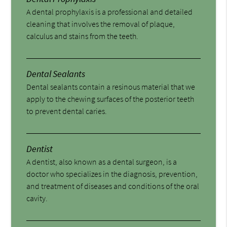
A dental prophylaxis is a professional and detailed
cleaning that involves the removal of plaque,
calculus and stains from the teeth.
Dental Sealants
Dental sealants contain a resinous material that we
apply to the chewing surfaces of the posterior teeth
to prevent dental caries.
Dentist
A dentist, also known as a dental surgeon, is a
doctor who specializes in the diagnosis, prevention,
and treatment of diseases and conditions of the oral
cavity.