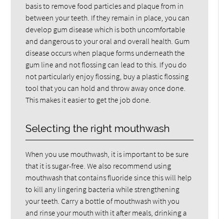
basis to remove food particles and plaque from in
between your teeth. If they remain in place, you can
develop gum disease which is both uncomfortable
and dangerous to your oral and overall health. Gum
disease occurs when plaque forms underneath the
gum line and not flossing can lead to this. If you do
not particularly enjoy flossing, buy a plastic flossing
tool that you can hold and throw away once done.
This makes it easier to get the job done.
Selecting the right mouthwash
When you use mouthwash, it is important to be sure
that it is sugar-free. We also recommend using
mouthwash that contains fluoride since this will help
to kill any lingering bacteria while strengthening
your teeth. Carry a bottle of mouthwash with you
and rinse your mouth with it after meals, drinking a