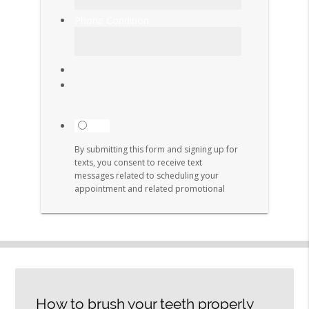
How to brush your teeth properly