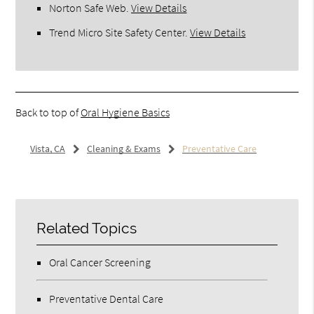
Norton Safe Web
.
View Details
Trend Micro Site Safety Center
.
View Details
Back to top of
Oral Hygiene Basics
Vista, CA
Cleaning & Exams
Preventative Care
Related Topics
Oral Cancer Screening
Preventative Dental Care