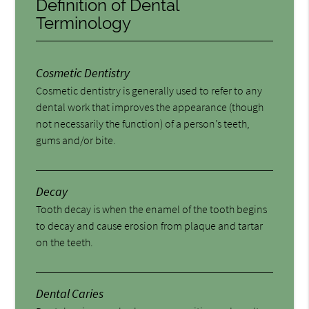
Definition of Dental
Terminology
Cosmetic Dentistry
Cosmetic dentistry is generally used to refer to any
dental work that improves the appearance (though
not necessarily the function) of a person’s teeth,
gums and/or bite.
Decay
Tooth decay is when the enamel of the tooth begins
to decay and cause erosion from plaque and tartar
on the teeth.
Dental Caries