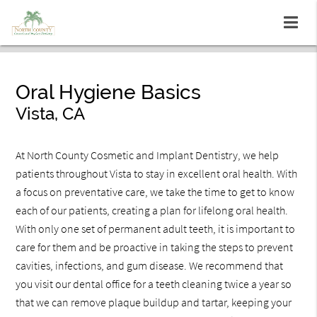
Oral Hygiene Basics
Vista, CA
At North County Cosmetic and Implant Dentistry, we help
patients throughout Vista to stay in excellent oral health. With
a focus on preventative care, we take the time to get to know
each of our patients, creating a plan for lifelong oral health.
With only one set of permanent adult teeth, it is important to
care for them and be proactive in taking the steps to prevent
cavities, infections, and gum disease. We recommend that
you visit our dental office for a teeth cleaning twice a year so
that we can remove plaque buildup and tartar, keeping your