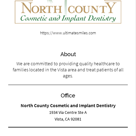
https://www.ultimatesmiles.com
About
We are committed to providing quality healthcare to
families located in the Vista area and treat patients of all
ages.
Office
North County Cosmetic and Implant Dentistry
1934 Via Centre Ste A
Vista, CA 92081