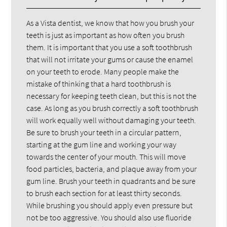
As a Vista dentist, we know that how you brush your
teeth is just as important as how often you brush
them. It is important that you use a soft toothbrush
that will not irritate your gums or cause the enamel
on your teeth to erode. Many people make the
mistake of thinking that a hard toothbrush is
necessary for keeping teeth clean, but this is not the
case. As long as you brush correctly a soft toothbrush
will work equally well without damaging your teeth.
Be sure to brush your teeth in a circular pattern,
starting at the gum line and working your way
towards the center of your mouth. This will move
food particles, bacteria, and plaque away from your
gum line. Brush your teeth in quadrants and be sure
to brush each section for at least thirty seconds.
While brushing you should apply even pressure but
not be too aggressive. You should also use fluoride