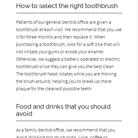
How to select the right toothbrush
Patients of our general dentist office are given a
toothbrush at each visit. We recommend that you use
it for three months and then replace it. When
purchasing a toothbrush, look for a soft one that will
not irritate your gums or erode your enamel.
Otherwise, we suggest a battery operated or electric
toothbrush since they can give you the best clean.
The toothbrush head rotates while you are moving
the brush around, helping you to break up more
plaque for the cleanest possible teeth.
Food and drinks that you should
avoid
As a family dentist office, we recommend that you
avoid drinking too much soda, juice, coffee or