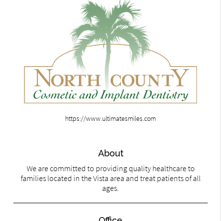
https://www.ultimatesmiles.com
About
We are committed to providing quality healthcare to
families located in the Vista area and treat patients of all
ages.
Office