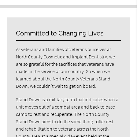
Committed to Changing Lives
As veterans and families of veterans ourselves at
North County Cosmetic and Implant Dentistry, we
are so grateful for the sacrifices that veterans have
made in the service of our country. So when we
learned about the North County Veterans Stand
Down, we couldn’t wait to get on board.
Stand Down is a military term that indicates when a
unit moves out of a combat area and back to base
camp to rest and recuperate. The North County
Stand Down aims to do the same thing--offer rest
and rehabilitation to veterans across the North
County area at a special 4 day event held at the