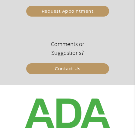
Request Appointment
Comments or
Suggestions?
Contact Us