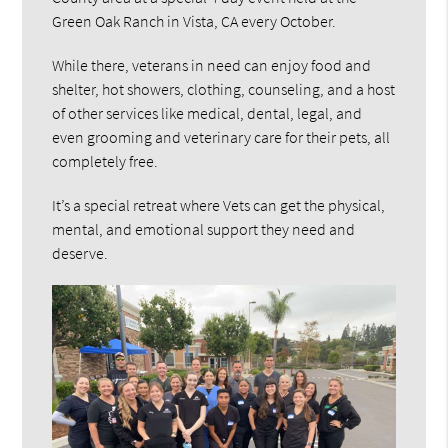
Green Oak Ranch in Vista, CA every October.
While there, veterans in need can enjoy food and
shelter, hot showers, clothing, counseling, and a host
of other services like medical, dental, legal, and
even grooming and veterinary care for their pets, all
completely free.
It’s a special retreat where Vets can get the physical,
mental, and emotional support they need and
deserve.