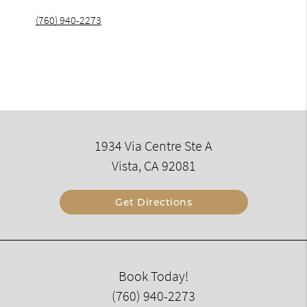
(760) 940-2273
1934 Via Centre Ste A
Vista, CA 92081
Get Directions
Book Today!
(760) 940-2273