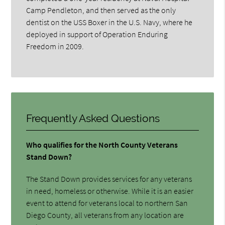
Camp Pendleton, and then served as the only
dentist on the USS Boxer in the U.S. Navy, where he
deployed in support of Operation Enduring
Freedom in 2009.
Frequently Asked Questions
Who qualifies for the North County Veterans
Stand Down?
The Stand Down provides services for any veterans
in need, homeless or otherwise. While it is an easier
event to attend for veterans local to northern San
Diego County, all veterans from any location are