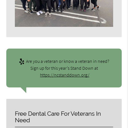
Are you a veteran or know a veteran in need?
Sign up for this year’s Stand Down at
https://ncstanddown.org/
Free Dental Care For Veterans In
Need