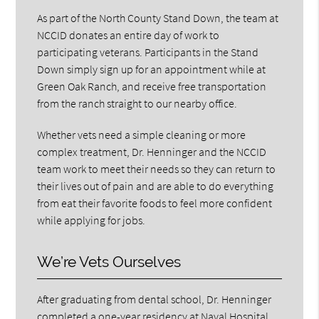
As part of the North County Stand Down, the team at
NCCID donates an entire day of work to
participating veterans. Participants in the Stand
Down simply sign up for an appointment while at
Green Oak Ranch, and receive free transportation
from the ranch straight to our nearby office.
Whether vets need a simple cleaning or more
complex treatment, Dr. Henninger and the NCCID
team work to meet their needs so they can return to
their lives out of pain and are able to do everything
from eat their favorite foods to feel more confident
while applying for jobs.
We’re Vets Ourselves
After graduating from dental school, Dr. Henninger
completed a one-year residency at Naval Hospital