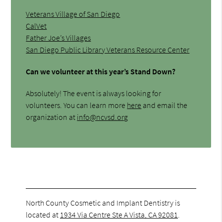
Veterans Village of San Diego
CalVet
Father Joe’s Villages
San Diego Public Library Veterans Resource Center
Can we volunteer at this year’s Stand Down?
Absolutely! The event is always looking for
volunteers. You can learn more
here
and email the
organization at
info@ncvsd.org
North County Cosmetic and Implant Dentistry is
located at
1934 Via Centre Ste A Vista, CA 92081
.