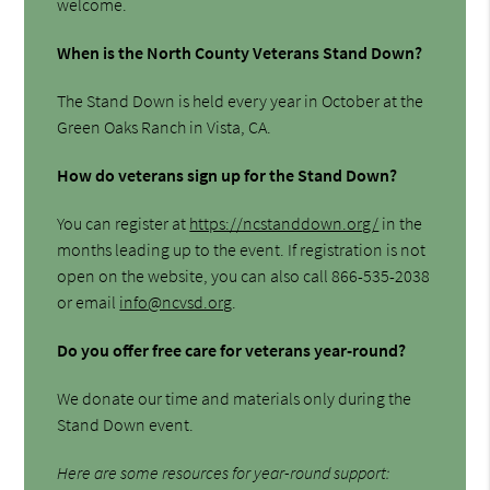
welcome.
When is the North County Veterans Stand Down?
The Stand Down is held every year in October at the
Green Oaks Ranch in Vista, CA.
How do veterans sign up for the Stand Down?
You can register at
https://ncstanddown.org/
in the
months leading up to the event. If registration is not
open on the website, you can also call 866-535-2038
or email
info@ncvsd.org
.
Do you offer free care for veterans year-round?
We donate our time and materials only during the
Stand Down event.
Here are some resources for year-round support: