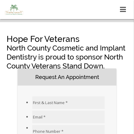
Hope For Veterans
North County Cosmetic and Implant
Dentistry is proud to sponsor North
County Veterans Stand Down.
Request An Appointment