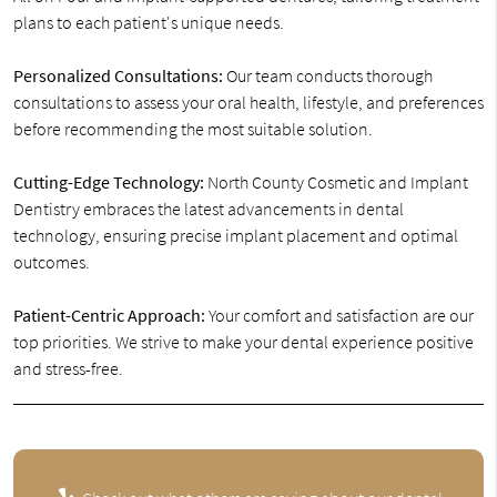
plans to each patient's unique needs.
Personalized Consultations:
Our team conducts thorough
consultations to assess your oral health, lifestyle, and preferences
before recommending the most suitable solution.
Cutting-Edge Technology:
North County Cosmetic and Implant
Dentistry embraces the latest advancements in dental
technology, ensuring precise implant placement and optimal
outcomes.
Patient-Centric Approach:
Your comfort and satisfaction are our
top priorities. We strive to make your dental experience positive
and stress-free.