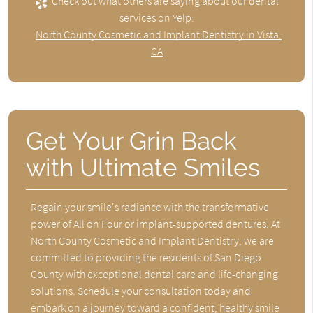
Check out what others are saying about our dental
services on Yelp:
North County Cosmetic and Implant Dentistry in Vista,
CA
Get Your Grin Back
with Ultimate Smiles
Regain your smile's radiance with the transformative
power of All on Four or implant-supported dentures. At
North County Cosmetic and Implant Dentistry, we are
committed to providing the residents of San Diego
County with exceptional dental care and life-changing
solutions. Schedule your consultation today and
embark on a journey toward a confident, healthy smile