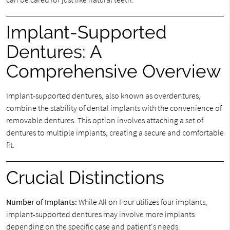
Implant-Supported
Dentures: A
Comprehensive Overview
Implant-supported dentures, also known as overdentures,
combine the stability of dental implants with the convenience of
removable dentures. This option involves attaching a set of
dentures to multiple implants, creating a secure and comfortable
fit.
Crucial Distinctions
Number of Implants:
While All on Four utilizes four implants,
implant-supported dentures may involve more implants
depending on the specific case and patient's needs.