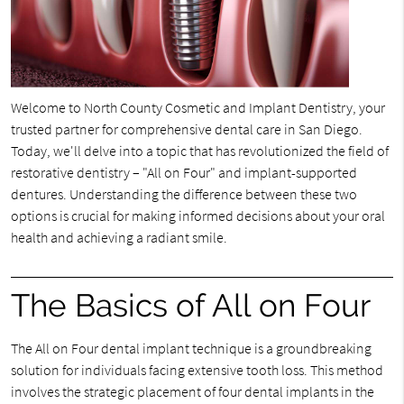
Welcome to North County Cosmetic and Implant Dentistry, your
trusted partner for comprehensive dental care in San Diego.
Today, we'll delve into a topic that has revolutionized the field of
restorative dentistry – "All on Four" and implant-supported
dentures. Understanding the difference between these two
options is crucial for making informed decisions about your oral
health and achieving a radiant smile.
The Basics of All on Four
The All on Four dental implant technique is a groundbreaking
solution for individuals facing extensive tooth loss. This method
involves the strategic placement of four dental implants in the