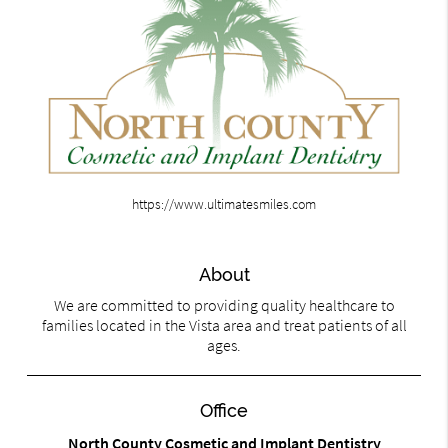
https://www.ultimatesmiles.com
About
We are committed to providing quality healthcare to
families located in the Vista area and treat patients of all
ages.
Office
North County Cosmetic and Implant Dentistry