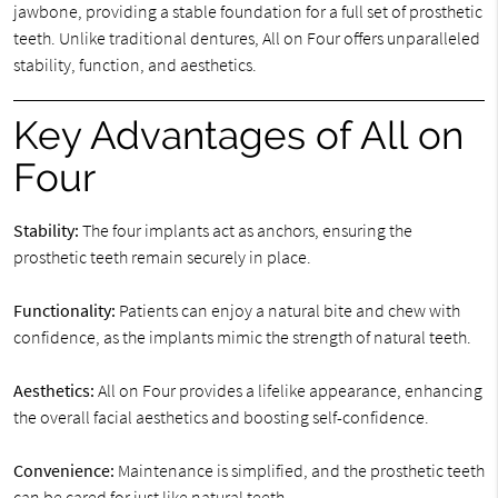
jawbone, providing a stable foundation for a full set of prosthetic
teeth. Unlike traditional dentures, All on Four offers unparalleled
stability, function, and aesthetics.
Key Advantages of All on
Four
Stability:
The four implants act as anchors, ensuring the
prosthetic teeth remain securely in place.
Functionality:
Patients can enjoy a natural bite and chew with
confidence, as the implants mimic the strength of natural teeth.
Aesthetics:
All on Four provides a lifelike appearance, enhancing
the overall facial aesthetics and boosting self-confidence.
Convenience:
Maintenance is simplified, and the prosthetic teeth
can be cared for just like natural teeth.