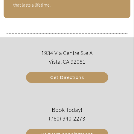
that lasts a lifetime.
1934 Via Centre Ste A
Vista, CA 92081
Get Directions
Book Today!
(760) 940-2273