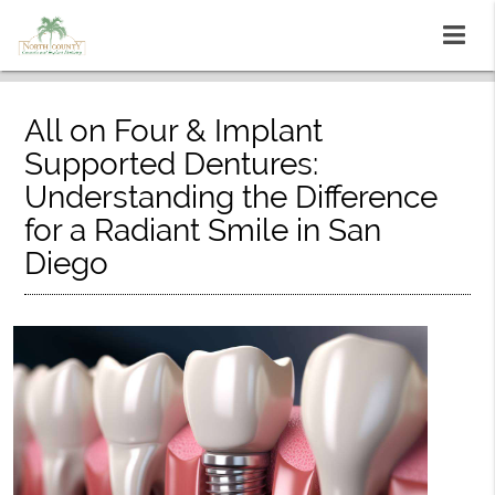
All on Four & Implant
Supported Dentures:
Understanding the Difference
for a Radiant Smile in San
Diego