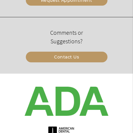
Request Appointment
Comments or
Suggestions?
Contact Us