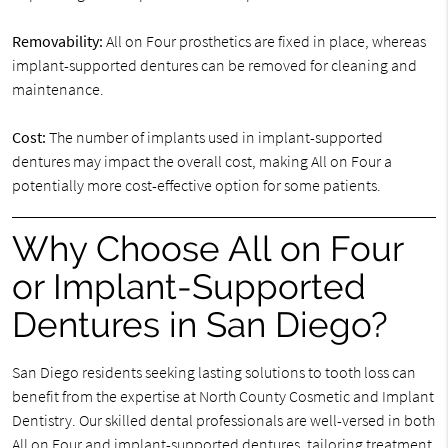
Removability:
All on Four prosthetics are fixed in place, whereas
implant-supported dentures can be removed for cleaning and
maintenance.
Cost:
The number of implants used in implant-supported
dentures may impact the overall cost, making All on Four a
potentially more cost-effective option for some patients.
Why Choose All on Four
or Implant-Supported
Dentures in San Diego?
San Diego residents seeking lasting solutions to tooth loss can
benefit from the expertise at North County Cosmetic and Implant
Dentistry. Our skilled dental professionals are well-versed in both
All on Four and implant-supported dentures, tailoring treatment