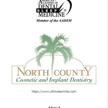
https://www.ultimatesmiles.com