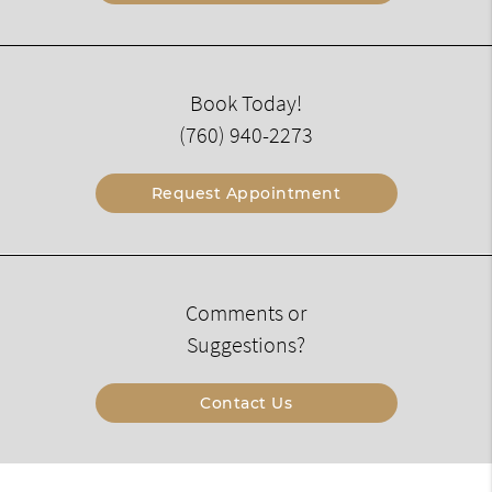
Book Today!
(760) 940-2273
Request Appointment
Comments or
Suggestions?
Contact Us