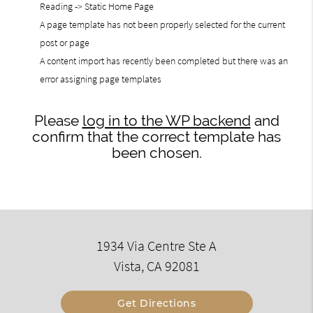
Reading -> Static Home Page
A page template has not been properly selected for the current
post or page
A content import has recently been completed but there was an
error assigning page templates
Please
log in to the WP backend
and
confirm that the correct template has
been chosen.
1934 Via Centre Ste A
Vista, CA 92081
Get Directions