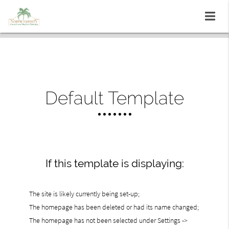
Default Template
If this template is displaying:
The site is likely currently being set-up;
The homepage has been deleted or had its name changed;
The homepage has not been selected under Settings ->