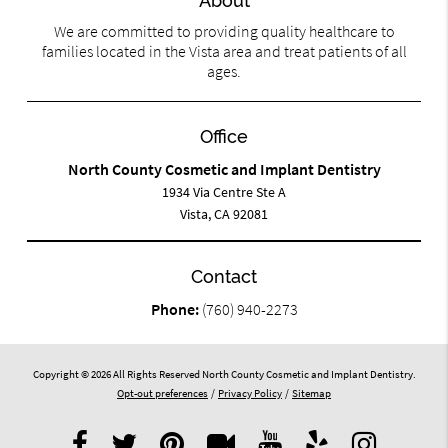
About
We are committed to providing quality healthcare to
families located in the Vista area and treat patients of all
ages.
Office
North County Cosmetic and Implant Dentistry
1934 Via Centre Ste A
Vista, CA 92081
Contact
Phone:
(760) 940-2273
Copyright © 2026 All Rights Reserved North County Cosmetic and Implant Dentistry.
Opt-out preferences
/
Privacy Policy
/
Sitemap