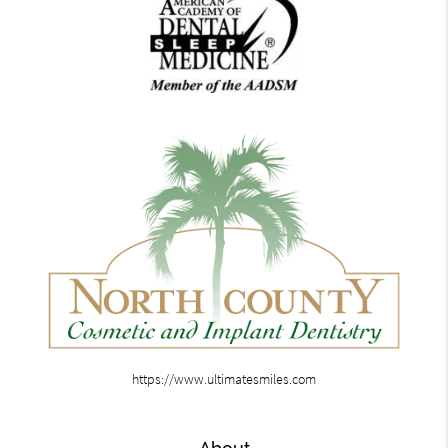
https://www.ultimatesmiles.com