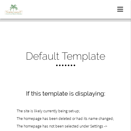
Default Template
If this template is displaying:
The site is likely currently being set-up;
The homepage has been deleted or had its name changed;
The homepage has not been selected under Settings ->