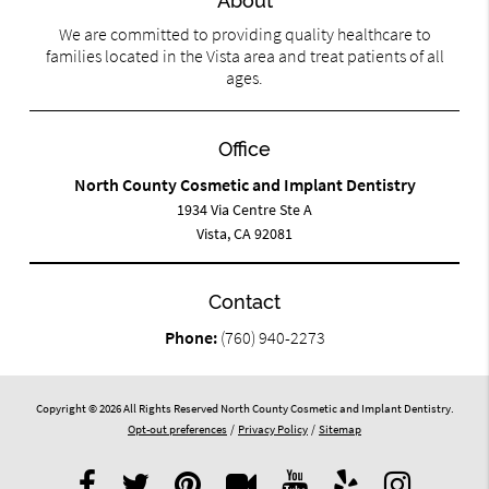
About
We are committed to providing quality healthcare to
families located in the Vista area and treat patients of all
ages.
Office
North County Cosmetic and Implant Dentistry
1934 Via Centre Ste A
Vista, CA 92081
Contact
Phone:
(760) 940-2273
Copyright © 2026 All Rights Reserved North County Cosmetic and Implant Dentistry.
Opt-out preferences
/
Privacy Policy
/
Sitemap