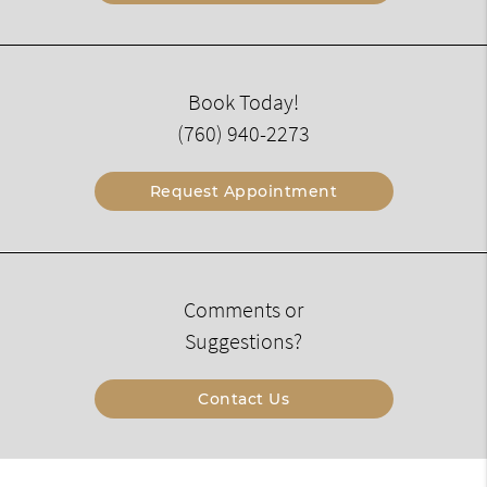
Book Today!
(760) 940-2273
Request Appointment
Comments or
Suggestions?
Contact Us