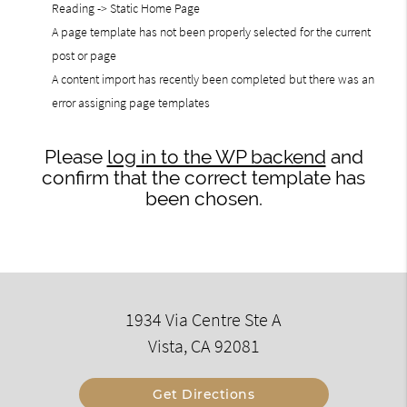
Reading -> Static Home Page
A page template has not been properly selected for the current
post or page
A content import has recently been completed but there was an
error assigning page templates
Please
log in to the WP backend
and
confirm that the correct template has
been chosen.
1934 Via Centre Ste A
Vista, CA 92081
Get Directions