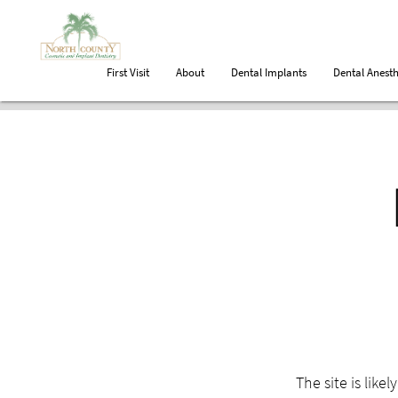
First Visit
About
Dental Implants
Dental Anesth
The site is like