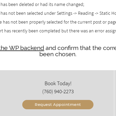
as been deleted or had its name changed;
as not been selected under Settings -> Reading -> Static 
 has not been properly selected for the current post or pag
rt has recently been completed but there was an error assi
o the WP backend
and confirm that the corr
been chosen.
Book Today!
(760) 940-2273
Request Appointment