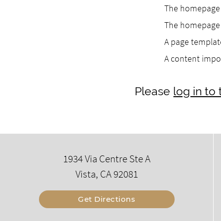
The homepage h
The homepage h
A page template
A content impo
Please
log in t
1934 Via Centre Ste A
Vista, CA 92081
Get Directions