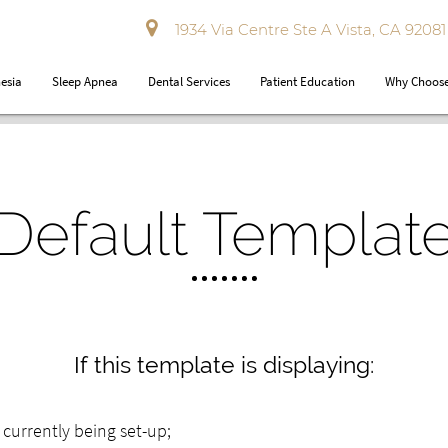
1934 Via Centre Ste A Vista, CA 92081
esia
Sleep Apnea
Dental Services
Patient Education
Why Choose
Default Templat
If this template is displaying:
ly currently being set-up;