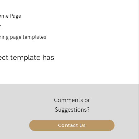
Home Page
e
gning page templates
ect template has
Comments or
Suggestions?
Contact Us