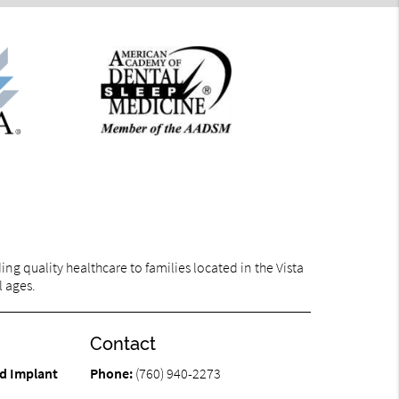
g quality healthcare to families located in the Vista
l ages.
Contact
d Implant
Phone:
(760) 940-2273