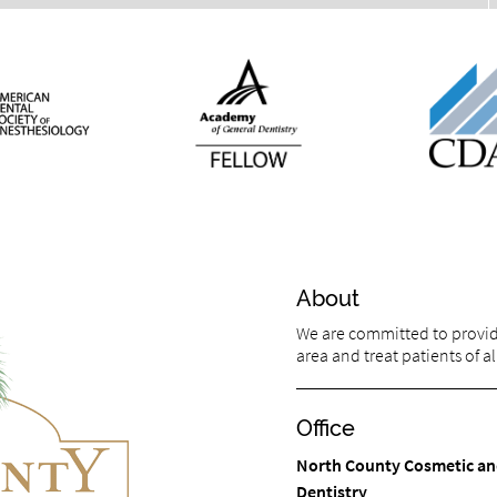
About
We are committed to providin
area and treat patients of al
Office
North County Cosmetic an
Dentistry