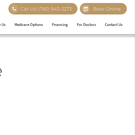
Call Us!
(760) 940-2273
Book Online
 Us
Medicare Options
Financing
For Doctors
Contact Us
e