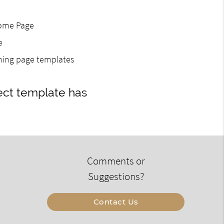
Home Page
e
gning page templates
ect template has
Comments or
Suggestions?
Contact Us