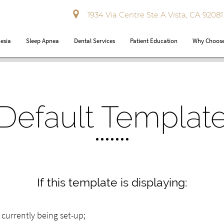
1934 Via Centre Ste A Vista, CA 92081
esia
Sleep Apnea
Dental Services
Patient Education
Why Choose
Default Templat
If this template is displaying:
ly currently being set-up;