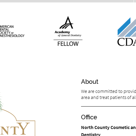
About
We are committed to providin
area and treat patients of al
Office
North County Cosmetic an
Dentistry