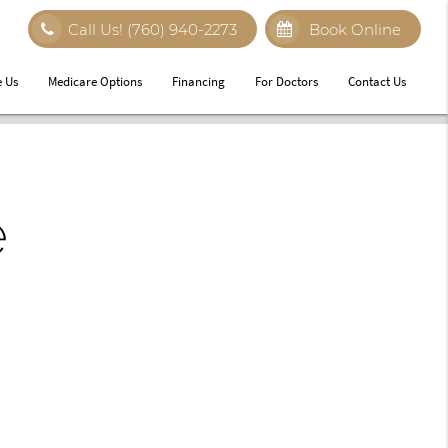
Call Us!
(760) 940-2273
Book Online
 Us
Medicare Options
Financing
For Doctors
Contact Us
e