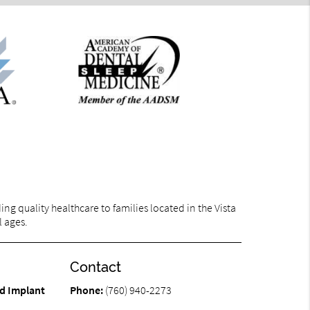
g quality healthcare to families located in the Vista
l ages.
Contact
d Implant
Phone:
(760) 940-2273