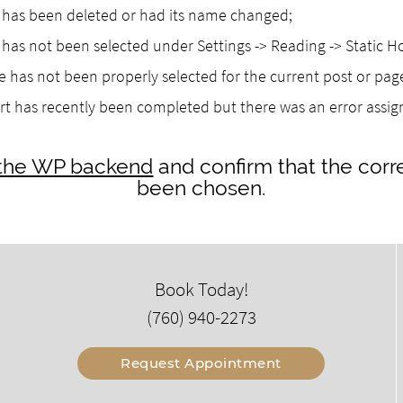
as been deleted or had its name changed;
as not been selected under Settings -> Reading -> Static 
 has not been properly selected for the current post or pag
rt has recently been completed but there was an error assi
o the WP backend
and confirm that the corr
been chosen.
Book Today!
(760) 940-2273
Request Appointment