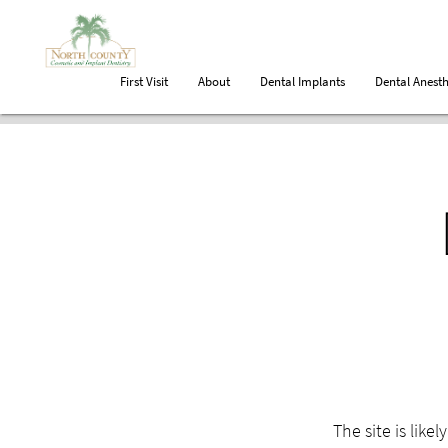
First Visit
About
Dental Implants
Dental Anesth
The site is like