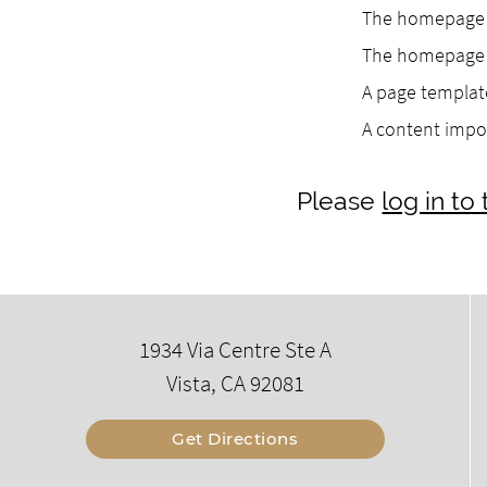
The homepage h
The homepage h
A page template
A content impo
Please
log in t
1934 Via Centre Ste A
Vista, CA 92081
Get Directions