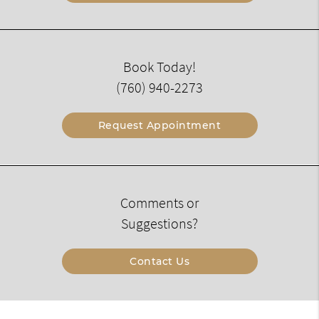
Book Today!
(760) 940-2273
Request Appointment
Comments or
Suggestions?
Contact Us