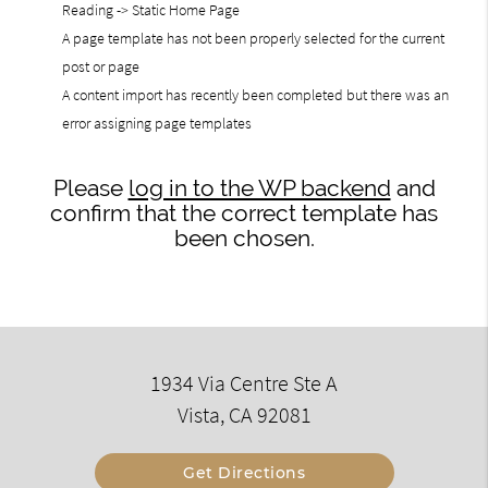
Reading -> Static Home Page
A page template has not been properly selected for the current
post or page
A content import has recently been completed but there was an
error assigning page templates
Please
log in to the WP backend
and
confirm that the correct template has
been chosen.
1934 Via Centre Ste A
Vista, CA 92081
Get Directions