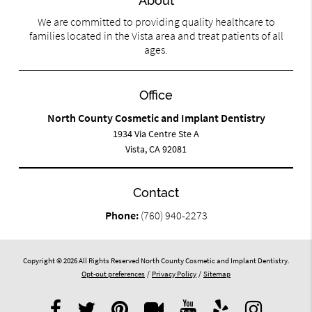
About
We are committed to providing quality healthcare to
families located in the Vista area and treat patients of all
ages.
Office
North County Cosmetic and Implant Dentistry
1934 Via Centre Ste A
Vista, CA 92081
Contact
Phone:
(760) 940-2273
Copyright © 2026 All Rights Reserved North County Cosmetic and Implant Dentistry.
Opt-out preferences
/
Privacy Policy
/
Sitemap