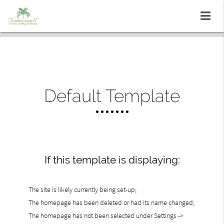
Default Template
If this template is displaying:
The site is likely currently being set-up;
The homepage has been deleted or had its name changed;
The homepage has not been selected under Settings ->