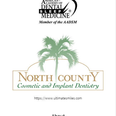
https://www.ultimatesmiles.com