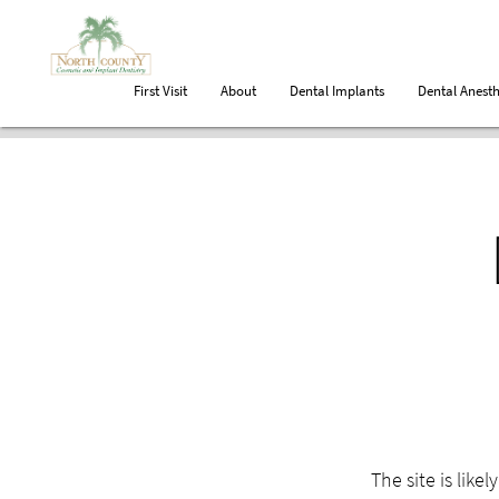
First Visit
About
Dental Implants
Dental Anesth
The site is like