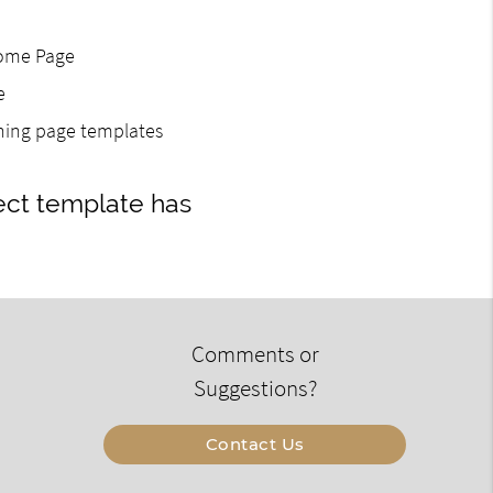
Home Page
e
gning page templates
ect template has
Comments or
Suggestions?
Contact Us