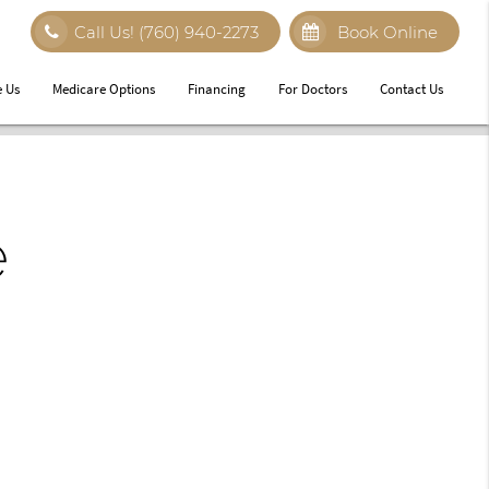
Call Us!
(760) 940-2273
Book Online
 Us
Medicare Options
Financing
For Doctors
Contact Us
e