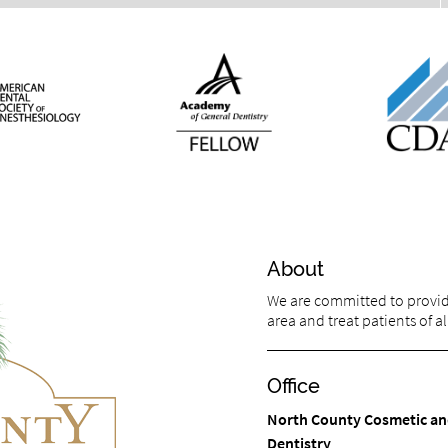
About
We are committed to providin
area and treat patients of al
Office
North County Cosmetic an
Dentistry