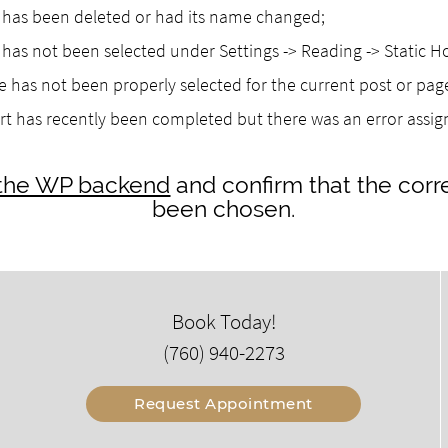
as been deleted or had its name changed;
as not been selected under Settings -> Reading -> Static 
 has not been properly selected for the current post or pag
rt has recently been completed but there was an error assi
o the WP backend
and confirm that the corr
been chosen.
Book Today!
(760) 940-2273
Request Appointment