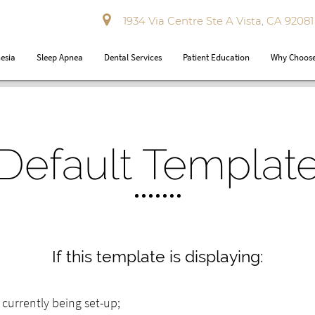
1934 Via Centre Ste A Vista, CA 92081
esia
Sleep Apnea
Dental Services
Patient Education
Why Choose
Default Templat
If this template is displaying:
ly currently being set-up;