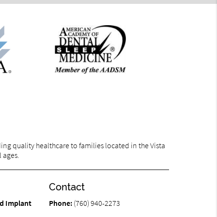
g quality healthcare to families located in the Vista
l ages.
Contact
d Implant
Phone:
(760) 940-2273