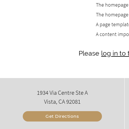
The homepage h
The homepage h
A page template
A content impo
Please
log in t
1934 Via Centre Ste A
Vista, CA 92081
Get Directions