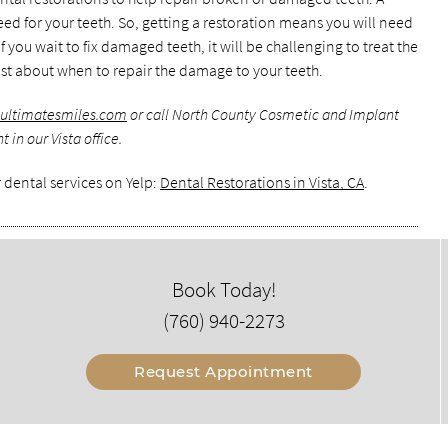
ed for your teeth. So, getting a restoration means you will need
 you wait to fix damaged teeth, it will be challenging to treat the
tist about when to repair the damage to your teeth.
.ultimatesmiles.com
or call North County Cosmetic and Implant
in our Vista office.
 dental services on Yelp:
Dental Restorations in Vista, CA
.
Book Today!
(760) 940-2273
Request Appointment