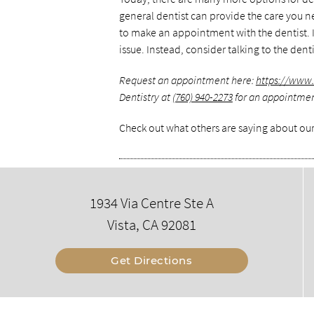
general dentist can provide the care you ne
to make an appointment with the dentist. If
issue. Instead, consider talking to the den
Request an appointment here:
https://www
Dentistry at
(760) 940-2273
for an appointment 
Check out what others are saying about our
1934 Via Centre Ste A
Vista, CA 92081
Get Directions