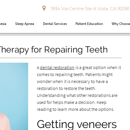
1934 Via Centre Ste A Vista, CA 92081
esia
Sleep Apnea
Dental Services
Patient Education
Why Choose
Therapy for Repairing Teeth
A
dental restoration
is a great option when it
comes to repairing teeth. Patients might
wonder when it is necessary to have a
restoration to restore the teeth.
Understanding what other restorations are
used for helps make a decision. Keep
reading to learn more about the options.
Getting veneers