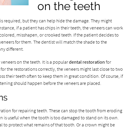
on the teeth
is required, but they can help hide the damage. They might
tance, if a patient has chips in their teeth, the veneers can work
scolored, misshapen, or crooked teeth. If the patient decides to
veneers for them. The dentist will match the shade to the
ny different.
veneers on the teeth. It is a popular
dental restoration
for
 for the restorations correctly, the veneers might last close to two
ss their teeth often to keep them in great condition. Of course, if
hitening should happen before the veneers are placed.
ns
tion for repairing teeth. These can stop the tooth from eroding
wn is useful when the tooth is too damaged to stand on its own.
al to protect what remains of that tooth. Or a crown might be