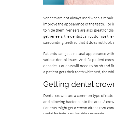
Veneers are not always used when a repair 
improve the appearance of the teeth. For ins
to hide them. Veneers are also great for di
get veneers, the dentist can customize the 
surrounding teeth so that it does not look a
Patients can get a natural appearance with 
various dental issues. And if a patient cares
decades. Patients will need to brush and flo
a patient gets their teeth whitened, the w
Getting dental crow
Dental crowns are a common type of restora
and allowing bacteria into the area. A cro
Patients might get a crown after a root can
useful for helping with chips or cracks.