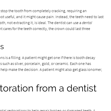
n stop the tooth from completely cracking, requiring an
s not useful, and it might cause pain. Instead, the teeth need to last
th, not extracting it, is ideal. The dentist can use a
dental
nt cares for the teeth correctly, the crown could last three
gs
is a filling. A patient might get one if there is tooth decay
 such as silver, porcelain, gold, or ceramic. Each one has
 help make the decision. A patient might also get glass ionomer,
toration from a dentist
tal restorations to help repair broken or damaged teeth. A