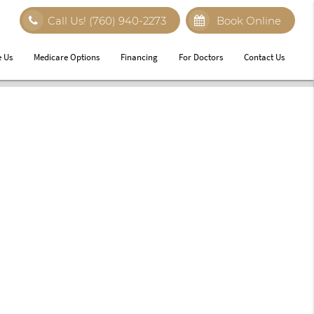
Call Us!
(760) 940-2273
Book Online
 Us
Medicare Options
Financing
For Doctors
Contact Us