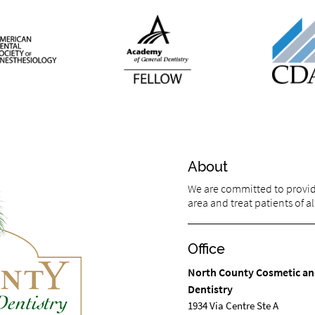
About
We are committed to providin
area and treat patients of al
Office
North County Cosmetic an
Dentistry
1934 Via Centre Ste A