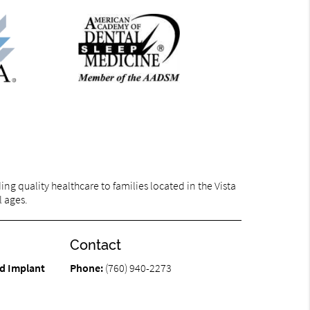
g quality healthcare to families located in the Vista
l ages.
Contact
d Implant
Phone:
(760) 940-2273