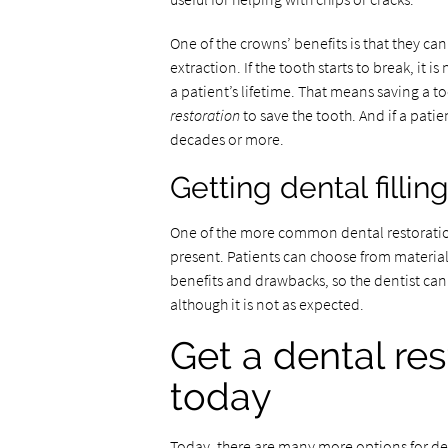
One of the crowns’ benefits is that they ca
extraction. If the tooth starts to break, it i
a patient’s lifetime. That means saving a too
restoration
to save the tooth. And if a patie
decades or more.
Getting dental fillin
One of the more common dental restorations 
present. Patients can choose from materials
benefits and drawbacks, so the dentist can
although it is not as expected.
Get a dental res
today
Today, there are many more options for den