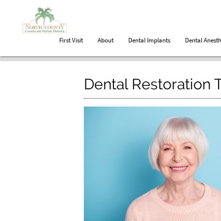
First Visit
About
Dental Implants
Dental Anesth
Dental Restoration 