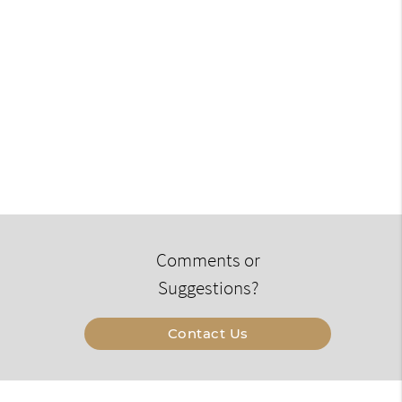
Comments or
Suggestions?
Contact Us