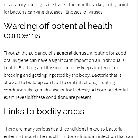
respiratory and digestive tracts. The mouth is a key entry point
for bacteria carrying diseases, illnesses, or viruses.
Warding off potential health
concerns
Through the guidance of a
general dentist
, a routine for good
oral hygiene can have a significant impact on an individual’s
health. Brushing and flossing each day keeps bacteria from
breeding and getting ingested by the body. Bacteria that is
allowed to build up can lead to oral infections, creating
conditions like gum disease or tooth decay. A thorough dental
exam reveals if these conditions are present.
Links to bodily areas
There are many serious health conditions linked to bacteria
entering through the mouth. Endocarditis is an infection that can