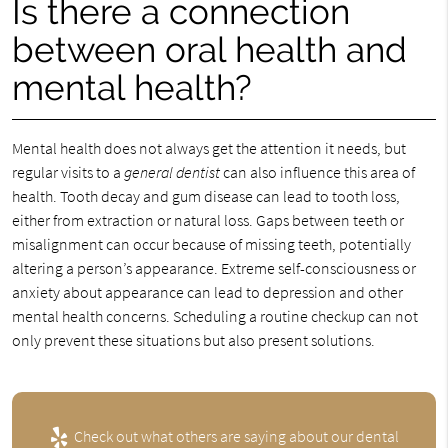
Is there a connection
between oral health and
mental health?
Mental health does not always get the attention it needs, but
regular visits to a
general dentist
can also influence this area of
health. Tooth decay and gum disease can lead to tooth loss,
either from extraction or natural loss. Gaps between teeth or
misalignment can occur because of missing teeth, potentially
altering a person’s appearance. Extreme self-consciousness or
anxiety about appearance can lead to depression and other
mental health concerns. Scheduling a routine checkup can not
only prevent these situations but also present solutions.
Check out what others are saying about our dental