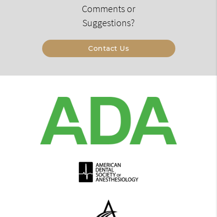
Comments or
Suggestions?
Contact Us