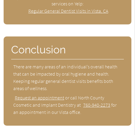
services on Yelp:
Regular General Dentist Visits in Vista, CA
Conclusion
There are many areas of an individual’s overall health
that can be impacted by oral hygiene and health.
Keeping regular general dentist visits benefits both
areas of wellness.
Request an appointment
or call North County
Cosmetic and Implant Dentistry at
760-940-2273
for
an appointment in our Vista office.