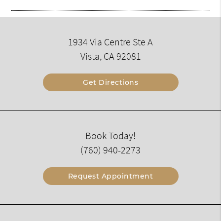
1934 Via Centre Ste A
Vista, CA 92081
Get Directions
Book Today!
(760) 940-2273
Request Appointment