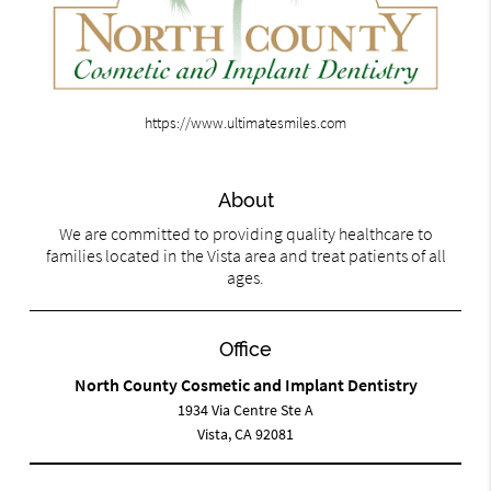
https://www.ultimatesmiles.com
About
We are committed to providing quality healthcare to
families located in the Vista area and treat patients of all
ages.
Office
North County Cosmetic and Implant Dentistry
1934 Via Centre Ste A
Vista, CA 92081