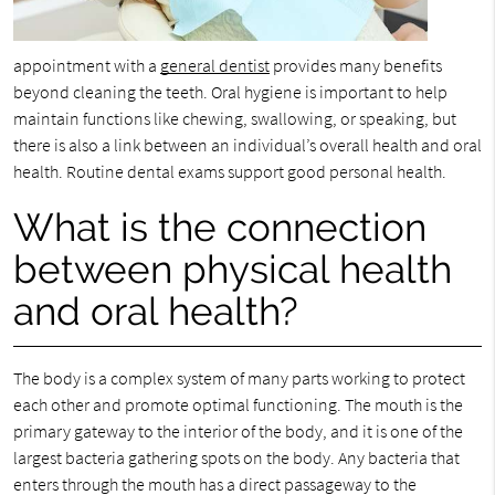
appointment with a
general dentist
provides many benefits
beyond cleaning the teeth. Oral hygiene is important to help
maintain functions like chewing, swallowing, or speaking, but
there is also a link between an individual’s overall health and oral
health. Routine dental exams support good personal health.
What is the connection
between physical health
and oral health?
The body is a complex system of many parts working to protect
each other and promote optimal functioning. The mouth is the
primary gateway to the interior of the body, and it is one of the
largest bacteria gathering spots on the body. Any bacteria that
enters through the mouth has a direct passageway to the