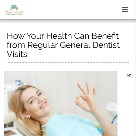
How Your Health Can Benefit
from Regular General Dentist
Visits
An