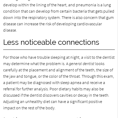
develop within the lining of the heart, and pneumonia is a lung
condition that can develop from certain bacteria that gets pulled
down into the respiratory system. There is also concern that gum
disease can increase the risk of developing cardiovascular
disease.
Less noticeable connections
For those who have trouble sleeping at night, a visit to the dentist
may determine what the problem is. A
general dentist
looks
carefully at the placement and alignment of the teeth, the size of
the jaw and tongue, or the color of the throat. Through this exam,
a patient may be diagnosed with sleep apnea and receive a
referral for further analysis. Poor dietary habits may also be
discussed if the dentist discovers cavities or decay in the teeth.
Adjusting an unhealthy diet can have a significant positive
impact on the rest of the body.