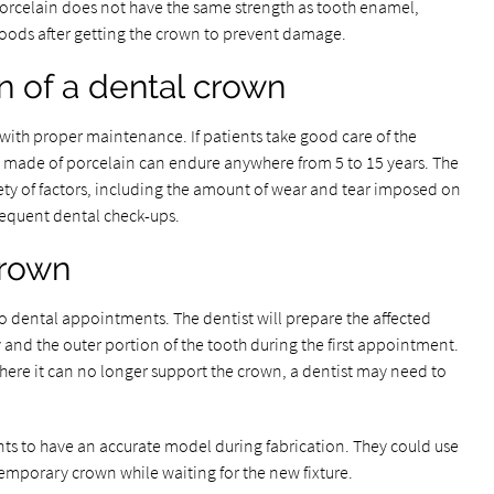
orcelain does not have the same strength as tooth enamel,
foods after getting the crown to prevent damage.
n of a dental crown
with proper maintenance. If patients take good care of the
s made of porcelain can endure anywhere from 5 to 15 years. The
iety of factors, including the amount of wear and tear imposed on
frequent dental check-ups.
crown
o dental appointments. The dentist will prepare the affected
and the outer portion of the tooth during the first appointment.
where it can no longer support the crown, a dentist may need to
rints to have an accurate model during fabrication. They could use
temporary crown while waiting for the new fixture.