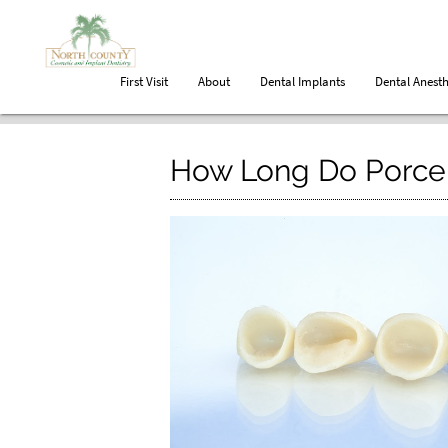
First Visit
About
Dental Implants
Dental Anesth
How Long Do Porcel