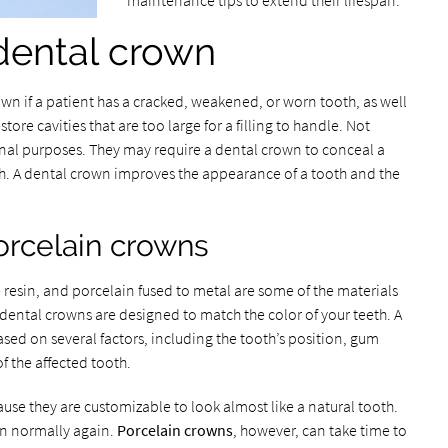
maintenance tips to extend their lifespan.
dental crown
n if a patient has a cracked, weakened, or worn tooth, as well
store cavities that are too large for a filling to handle. Not
nal purposes. They may require a dental crown to conceal a
h. A dental crown improves the appearance of a tooth and the
orcelain crowns
 resin, and porcelain fused to metal are some of the materials
dental crowns are designed to match the color of your teeth. A
ased on several factors, including the tooth’s position, gum
f the affected tooth.
use they are customizable to look almost like a natural tooth.
on normally again.
Porcelain crowns
, however, can take time to