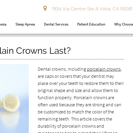
1934 Via Centre Ste A Vista, CA 92081
esia
Sleep Apnea
Dental Services
Patient Education
Why Choose
ain Crowns Last?
Dental crowns, including
porcelain crowns
,
are caps or covers that your dentist may
place over your teeth to restore them to their
original shape and size and allow them to
function properly. Porcelain crowns are
often used because they are strong and can
be customized to match the color of the
remaining teeth. This article covers the
durability of porcelain crowns and