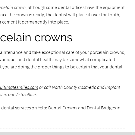
rcelain crown
, although some dental offices have the equipment
e the crown is ready, the dentist will place it over the tooth,
 cement it permanently into place.
celain crowns
n maintenance and take exceptional care of your porcelain crowns,
 is unique, and dental health may be somewhat complicated.
hat you are doing the proper things to be certain that your dental
.ultimatesmiles.com
or call North County Cosmetic and Implant
in our Vista office.
 dental services on Yelp:
Dental Crowns and Dental Bridges in