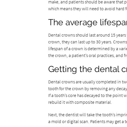
make, and patients should be aware that p
which means they will need to avoid hard 
The average lifespa
Dental crowns should last around 15 years 
crown, they can last up to 30 years. Crown
lifespan of a crown is determined by a var
the crown, a patient’s oral practices, and 
Getting the dental 
Dental crowns are usually completed in tw
tooth for the crown by removing any decay 
If a tooth’s core has decayed to the point 
rebuild it with composite material.
Next, the dentist will take the tooth’s imp
a mold or digital scan. Patients may get a 