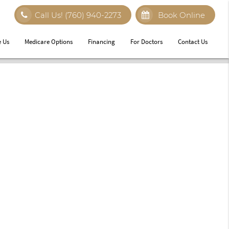
Call Us!
(760) 940-2273
Book Online
 Us
Medicare Options
Financing
For Doctors
Contact Us