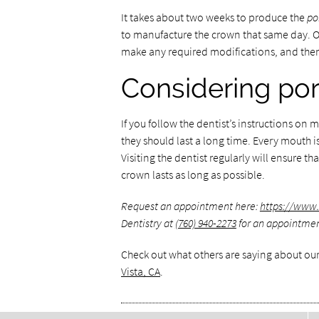
It takes about two weeks to produce the
po
to manufacture the crown that same day. Onc
make any required modifications, and then
Considering por
If you follow the dentist’s instructions o
they should last a long time. Every mouth
Visiting the dentist regularly will ensure t
crown lasts as long as possible.
Request an appointment here:
https://www
Dentistry at
(760) 940-2273
for an appointment 
Check out what others are saying about our
Vista, CA
.