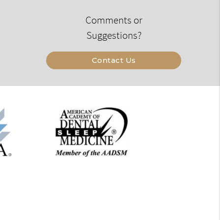
Comments or
Suggestions?
Contact Us