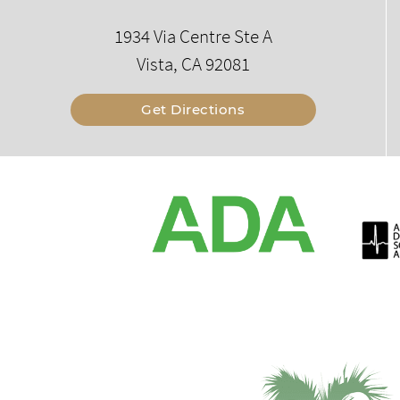
1934 Via Centre Ste A
Vista, CA 92081
Get Directions