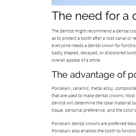
The need for a 
The dentist might recommend a dental crow
as to protect a tooth after a root canal or re
everyone needs a dental crown for functio
badly shaped, decayed, or discolored toot
overall appeal of a smile.
The advantage of p
Porcelain, ceramic, metal alloy, composite
that are used to make dental crowns. Most 
dentist will determine the ideal material b
tissue, personal preference, and the color o
Porcelain dental crowns are preferred beca
Porcelain also enables the tooth to functi