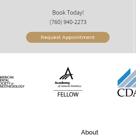
Book Today!
(760) 940-2273
Request Appointment
About