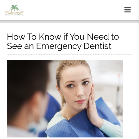
How To Know if You Need to
See an Emergency Dentist