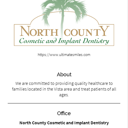
https://www.ultimatesmiles.com
About
We are committed to providing quality healthcare to
families located in the Vista area and treat patients of all
ages.
Office
North County Cosmetic and Implant Dentistry