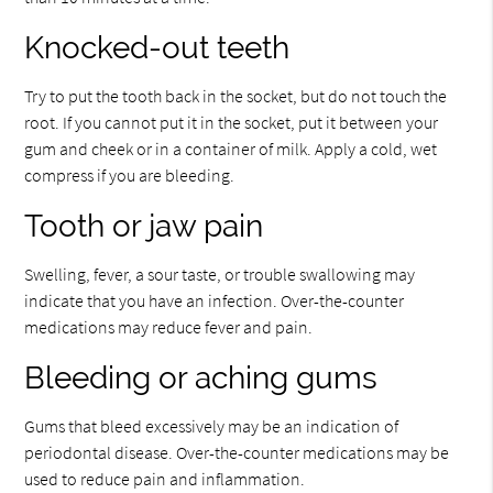
Knocked-out teeth
Try to put the tooth back in the socket, but do not touch the
root. If you cannot put it in the socket, put it between your
gum and cheek or in a container of milk. Apply a cold, wet
compress if you are bleeding.
Tooth or jaw pain
Swelling, fever, a sour taste, or trouble swallowing may
indicate that you have an infection. Over-the-counter
medications may reduce fever and pain.
Bleeding or aching gums
Gums that bleed excessively may be an indication of
periodontal disease. Over-the-counter medications may be
used to reduce pain and inflammation.