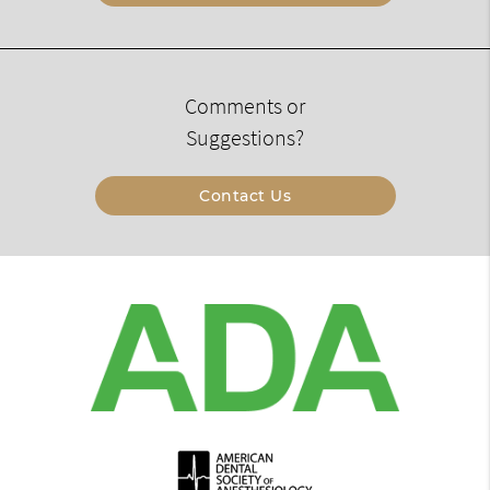
Comments or
Suggestions?
Contact Us