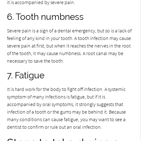
it is accompanied by severe pain.
6. Tooth numbness
Severe pain is a sign of a dental emergency, but so is a lack of
feeling of any kind in your tooth. A tooth infection may cause
severe pain at first, but when it reaches the nerves in the root
of the tooth, it may cause numbness. A root canal may be
necessary to save the tooth.
7. Fatigue
It is hard work for the body to fight off infection. A systemic
symptom of many infections is fatigue, but if it is
accompanied by oral symptoms, it strongly suggests that
infection of a tooth or the gums may be behind it. Because
many conditions can cause fatigue, you may want to see a
dentist to confirm or rule out an oral infection.