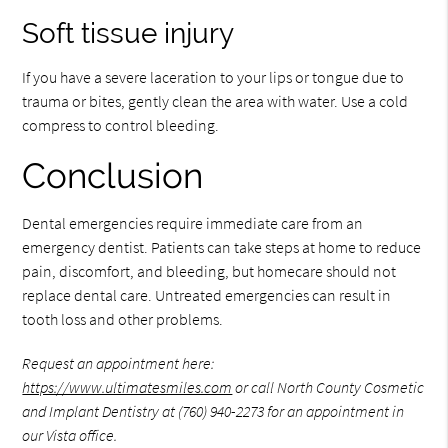
Soft tissue injury
If you have a severe laceration to your lips or tongue due to
trauma or bites, gently clean the area with water. Use a cold
compress to control bleeding.
Conclusion
Dental emergencies require immediate care from an
emergency dentist. Patients can take steps at home to reduce
pain, discomfort, and bleeding, but homecare should not
replace dental care. Untreated emergencies can result in
tooth loss and other problems.
Request an appointment here:
https://www.ultimatesmiles.com
or call North County Cosmetic
and Implant Dentistry at
(760) 940-2273
for an appointment in
our Vista office.