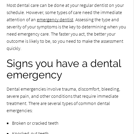
Most dental care can be done at your regular dentist on your
schedule. However, some types of care need the immediate
attention of an
emergency dentist
. Assessing the type and
severity of your symptoms is the key to determining when you
need emergency care. The faster you act, the better your
outcome is likely to be, so you need to make the assessment
quickly.
Signs you have a dental
emergency
Dental emergencies involve trauma, discomfort, bleeding,
severe pain, and other conditions that require immediate
treatment. There are several types of common dental
emergencies:
Broken or cracked teeth
Knocked-out teeth