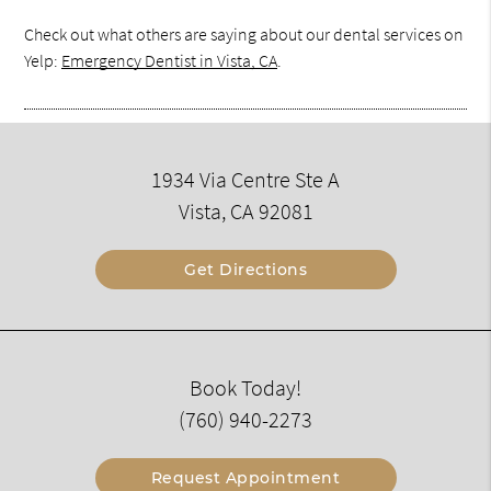
Check out what others are saying about our dental services on
Yelp:
Emergency Dentist in Vista, CA
.
1934 Via Centre Ste A
Vista, CA 92081
Get Directions
Book Today!
(760) 940-2273
Request Appointment