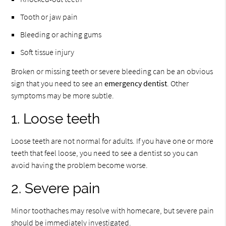
Tooth or jaw pain
Bleeding or aching gums
Soft tissue injury
Broken or missing teeth or severe bleeding can be an obvious
sign that you need to see an
emergency dentist
. Other
symptoms may be more subtle.
1. Loose teeth
Loose teeth are not normal for adults. If you have one or more
teeth that feel loose, you need to see a dentist so you can
avoid having the problem become worse.
2. Severe pain
Minor toothaches may resolve with homecare, but severe pain
should be immediately investigated.