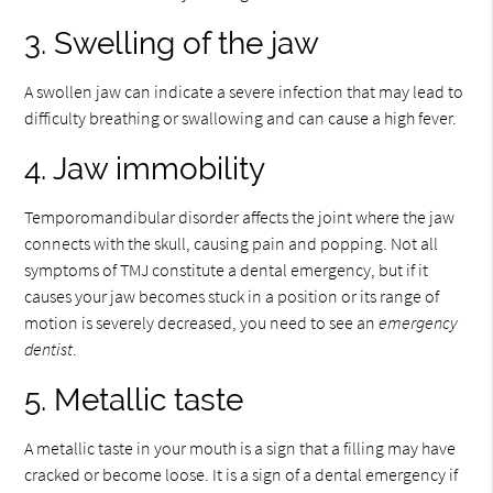
3. Swelling of the jaw
A swollen jaw can indicate a severe infection that may lead to
difficulty breathing or swallowing and can cause a high fever.
4. Jaw immobility
Temporomandibular disorder affects the joint where the jaw
connects with the skull, causing pain and popping. Not all
symptoms of TMJ constitute a dental emergency, but if it
causes your jaw becomes stuck in a position or its range of
motion is severely decreased, you need to see an
emergency
dentist
.
5. Metallic taste
A metallic taste in your mouth is a sign that a filling may have
cracked or become loose. It is a sign of a dental emergency if