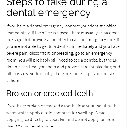
Steps to take during a
dental emergency
If you have a dental emergency, contact your dentist's office
immediately. If the office is closed, there is usually a voicemail
message that provides a number to call for emergency care. If
you are not able to get to a dentist immediately and you have
severe pain, discomfort, or bleeding, go to an emergency
room. You will probably still need to see a dentist, but the ER
doctors can treat your pain and provide care for bleeding and
other issues. Additionally, there are some steps you can take
at home.
Broken or cracked teeth
If you have broken or cracked a tooth, rinse your mouth with
warm water. Apply a cold compress for swelling. Avoid
applying ice directly to your skin and do not apply for more
than 10 minutes at a time.