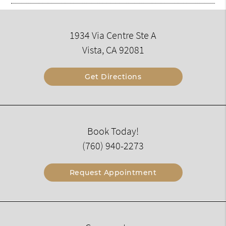
1934 Via Centre Ste A
Vista, CA 92081
Get Directions
Book Today!
(760) 940-2273
Request Appointment