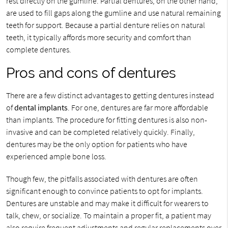
rest directly on the gumline. Partial dentures, on the other hand,
are used to fill gaps along the gumline and use natural remaining
teeth for support. Because a partial denture relies on natural
teeth, it typically affords more security and comfort than
complete dentures.
Pros and cons of dentures
There are a few distinct advantages to getting dentures instead
of
dental implants
. For one, dentures are far more affordable
than implants. The procedure for fitting dentures is also non-
invasive and can be completed relatively quickly. Finally,
dentures may be the only option for patients who have
experienced ample bone loss.
Though few, the pitfalls associated with dentures are often
significant enough to convince patients to opt for implants.
Dentures are unstable and may make it difficult for wearers to
talk, chew, or socialize. To maintain a proper fit, a patient may
also require frequent adjustments and regular replacements over