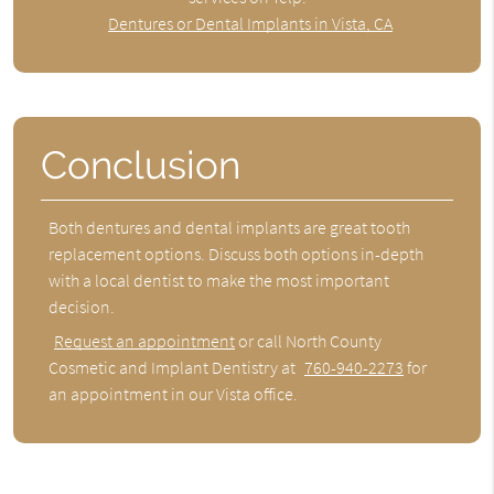
Dentures or Dental Implants in Vista, CA
Conclusion
Both dentures and dental implants are great tooth
replacement options. Discuss both options in-depth
with a local dentist to make the most important
decision.
Request an appointment
or call North County
Cosmetic and Implant Dentistry at
760-940-2273
for
an appointment in our Vista office.