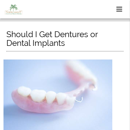
Should I Get Dentures or
Dental Implants