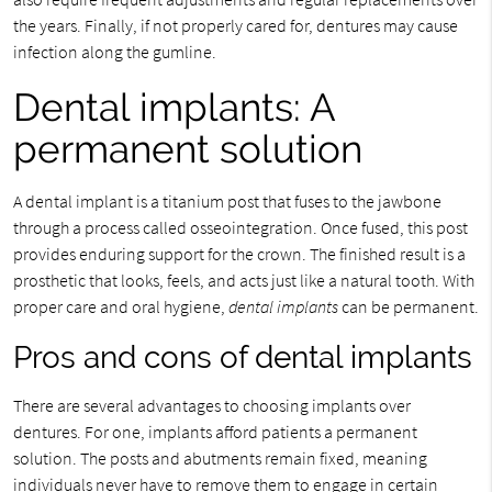
the years. Finally, if not properly cared for, dentures may cause
infection along the gumline.
Dental implants: A
permanent solution
A dental implant is a titanium post that fuses to the jawbone
through a process called osseointegration. Once fused, this post
provides enduring support for the crown. The finished result is a
prosthetic that looks, feels, and acts just like a natural tooth. With
proper care and oral hygiene,
dental implants
can be permanent.
Pros and cons of dental implants
There are several advantages to choosing implants over
dentures. For one, implants afford patients a permanent
solution. The posts and abutments remain fixed, meaning
individuals never have to remove them to engage in certain