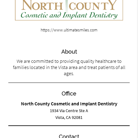
https://www.ultimatesmiles.com
About
We are committed to providing quality healthcare to
families located in the Vista area and treat patients of all
ages.
Office
North County Cosmetic and Implant Dentistry
1934 Via Centre Ste A
Vista, CA 92081
Contact