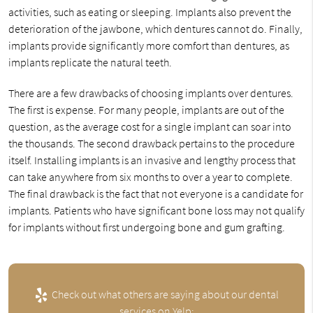
activities, such as eating or sleeping. Implants also prevent the
deterioration of the jawbone, which dentures cannot do. Finally,
implants provide significantly more comfort than dentures, as
implants replicate the natural teeth.
There are a few drawbacks of choosing implants over dentures.
The first is expense. For many people, implants are out of the
question, as the average cost for a single implant can soar into
the thousands. The second drawback pertains to the procedure
itself. Installing implants is an invasive and lengthy process that
can take anywhere from six months to over a year to complete.
The final drawback is the fact that not everyone is a candidate for
implants. Patients who have significant bone loss may not qualify
for implants without first undergoing bone and gum grafting.
Check out what others are saying about our dental
services on Yelp: