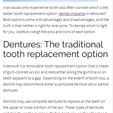
Individuals who experience tooth loss often wonder which is the
better tooth replacement option:
dental implants
or dentures?
Both options come with advantages and disadvantages, and the
truth is that neither is right for everyone. To decide which is right
for you, carefully weigh the pros and cons of each option.
Dentures: The traditional
tooth replacement option
A denture is a removable tooth replacement option that is made
of gum-colored acrylic and rests either along the gumline or on
teeth adjacent to a gap. Depending on the extent of tooth loss, a
dentist may recommend either a complete denture set or partial
dentures.
Dentists may use complete dentures to replace all the teeth on
the upper or lower portion of the jaw. These types of dentures