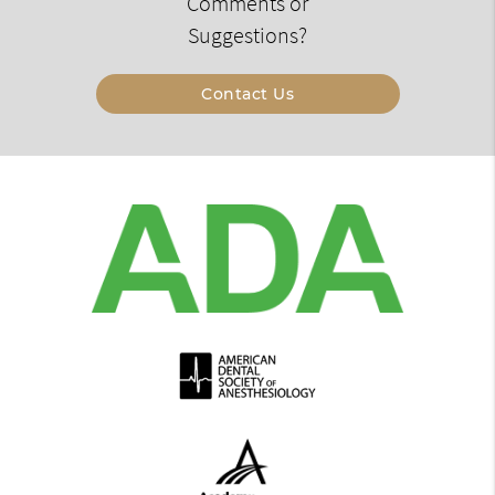
Comments or
Suggestions?
Contact Us