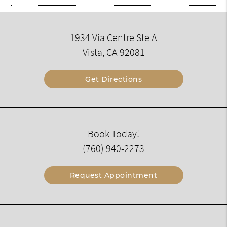
1934 Via Centre Ste A
Vista, CA 92081
Get Directions
Book Today!
(760) 940-2273
Request Appointment