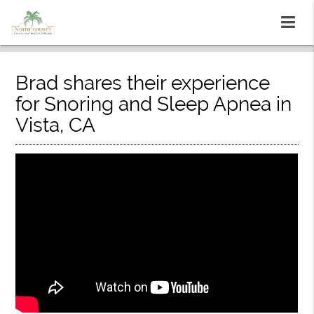
Brad shares their experience
for Snoring and Sleep Apnea in
Vista, CA