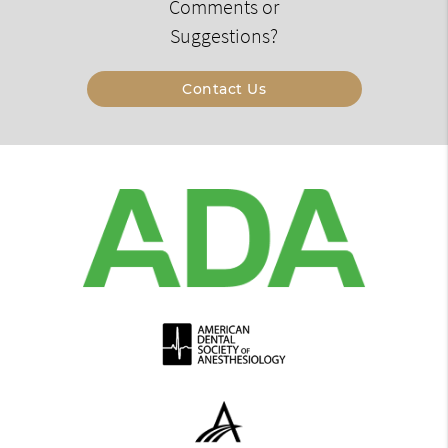
Comments or
Suggestions?
Contact Us