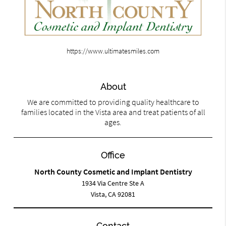
https://www.ultimatesmiles.com
About
We are committed to providing quality healthcare to
families located in the Vista area and treat patients of all
ages.
Office
North County Cosmetic and Implant Dentistry
1934 Via Centre Ste A
Vista, CA 92081
Contact