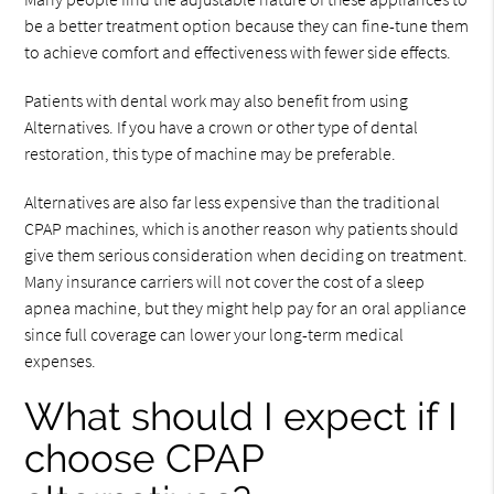
be a better treatment option because they can fine-tune them
to achieve comfort and effectiveness with fewer side effects.
Patients with dental work may also benefit from using
Alternatives. If you have a crown or other type of dental
restoration, this type of machine may be preferable.
Alternatives are also far less expensive than the traditional
CPAP machines, which is another reason why patients should
give them serious consideration when deciding on treatment.
Many insurance carriers will not cover the cost of a sleep
apnea machine, but they might help pay for an oral appliance
since full coverage can lower your long-term medical
expenses.
What should I expect if I
choose CPAP