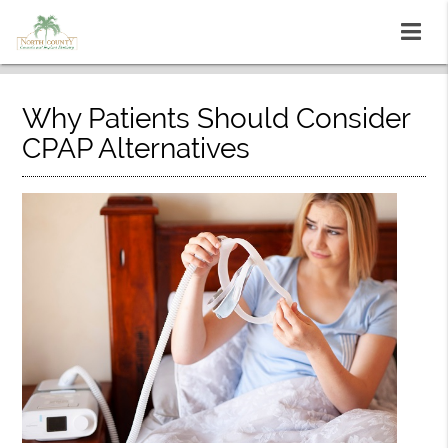
Why Patients Should Consider
CPAP Alternatives