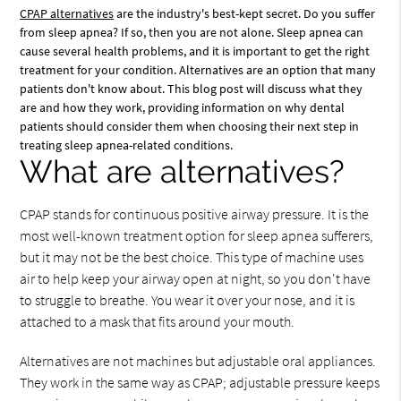
CPAP alternatives
are the industry's best-kept secret. Do you suffer
from sleep apnea? If so, then you are not alone. Sleep apnea can
cause several health problems, and it is important to get the right
treatment for your condition. Alternatives are an option that many
patients don't know about. This blog post will discuss what they
are and how they work, providing information on why dental
patients should consider them when choosing their next step in
treating sleep apnea-related conditions.
What are alternatives?
CPAP stands for continuous positive airway pressure. It is the
most well-known treatment option for sleep apnea sufferers,
but it may not be the best choice. This type of machine uses
air to help keep your airway open at night, so you don't have
to struggle to breathe. You wear it over your nose, and it is
attached to a mask that fits around your mouth.
Alternatives are not machines but adjustable oral appliances.
They work in the same way as CPAP; adjustable pressure keeps