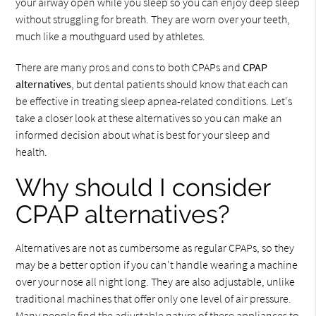
your airway open while you sleep so you can enjoy deep sleep
without struggling for breath. They are worn over your teeth,
much like a mouthguard used by athletes.
There are many pros and cons to both CPAPs and
CPAP
alternatives
, but dental patients should know that each can
be effective in treating sleep apnea-related conditions. Let's
take a closer look at these alternatives so you can make an
informed decision about what is best for your sleep and
health.
Why should I consider
CPAP alternatives?
Alternatives are not as cumbersome as regular CPAPs, so they
may be a better option if you can't handle wearing a machine
over your nose all night long. They are also adjustable, unlike
traditional machines that offer only one level of air pressure.
Many people find the adjustable nature of these appliances to