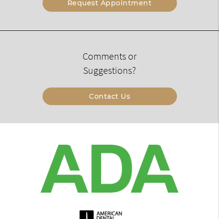
Request Appointment
Comments or
Suggestions?
Contact Us