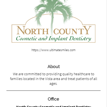
https://www.ultimatesmiles.com
About
We are committed to providing quality healthcare to
families located in the Vista area and treat patients of all
ages.
Office
North County Cosmetic and Implant Dentistry