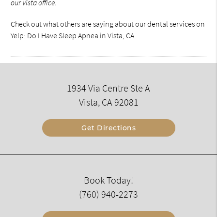
our Vista office.
Check out what others are saying about our dental services on
Yelp:
Do I Have Sleep Apnea in Vista, CA
.
1934 Via Centre Ste A
Vista, CA 92081
Get Directions
Book Today!
(760) 940-2273