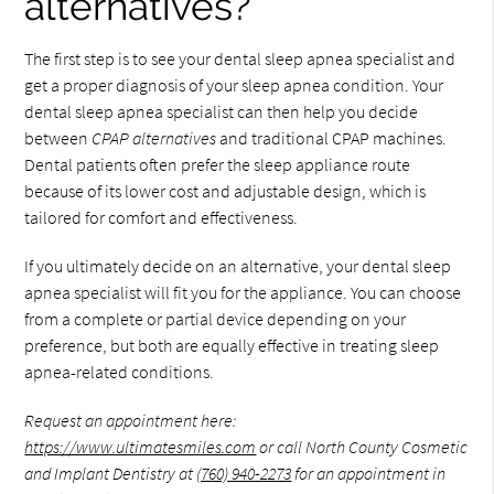
alternatives?
The first step is to see your dental sleep apnea specialist and
get a proper diagnosis of your sleep apnea condition. Your
dental sleep apnea specialist can then help you decide
between
CPAP alternatives
and traditional CPAP machines.
Dental patients often prefer the sleep appliance route
because of its lower cost and adjustable design, which is
tailored for comfort and effectiveness.
If you ultimately decide on an alternative, your dental sleep
apnea specialist will fit you for the appliance. You can choose
from a complete or partial device depending on your
preference, but both are equally effective in treating sleep
apnea-related conditions.
Request an appointment here:
https://www.ultimatesmiles.com
or call North County Cosmetic
and Implant Dentistry at
(760) 940-2273
for an appointment in