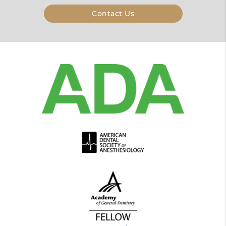
Contact Us