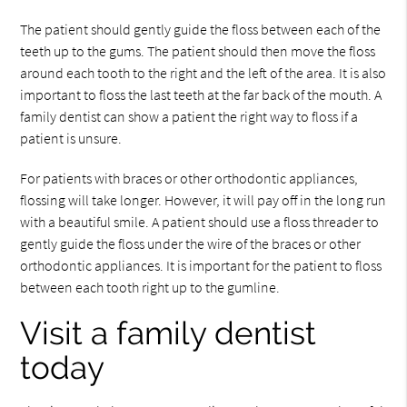
The patient should gently guide the floss between each of the
teeth up to the gums. The patient should then move the floss
around each tooth to the right and the left of the area. It is also
important to floss the last teeth at the far back of the mouth. A
family dentist can show a patient the right way to floss if a
patient is unsure.
For patients with braces or other orthodontic appliances,
flossing will take longer. However, it will pay off in the long run
with a beautiful smile. A patient should use a floss threader to
gently guide the floss under the wire of the braces or other
orthodontic appliances. It is important for the patient to floss
between each tooth right up to the gumline.
Visit a family dentist
today