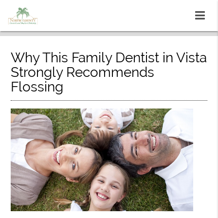
Why This Family Dentist in Vista
Strongly Recommends
Flossing