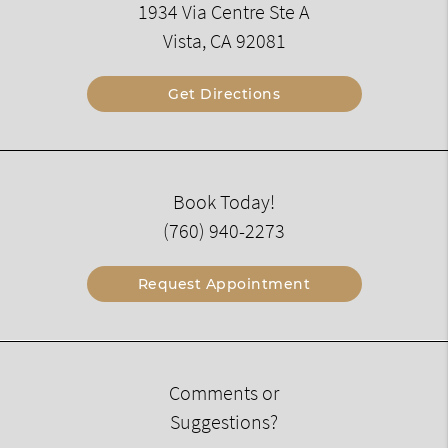
1934 Via Centre Ste A
Vista, CA 92081
Get Directions
Book Today!
(760) 940-2273
Request Appointment
Comments or
Suggestions?