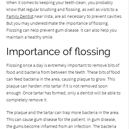
When it comes to keeping your teeth clean, you probably
know that regular brushing and flossing, as well as visits to a
Family Dentist
near Vista, are all necessary to prevent cavities.
But you may underestimate the importance of flossing.
Flossing can help prevent gum disease. It can also help you
maintain a healthy smile.
Importance of flossing
Flossing once a day is extremely important to remove bits of
food and bacteria from between the teeth. These bits of food
can feed bacteria in the area, causing plaque to grow. This
plaque can harden into tartar if it is not removed soon
enough. Once tartar has formed, only a dentist will be able to
completely remove it.
The plaque and the tartar can trap more bacteria in the area.
This can cause gum disease for the patient. In gum disease,
the gums become inflamed from an infection. The bacteria