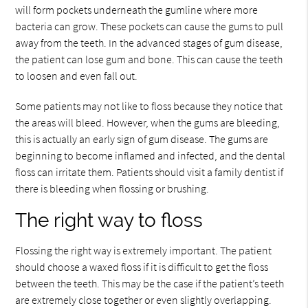
will form pockets underneath the gumline where more
bacteria can grow. These pockets can cause the gums to pull
away from the teeth. In the advanced stages of gum disease,
the patient can lose gum and bone. This can cause the teeth
to loosen and even fall out.
Some patients may not like to floss because they notice that
the areas will bleed. However, when the gums are bleeding,
this is actually an early sign of gum disease. The gums are
beginning to become inflamed and infected, and the dental
floss can irritate them. Patients should visit a family dentist if
there is bleeding when flossing or brushing.
The right way to floss
Flossing the right way is extremely important. The patient
should choose a waxed floss if it is difficult to get the floss
between the teeth. This may be the case if the patient’s teeth
are extremely close together or even slightly overlapping.