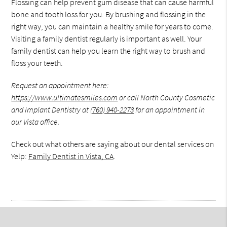
Flossing can help prevent gum disease that can cause harmful
bone and tooth loss for you. By brushing and flossing in the
right way, you can maintain a healthy smile for years to come.
Visiting a family dentist regularly is important as well. Your
family dentist can help you learn the right way to brush and
floss your teeth.
Request an appointment here:
https://www.ultimatesmiles.com
or call North County Cosmetic
and Implant Dentistry at
(760) 940-2273
for an appointment in
our Vista office.
Check out what others are saying about our dental services on
Yelp:
Family Dentist in Vista, CA
.