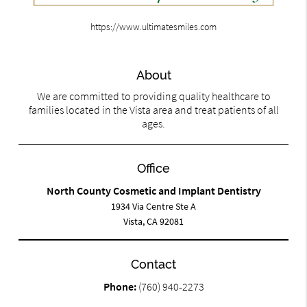
https://www.ultimatesmiles.com
About
We are committed to providing quality healthcare to
families located in the Vista area and treat patients of all
ages.
Office
North County Cosmetic and Implant Dentistry
1934 Via Centre Ste A
Vista, CA 92081
Contact
Phone:
(760) 940-2273