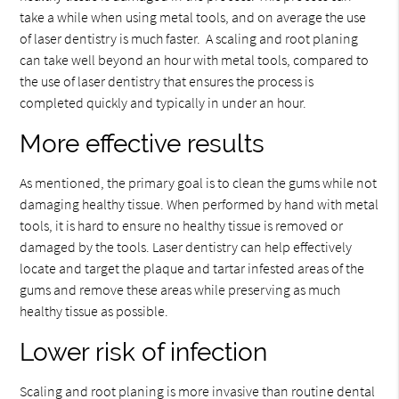
take a while when using metal tools, and on average the use
of laser dentistry is much faster. A scaling and root planing
can take well beyond an hour with metal tools, compared to
the use of laser dentistry that ensures the process is
completed quickly and typically in under an hour.
More effective results
As mentioned, the primary goal is to clean the gums while not
damaging healthy tissue. When performed by hand with metal
tools, it is hard to ensure no healthy tissue is removed or
damaged by the tools. Laser dentistry can help effectively
locate and target the plaque and tartar infested areas of the
gums and remove these areas while preserving as much
healthy tissue as possible.
Lower risk of infection
Scaling and root planing is more invasive than routine dental