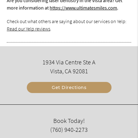
Are you considering laser dentistry in the Vista area? Get
more information at
https://www.ultimatesmiles.com
.
Check out what others are saying about our services on Yelp:
Read our Yelp reviews
.
1934 Via Centre Ste A
Vista, CA 92081
Get Directions
Book Today!
(760) 940-2273