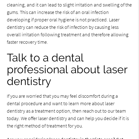
cleaning, and it can lead to slight irritation and swelling of the
gums. This can increase the risk of an oral infection
developing if proper oral hygiene is not practiced. Laser
dentistry can reduce the risk of infection by causing less
overall irritation following treatment and therefore allowing
faster recovery time.
Talk to a dental
professional about laser
dentistry
If you are worried that you may feel discomfort during a
dental procedure and want to learn more about laser
dentistry as a treatment option, then reach out to our team
today. We offer laser dentistry and can help you decide if it is
the right method of treatment for you.