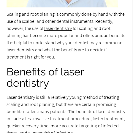
Scaling and root planing is commonly done by hand with the
use of a scalpel and other dental instruments. Recently,
however, the use of
laser dentistry
for scaling and root
planing has become more popular and offers unique benefits.
It is helpful to understand why your dentist may recommend
laser dentistry and what the benefits are to decide if
treatment is right for you.
Benefits of laser
dentistry
Laser dentistry is still a relatively young method of treating
scaling and root planing, but there are certain promising
benefits it offers many patients. The benefits of laser dentistry
include a less invasive treatment procedure, faster treatment,
quicker recovery time, more accurate targeting of infected
tissue, and a lower risk of infection.