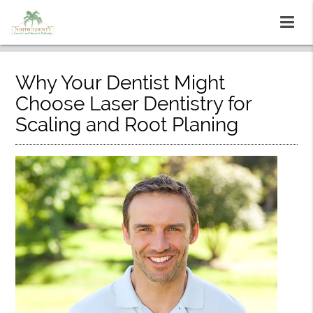
Why Your Dentist Might
Choose Laser Dentistry for
Scaling and Root Planing