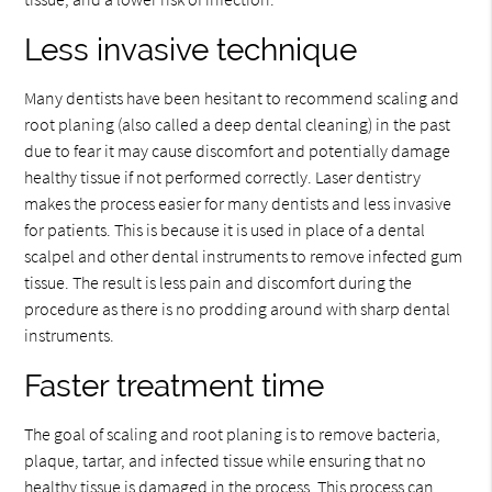
Less invasive technique
Many dentists have been hesitant to recommend scaling and
root planing (also called a deep dental cleaning) in the past
due to fear it may cause discomfort and potentially damage
healthy tissue if not performed correctly. Laser dentistry
makes the process easier for many dentists and less invasive
for patients. This is because it is used in place of a dental
scalpel and other dental instruments to remove infected gum
tissue. The result is less pain and discomfort during the
procedure as there is no prodding around with sharp dental
instruments.
Faster treatment time
The goal of scaling and root planing is to remove bacteria,
plaque, tartar, and infected tissue while ensuring that no
healthy tissue is damaged in the process. This process can