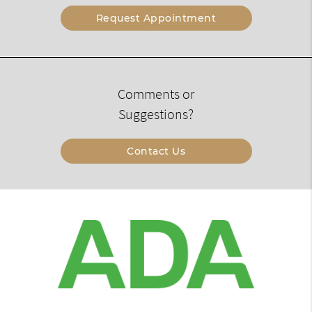
Request Appointment
Comments or
Suggestions?
Contact Us