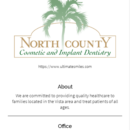
https://www.ultimatesmiles.com
About
We are committed to providing quality healthcare to
families located in the Vista area and treat patients of all
ages.
Office