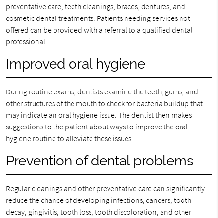
preventative care, teeth cleanings, braces, dentures, and
cosmetic dental treatments. Patients needing services not
offered can be provided with a referral to a qualified dental
professional.
Improved oral hygiene
During routine exams, dentists examine the teeth, gums, and
other structures of the mouth to check for bacteria buildup that
may indicate an oral hygiene issue. The dentist then makes
suggestions to the patient about ways to improve the oral
hygiene routine to alleviate these issues.
Prevention of dental problems
Regular cleanings and other preventative care can significantly
reduce the chance of developing infections, cancers, tooth
decay, gingivitis, tooth loss, tooth discoloration, and other