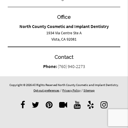
Office
North County Cosmetic and Implant Dentistry
1934 Via Centre Ste A
Vista, CA 92081
Contact
Phone:
(760) 940-2273
Copyright © 2026 All Rights Reserved North County Cosmetic and Implant Dentistry.
Opt-out preferences
/
Privacy Policy
/
Sitemap