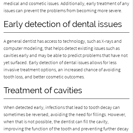
medical and cosmetic issues. Additionally, early treatment of any
issues can prevent the problems from becoming more severe.
Early detection of dental issues
A general dentist has access to technology, such as X-rays and
computer modeling, that helps detect existing issues such as
cavities early and may be able to predict problems that have not
yet surfaced. Early detection of dental issues allows for less
invasive treatment options, an increased chance of avoiding
tooth loss, and better cosmetic outcomes.
Treatment of cavities
When detected early, infections that lead to tooth decay can
sometimes be reversed, avoiding the need for fillings. However,
when that is not possible, the dentist can fill the cavity,
improving the function of the tooth and preventing further decay