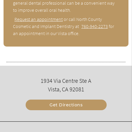
general dental professional can be a convenient way
to improve overall oral health.
Request an appointment
or call North County
Cosmetic and Implant Dentistry at
760-940-2273
for
an appointment in our Vista office.
1934 Via Centre Ste A
Vista, CA 92081
Get Directions