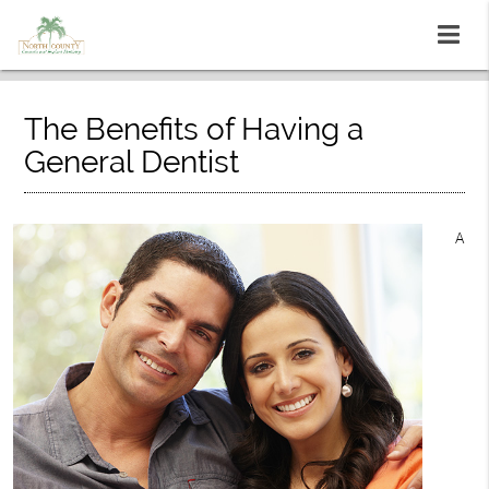
The Benefits of Having a
General Dentist
A