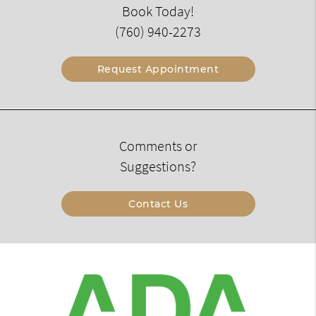
Book Today!
(760) 940-2273
Request Appointment
Comments or
Suggestions?
Contact Us