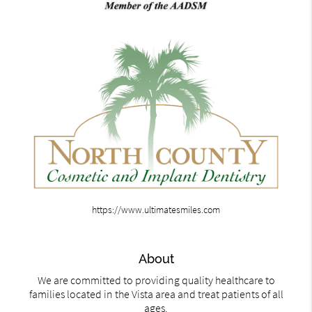
https://www.ultimatesmiles.com
About
We are committed to providing quality healthcare to
families located in the Vista area and treat patients of all
ages.