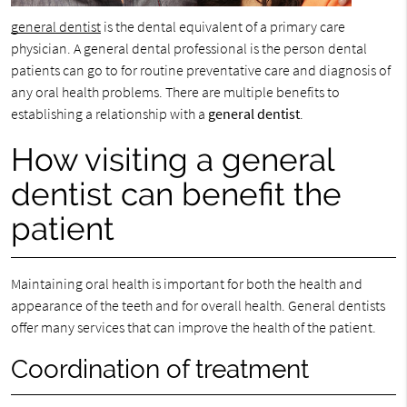
general dentist
is the dental equivalent of a primary care
physician. A general dental professional is the person dental
patients can go to for routine preventative care and diagnosis of
any oral health problems. There are multiple benefits to
establishing a relationship with a
general dentist
.
How visiting a general
dentist can benefit the
patient
Maintaining oral health is important for both the health and
appearance of the teeth and for overall health. General dentists
offer many services that can improve the health of the patient.
Coordination of treatment