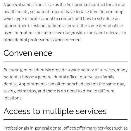
A
general dentist
can serve as the first point of contact for all oral
health needs, so patients do not have to take time determining
which type of professional to contact and how to schedule an
appointment. Instead, patients can visit the same dental office
used for routine care to receive diagnostic exams and referrals to
other dental professionals when needed.
Convenience
Because general dentists provide a wide variety of services, many
patients choose a general dental office to serve as a family
dentist. Appointments can often be scheduled on the same day,
saving extra trips, and there is no need to drive to different
locations.
Access to multiple services
Professionals in general dental offices offer many services such as