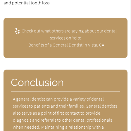
and potential tooth loss.
Check out what others are saying about our dental
services on Yelp:
Benefits of a General Dentist in Vista, CA
Conclusion
A general dentist can provide a variety of dental
services to patients and their families. General dentists
also serve as a point of first contact to provide
diagnosis and referrals to other dental professionals
when needed. Maintaining a relationship with a