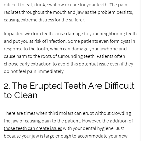
difficult to eat, drink, swallow or care for your teeth. The pain
radiates throughout the mouth and jaw as the problem persists,
causing extreme distress for the sufferer.
Impacted wisdom teeth cause damage to your neighboring teeth
and put you at risk of infection. Some patients even form cysts in
response to the tooth, which can damage your jawbone and
cause harm to the roots of surrounding teeth. Patients often
choose early extraction to avoid this potential issue even if they
do not feel pain immediately.
2. The Erupted Teeth Are Difficult
to Clean
There are times when third molars can erupt without crowding
the jaw or causing pain to the patient. However, the addition of
those teeth can create issues
with your dental hygiene. Just
because your jaw is large enough to accommodate your new