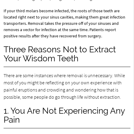
If your third molars become infected, the roots of those teeth are
located right next to your sinus cavities, making them great infection
transporters. Removal takes the pressure off of your sinuses and
removes a vector for infection at the same time. Patients report
positive results after they have recovered from surgery.
Three Reasons Not to Extract
Your Wisdom Teeth
There are some instances where removal is unnecessary. While
most of you might be reflecting on your own experience with
painful eruptions and crowding and wondering how that is
possible, some people do go through life without extraction.
1. You Are Not Experiencing Any
Pain