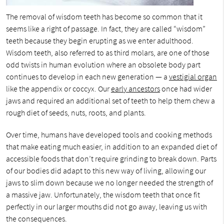
The removal of wisdom teeth has become so common that it
seems like a right of passage. In fact, they are called “wisdom”
teeth because they begin erupting as we enter adulthood.
Wisdom teeth, also referred to as third molars, are one of those
odd twists in human evolution where an obsolete body part
continues to develop in each new generation — a
vestigial organ
like the appendix or coccyx. Our
early ancestors
once had wider
jaws and required an additional set of teeth to help them chew a
rough diet of seeds, nuts, roots, and plants.
Over time, humans have developed tools and cooking methods
that make eating much easier, in addition to an expanded diet of
accessible foods that don’t require grinding to break down. Parts
of our bodies did adapt to this new way of living, allowing our
jaws to slim down because we no longer needed the strength of
a massive jaw. Unfortunately, the wisdom teeth that once fit
perfectly in our larger mouths did not go away, leaving us with
the consequences.