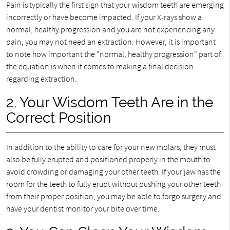
Pain is typically the first sign that your wisdom teeth are emerging
incorrectly or have become impacted. If your X-rays show a
normal, healthy progression and you are not experiencing any
pain, you may not need an extraction. However, it is important
to note how important the "normal, healthy progression" part of
the equation is when it comes to making a final decision
regarding extraction.
2. Your Wisdom Teeth Are in the
Correct Position
In addition to the ability to care for your new molars, they must
also be
fully erupted
and positioned properly in the mouth to
avoid crowding or damaging your other teeth. If your jaw has the
room for the teeth to fully erupt without pushing your other teeth
from their proper position, you may be able to forgo surgery and
have your dentist monitor your bite over time.