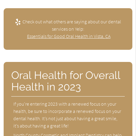
Check out what others are saying about our dental
services on Yelp:
Essentials for Good Oral Health in Vista, CA
Oral Health for Overall
Health in 2023
If you’re entering 2023 with a renewed focus on your
health, be sure to incorporate a renewed focus on your
dental health. It’s not just about having a great smile,
it’s about having a great life!
North County Cosmetic and Implant Dentistry can help