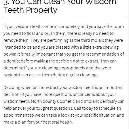
3. You Can Clean Your Wisdom
Teeth Properly
If your wisdom teeth come in completely and you have the room
you need to floss and brush them, there is really no need to
remove them. They are performing as the third molars they were
intended to be and you are blessed with a little extra chewing
power. It is really important that you get the recommendation of
a dentist before making the decision not to extract. They can
determine if you are cleaning appropriately and that your
hygienist can access them during regular cleanings.
Deciding when or if to extract your wisdom teeth is an important
decision! If you have more questions or concerns about your
wisdom teeth, North County Cosmetic and Implant Dentistry can
help answer your toughest questions. Call today to schedule an
appointment so we can take a look at your specific situation and
make a plan for your best oral health.