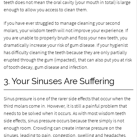
teeth does not mean the oral cavity (your mouth in total) is large
enough to allow you access to clean them.
If you have ever struggled to manage cleaning your second
molars, your wisdom teeth will not improve your experience. If
you are unable to properly brush and floss your new teeth, you
dramatically increase your risk of gum disease. If your hygienist
has difficulty cleaning the teeth because they are only partially
erupted through the gum (impacted), that can also put you at risk
of tooth decay, gum disease and infection.
3. Your Sinuses Are Suffering
Sinus pressure is one of the rarer side effects that occur when the
third molars come in. However, it is still a painful problem that
needs to be solved when it occurs. As with most wisdom teeth
side effects, sinus pressure occurs because there simply is not
enough room. Crowding can create intense pressure on the
sinuses, leading to pain, congestion, swelling and headaches.