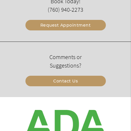
Book Today!
(760) 940-2273
Request Appointment
Comments or
Suggestions?
Contact Us