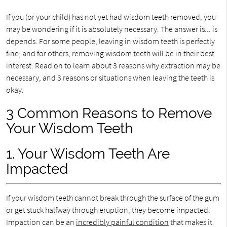
If you (or your child) has not yet had wisdom teeth removed, you
may be wondering if it is absolutely necessary. The answer is... is
depends. For some people, leaving in wisdom teeth is perfectly
fine, and for others, removing wisdom teeth will be in their best
interest. Read on to learn about 3 reasons why extraction may be
necessary, and 3 reasons or situations when leaving the teeth is
okay.
3 Common Reasons to Remove
Your Wisdom Teeth
1. Your Wisdom Teeth Are
Impacted
If your wisdom teeth cannot break through the surface of the gum
or get stuck halfway through eruption, they become impacted.
Impaction can be an
incredibly painful condition
that makes it