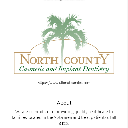
https://www.ultimatesmiles.com
About
We are committed to providing quality healthcare to
families located in the Vista area and treat patients of all
ages.