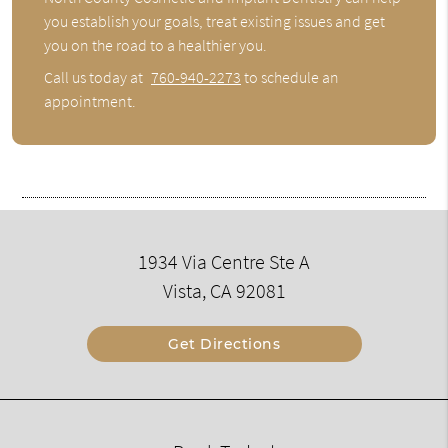
you establish your goals, treat existing issues and get
you on the road to a healthier you.
Call us today at
760-940-2273
to schedule an
appointment.
1934 Via Centre Ste A
Vista, CA 92081
Get Directions