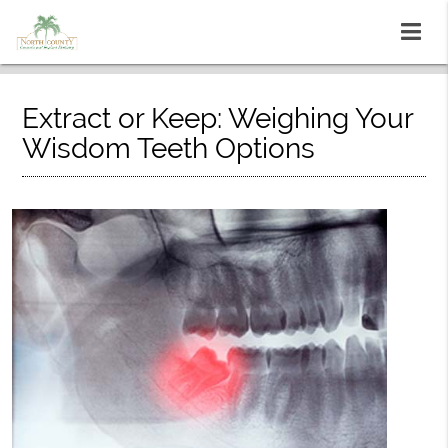
Extract or Keep: Weighing Your
Wisdom Teeth Options