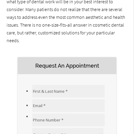
what type of dental work will be in your best interest to
consider. Many patients do not realize that there are several
ways to address even the most common aesthetic and health
issues. There is no one-size-fits-all answer in cosmetic dental
care, but rather, customized solutions for your particular
needs.
Request An Appointment