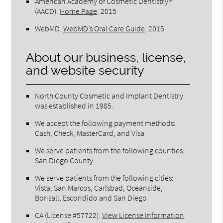
American Academy of Cosmetic Dentistry®
(AACD)
.
Home Page
.
2015
WebMD
.
WebMD’s Oral Care Guide
.
2015
About our business, license,
and website security
North County Cosmetic and Implant Dentistry
was established in 1985.
We accept the following payment methods:
Cash, Check, MasterCard, and Visa
We serve patients from the following counties:
San Diego County
We serve patients from the following cities:
Vista, San Marcos, Carlsbad, Oceanside,
Bonsall, Escondido and San Diego
CA (License #57722)
.
View License Information