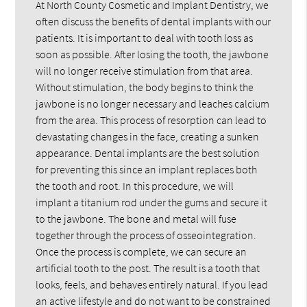
At North County Cosmetic and Implant Dentistry, we
often discuss the benefits of dental implants with our
patients. It is important to deal with tooth loss as
soon as possible. After losing the tooth, the jawbone
will no longer receive stimulation from that area.
Without stimulation, the body begins to think the
jawbone is no longer necessary and leaches calcium
from the area. This process of resorption can lead to
devastating changes in the face, creating a sunken
appearance. Dental implants are the best solution
for preventing this since an implant replaces both
the tooth and root. In this procedure, we will
implant a titanium rod under the gums and secure it
to the jawbone. The bone and metal will fuse
together through the process of osseointegration.
Once the process is complete, we can secure an
artificial tooth to the post. The result is a tooth that
looks, feels, and behaves entirely natural. If you lead
an active lifestyle and do not want to be constrained