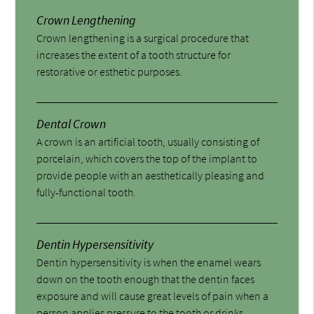
Crown Lengthening
Crown lengthening is a surgical procedure that
increases the extent of a tooth structure for
restorative or esthetic purposes.
Dental Crown
A crown is an artificial tooth, usually consisting of
porcelain, which covers the top of the implant to
provide people with an aesthetically pleasing and
fully-functional tooth.
Dentin Hypersensitivity
Dentin hypersensitivity is when the enamel wears
down on the tooth enough that the dentin faces
exposure and will cause great levels of pain when a
person applies pressure to the tooth or drinks