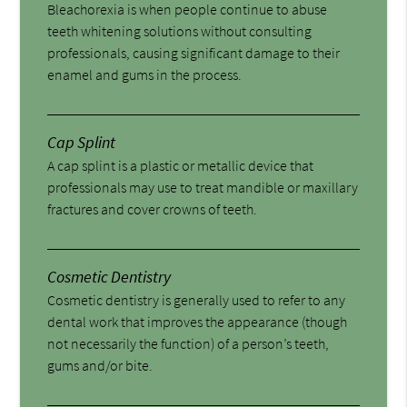
Bleachorexia is when people continue to abuse
teeth whitening solutions without consulting
professionals, causing significant damage to their
enamel and gums in the process.
Cap Splint
A cap splint is a plastic or metallic device that
professionals may use to treat mandible or maxillary
fractures and cover crowns of teeth.
Cosmetic Dentistry
Cosmetic dentistry is generally used to refer to any
dental work that improves the appearance (though
not necessarily the function) of a person’s teeth,
gums and/or bite.