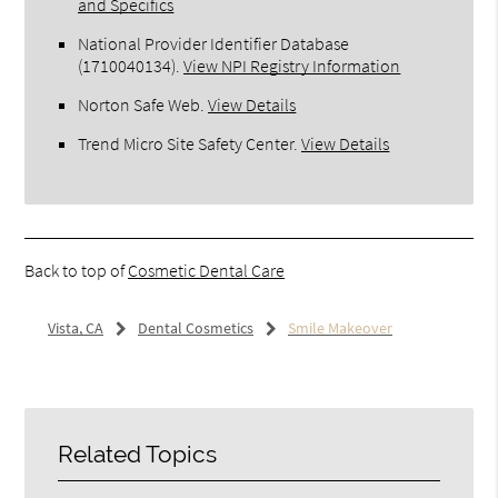
and Specifics
National Provider Identifier Database
(1710040134).
View NPI Registry Information
Norton Safe Web
.
View Details
Trend Micro Site Safety Center
.
View Details
Back to top of
Cosmetic Dental Care
Vista, CA
Dental Cosmetics
Smile Makeover
Related Topics