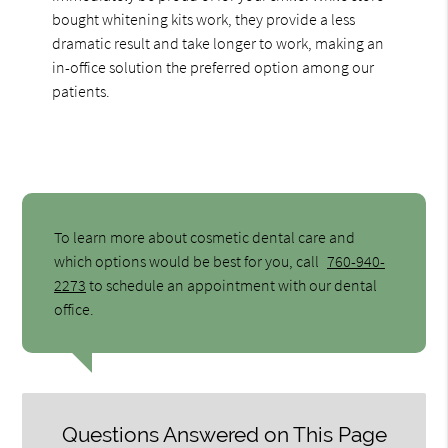
bought whitening kits work, they provide a less
dramatic result and take longer to work, making an
in-office solution the preferred option among our
patients.
To learn more about cosmetic dental care and
which options would be best for you, call
760-940-
2273
to schedule an appointment with our dental
office.
Questions Answered on This Page