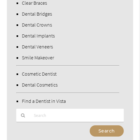
Clear Braces
Dental Bridges
Dental Crowns
Dental Implants
Dental Veneers
Smile Makeover
Cosmetic Dentist
Dental Cosmetics
Find a Dentist in Vista
Type
Your