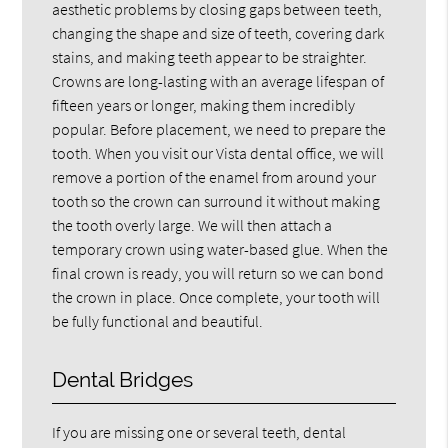
aesthetic problems by closing gaps between teeth,
changing the shape and size of teeth, covering dark
stains, and making teeth appear to be straighter.
Crowns are long-lasting with an average lifespan of
fifteen years or longer, making them incredibly
popular. Before placement, we need to prepare the
tooth. When you visit our Vista dental office, we will
remove a portion of the enamel from around your
tooth so the crown can surround it without making
the tooth overly large. We will then attach a
temporary crown using water-based glue. When the
final crown is ready, you will return so we can bond
the crown in place. Once complete, your tooth will
be fully functional and beautiful.
Dental Bridges
If you are missing one or several teeth, dental