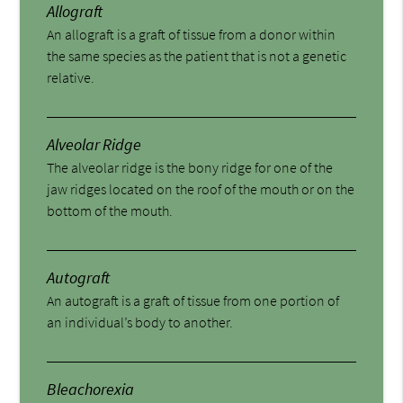
Allograft
An allograft is a graft of tissue from a donor within
the same species as the patient that is not a genetic
relative.
Alveolar Ridge
The alveolar ridge is the bony ridge for one of the
jaw ridges located on the roof of the mouth or on the
bottom of the mouth.
Autograft
An autograft is a graft of tissue from one portion of
an individual’s body to another.
Bleachorexia