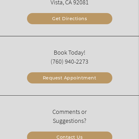
Vista, CA 92081
Get Directions
Book Today!
(760) 940-2273
Request Appointment
Comments or
Suggestions?
Contact Us