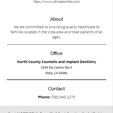
https://www.ultimatesmiles.com
About
We are committed to providing quality healthcare to
families located in the Vista area and treat patients of all
ages.
Office
North County Cosmetic and Implant Dentistry
1934 Via Centre Ste A
Vista, CA 92081
Contact
Phone:
(760) 940-2273