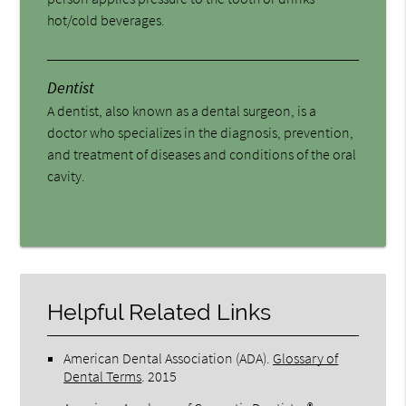
hot/cold beverages.
Dentist
A dentist, also known as a dental surgeon, is a
doctor who specializes in the diagnosis, prevention,
and treatment of diseases and conditions of the oral
cavity.
Helpful Related Links
American Dental Association (ADA)
.
Glossary of
Dental Terms
.
2015