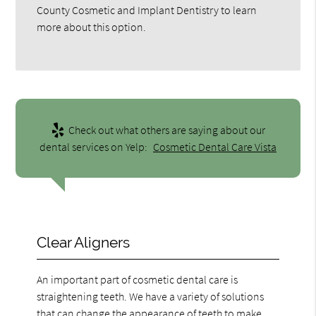
County Cosmetic and Implant Dentistry to learn
more about this option.
Check out what others are saying about our
dental services on Yelp:
Cosmetic Dental Care Vista
Clear Aligners
An important part of cosmetic dental care is
straightening teeth. We have a variety of solutions
that can change the appearance of teeth to make