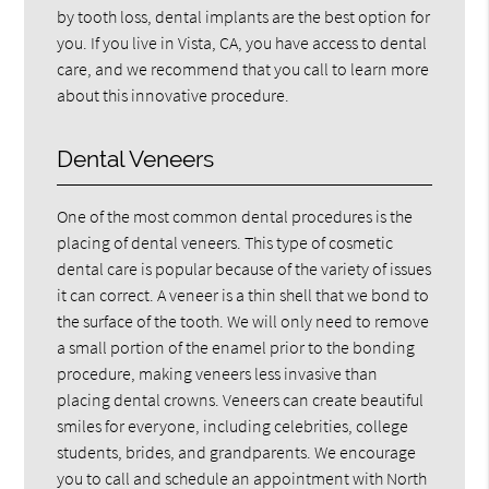
by tooth loss, dental implants are the best option for
you. If you live in Vista, CA, you have access to dental
care, and we recommend that you call to learn more
about this innovative procedure.
Dental Veneers
One of the most common dental procedures is the
placing of dental veneers. This type of cosmetic
dental care is popular because of the variety of issues
it can correct. A veneer is a thin shell that we bond to
the surface of the tooth. We will only need to remove
a small portion of the enamel prior to the bonding
procedure, making veneers less invasive than
placing dental crowns. Veneers can create beautiful
smiles for everyone, including celebrities, college
students, brides, and grandparents. We encourage
you to call and schedule an appointment with North