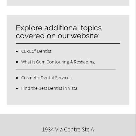
Search
Query
Here
Explore additional topics
covered on our website:
CEREC® Dentist
What Is Gum Contouring & Reshaping
Cosmetic Dental Services
Find the Best Dentist in Vista
1934 Via Centre Ste A