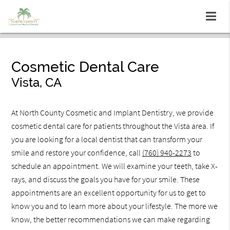
Cosmetic Dental Care
Vista, CA
At North County Cosmetic and Implant Dentistry, we provide
cosmetic dental care for patients throughout the Vista area. If
you are looking for a local dentist that can transform your
smile and restore your confidence, call
(760) 940-2273
to
schedule an appointment. We will examine your teeth, take X-
rays, and discuss the goals you have for your smile. These
appointments are an excellent opportunity for us to get to
know you and to learn more about your lifestyle. The more we
know, the better recommendations we can make regarding