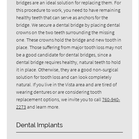
bridges are an ideal solution for replacing them. For
this procedure to work, you need to have remaining
healthy teeth that can serve as anchors for the
bridge. We secure a dental bridge by placing dental
crowns on the two teeth surrounding the missing
one. These crowns hold the bridge and new tooth in
place. Those suffering from major tooth loss may not
be a good candidate for dental bridges, since a
dental bridge requires healthy, natural teeth to hold
it in place. Otherwise, they are a good non-surgical
solution for tooth loss and can look completely
natural. If you live in the Vista area and are tired of
wearing dentures or are considering tooth
replacement options, we invite you to call
760-940-
2273
and learn more.
Dental Implants