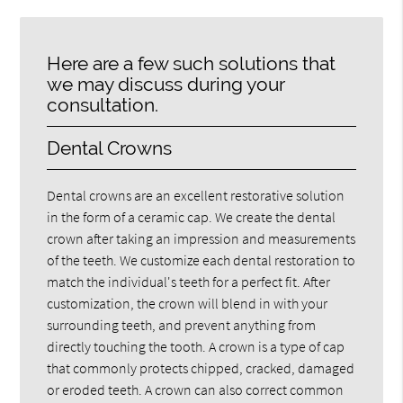
Here are a few such solutions that
we may discuss during your
consultation.
Dental Crowns
Dental crowns are an excellent restorative solution
in the form of a ceramic cap. We create the dental
crown after taking an impression and measurements
of the teeth. We customize each dental restoration to
match the individual's teeth for a perfect fit. After
customization, the crown will blend in with your
surrounding teeth, and prevent anything from
directly touching the tooth. A crown is a type of cap
that commonly protects chipped, cracked, damaged
or eroded teeth. A crown can also correct common