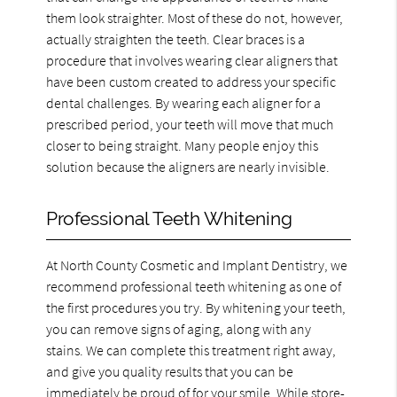
them look straighter. Most of these do not, however,
actually straighten the teeth. Clear braces is a
procedure that involves wearing clear aligners that
have been custom created to address your specific
dental challenges. By wearing each aligner for a
prescribed period, your teeth will move that much
closer to being straight. Many people enjoy this
solution because the aligners are nearly invisible.
Professional Teeth Whitening
At North County Cosmetic and Implant Dentistry, we
recommend professional teeth whitening as one of
the first procedures you try. By whitening your teeth,
you can remove signs of aging, along with any
stains. We can complete this treatment right away,
and give you quality results that you can be
immediately be proud of for your smile. While store-