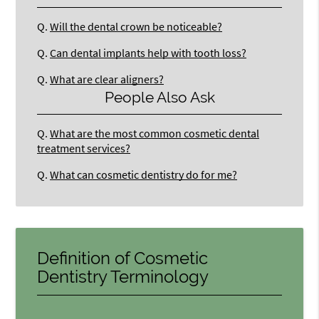
Q.
Will the dental crown be noticeable?
Q.
Can dental implants help with tooth loss?
Q.
What are clear aligners?
People Also Ask
Q.
What are the most common cosmetic dental
treatment services?
Q.
What can cosmetic dentistry do for me?
Definition of Cosmetic
Dentistry Terminology