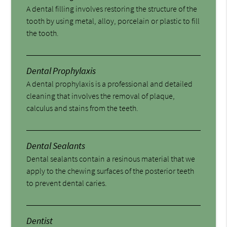
A dental filling involves restoring the structure of the
tooth by using metal, alloy, porcelain or plastic to fill
the tooth.
Dental Prophylaxis
A dental prophylaxis is a professional and detailed
cleaning that involves the removal of plaque,
calculus and stains from the teeth.
Dental Sealants
Dental sealants contain a resinous material that we
apply to the chewing surfaces of the posterior teeth
to prevent dental caries.
Dentist