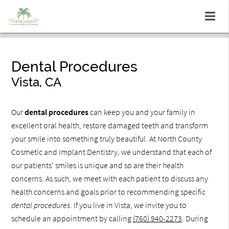
Dental Procedures
Vista, CA
Our
dental procedures
can keep you and your family in
excellent oral health, restore damaged teeth and transform
your smile into something truly beautiful. At North County
Cosmetic and Implant Dentistry, we understand that each of
our patients' smiles is unique and so are their health
concerns. As such, we meet with each patient to discuss any
health concerns and goals prior to recommending specific
dental procedures
. If you live in Vista, we invite you to
schedule an appointment by calling
(760) 940-2273
. During