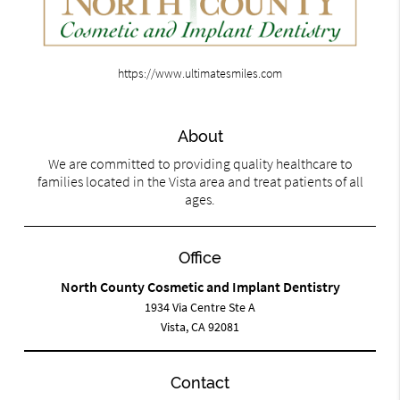
https://www.ultimatesmiles.com
About
We are committed to providing quality healthcare to
families located in the Vista area and treat patients of all
ages.
Office
North County Cosmetic and Implant Dentistry
1934 Via Centre Ste A
Vista, CA 92081
Contact