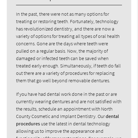
In the past, there were not as many options for
treating or restoring teeth. Fortunately, technology
has revolutionized dentistry, and there are now a
variety of options for treating all types of oral health
concerns. Gone are the days where teeth were
pulled on a regular basis. Now, the majority of
damaged or infected teeth can be saved when
treated early enough. Simultaneously, if teeth do fall
out there are a variety of procedures for replacing
them that go well beyond removable dentures.
If you have had dental work done in the past or are
currently wearing dentures and are not satisfied with
the results, schedule an appointment with North
County Cosmetic and Implant Dentistry. Our
dental
procedures
use the latest in dental technology
allowing us to improve the appearance and