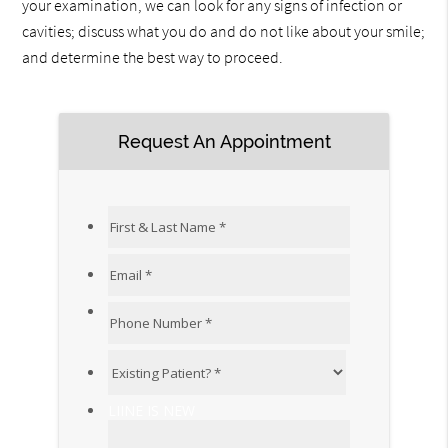
your examination, we can look for any signs of infection or
cavities; discuss what you do and do not like about your smile;
and determine the best way to proceed.
Request An Appointment