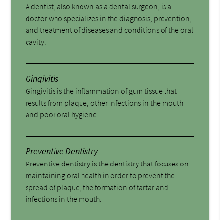
A dentist, also known as a dental surgeon, is a
doctor who specializes in the diagnosis, prevention,
and treatment of diseases and conditions of the oral
cavity.
Gingivitis
Gingivitis is the inflammation of gum tissue that
results from plaque, other infections in the mouth
and poor oral hygiene.
Preventive Dentistry
Preventive dentistry is the dentistry that focuses on
maintaining oral health in order to prevent the
spread of plaque, the formation of tartar and
infections in the mouth.