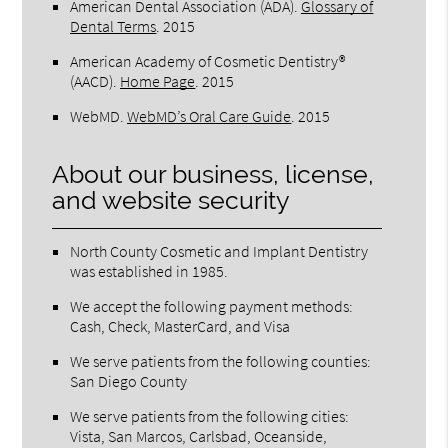
American Dental Association (ADA)
.
Glossary of
Dental Terms
.
2015
American Academy of Cosmetic Dentistry®
(AACD)
.
Home Page
.
2015
WebMD
.
WebMD’s Oral Care Guide
.
2015
About our business, license,
and website security
North County Cosmetic and Implant Dentistry
was established in 1985.
We accept the following payment methods:
Cash, Check, MasterCard, and Visa
We serve patients from the following counties:
San Diego County
We serve patients from the following cities:
Vista, San Marcos, Carlsbad, Oceanside,