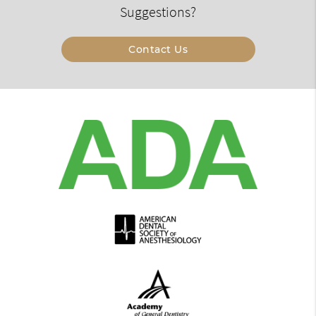
Suggestions?
Contact Us