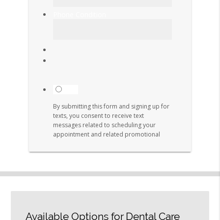
Available Options for Dental Care