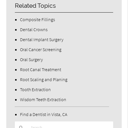
Related Topics
Composite Fillings
Dental Crowns
Dental Implant Surgery
Oral Cancer Screening
Oral Surgery
Root Canal Treatment
Root Scaling and Planing
Tooth Extraction
Wisdom Teeth Extraction
Find a Dentist in Vista, CA