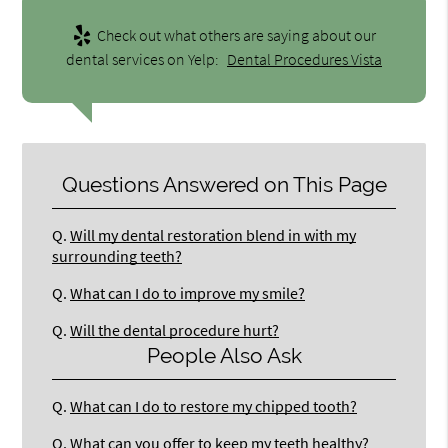
Check out what others are saying about our
dental services on Yelp:
Dental Procedures Vista
Questions Answered on This Page
Q.
Will my dental restoration blend in with my
surrounding teeth?
Q.
What can I do to improve my smile?
Q.
Will the dental procedure hurt?
People Also Ask
Q.
What can I do to restore my chipped tooth?
Q.
What can you offer to keep my teeth healthy?