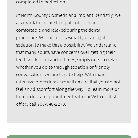
completed to perfection.
At North County Cosmetic and Implant Dentistry, we
also work to ensure that patients remain
comfortable and relaxed during the dental
procedure. We can offer several types of light
sedation to make this a possibility. We understand
that many adults have concerns over getting their
teeth worked on and at times, simply need to relax.
Whether you do so through sedation or friendly
conversation, we are here to help. With more
intensive procedures, we will ensure that you do not
feel any discomfort along the way. To learn more or
to schedule an appointment with our Vista dentist
office, call
760-940-2273
.