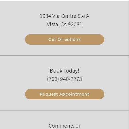
1934 Via Centre Ste A
Vista, CA 92081
Get Directions
Book Today!
(760) 940-2273
Request Appointment
Comments or