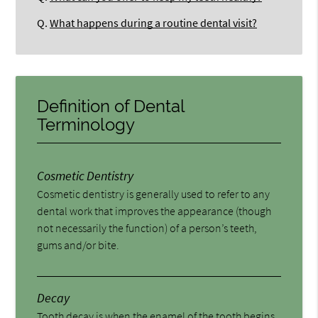
Q.
What happens during a routine dental visit?
Definition of Dental
Terminology
Cosmetic Dentistry
Cosmetic dentistry is generally used to refer to any
dental work that improves the appearance (though
not necessarily the function) of a person’s teeth,
gums and/or bite.
Decay
Tooth decay is when the enamel of the tooth begins