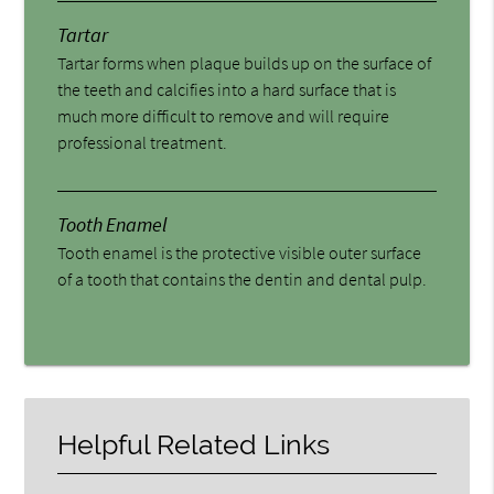
Tartar
Tartar forms when plaque builds up on the surface of
the teeth and calcifies into a hard surface that is
much more difficult to remove and will require
professional treatment.
Tooth Enamel
Tooth enamel is the protective visible outer surface
of a tooth that contains the dentin and dental pulp.
Helpful Related Links