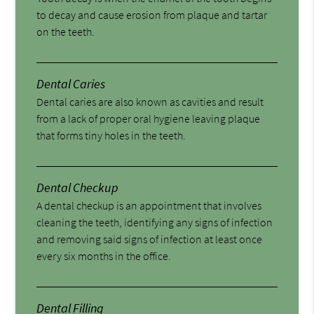
to decay and cause erosion from plaque and tartar
on the teeth.
Dental Caries
Dental caries are also known as cavities and result
from a lack of proper oral hygiene leaving plaque
that forms tiny holes in the teeth.
Dental Checkup
A dental checkup is an appointment that involves
cleaning the teeth, identifying any signs of infection
and removing said signs of infection at least once
every six months in the office.
Dental Filling