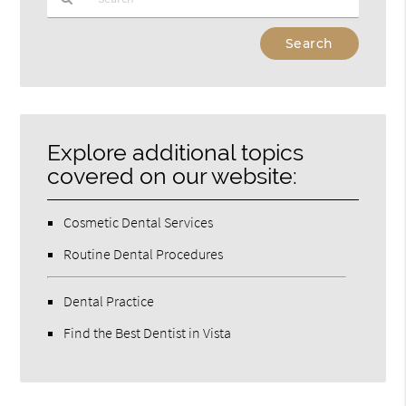
Type
Your
Search
Query
Here
Explore additional topics
covered on our website:
Cosmetic Dental Services
Routine Dental Procedures
Dental Practice
Find the Best Dentist in Vista