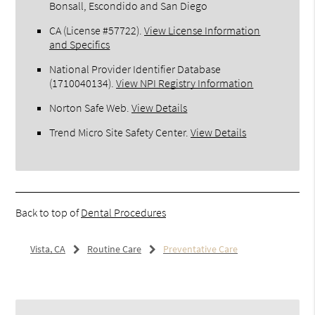
Bonsall, Escondido and San Diego
CA (License #57722)
.
View License Information
and Specifics
National Provider Identifier Database
(1710040134).
View NPI Registry Information
Norton Safe Web
.
View Details
Trend Micro Site Safety Center
.
View Details
Back to top of
Dental Procedures
Vista, CA
Routine Care
Preventative Care