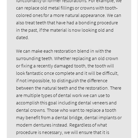
functionality of former restorations. For example, we
can replace old metal fillings or crowns with tooth-
colored ones for a more natural appearance. We can
also treat teeth that have had a bonding procedure
in the past, if the material is now looking old and
dated.
We can make each restoration blend in with the
surrounding teeth. Whether replacing an old crown
or fixing a recently damaged tooth, the tooth will
look fantastic once complete and it will be difficult,
if not impossible, to distinguish the difference
between the natural teeth and the restoration. There
are multiple types of dental work we can use to
accomplish this goal including dental veneers and
dental crowns. Those who want to replace a tooth
may benefit from a dental bridge, dental implants or
modern dentures instead. Regardless of what
procedure is necessary, we will ensure that it is