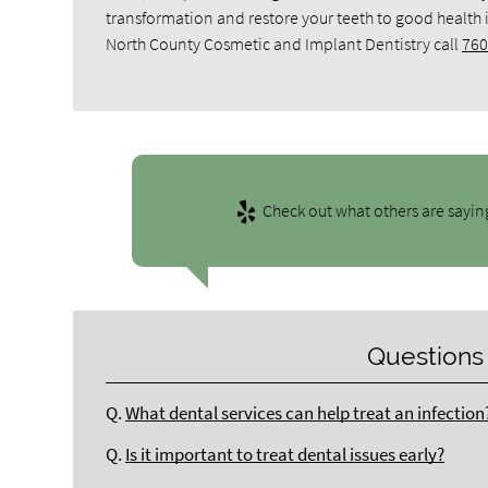
transformation and restore your teeth to good health
North County Cosmetic and Implant Dentistry call
760
Check out what others are sayin
Questions
Q.
What dental services can help treat an infection
Q.
Is it important to treat dental issues early?