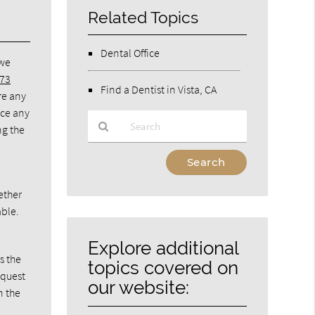
Related Topics
Dental Office
 we
273
Find a Dentist in Vista, CA
re any
nce any
ng the
Type
Your
Search
ether
Query
able.
Here
Explore additional
s the
topics covered on
equest
our website:
n the