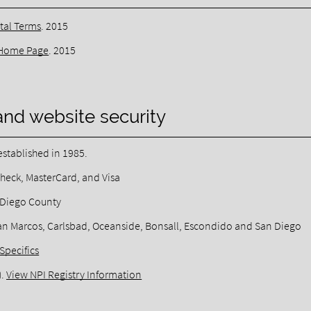
tal Terms
.
2015
Home Page
.
2015
and website security
stablished in 1985.
heck, MasterCard, and Visa
n Diego County
, San Marcos, Carlsbad, Oceanside, Bonsall, Escondido and San Diego
Specifics
).
View NPI Registry Information