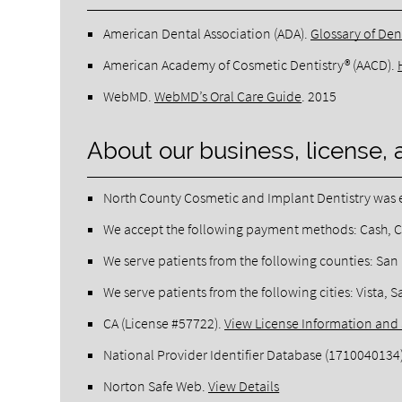
American Dental Association (ADA)
.
Glossary of Den
American Academy of Cosmetic Dentistry® (AACD)
.
WebMD
.
WebMD’s Oral Care Guide
.
2015
About our business, license, 
North County Cosmetic and Implant Dentistry was e
We accept the following payment methods: Cash, C
We serve patients from the following counties: Sa
We serve patients from the following cities: Vista
CA (License #57722)
.
View License Information and 
National Provider Identifier Database
(1710040134
Norton Safe Web
.
View Details