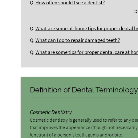
Q.
How often should I see a dentist?
P
Q.
What are some at-home tips for proper dental h
Q.
What can I do to repair damaged teeth?
Q.
What are some tips for proper dental care at h
Definition of Dental Terminolog
Cosmetic Dentistry
Cosmetic dentistry is generally used to refer to any d
that improves the appearance (though not necessarily
function) of a person’s teeth, gums and/or bite.