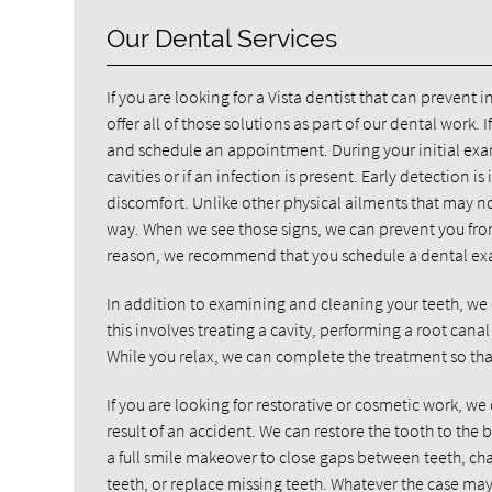
Our Dental Services
If you are looking for a Vista dentist that can prevent 
offer all of those solutions as part of our dental work. I
and schedule an appointment. During your initial exam
cavities or if an infection is present. Early detection
discomfort. Unlike other physical ailments that may no
way. When we see those signs, we can prevent you from 
reason, we recommend that you schedule a dental exa
In addition to examining and cleaning your teeth, we 
this involves treating a cavity, performing a root ca
While you relax, we can complete the treatment so tha
If you are looking for restorative or cosmetic work, we
result of an accident. We can restore the tooth to the b
a full smile makeover to close gaps between teeth, chan
teeth, or replace missing teeth. Whatever the case may