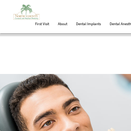
First Visit
About
Dental Implants
Dental Anesth