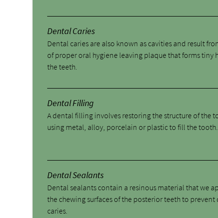
Dental Caries
Dental caries are also known as cavities and result fro
of proper oral hygiene leaving plaque that forms tiny 
the teeth.
Dental Filling
A dental filling involves restoring the structure of the 
using metal, alloy, porcelain or plastic to fill the tooth
Dental Sealants
Dental sealants contain a resinous material that we a
the chewing surfaces of the posterior teeth to prevent
caries.