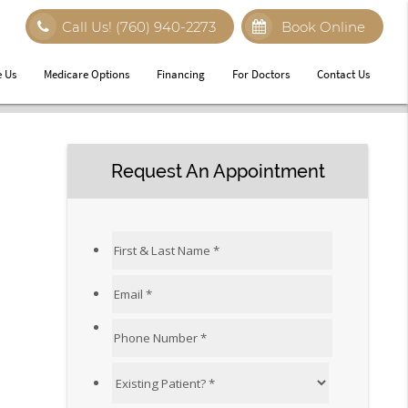
Call Us!
(760) 940-2273
Book Online
 Us
Medicare Options
Financing
For Doctors
Contact Us
Request An Appointment