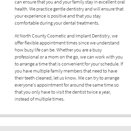
can ensure that you and your family stay in excellent oral
health. We practice gentle dentistry and will ensure that
your experience is positive and that you stay
comfortable during your dental treatments.
At North County Cosmetic and Implant Dentistry, we
offer flexible appointment times since we understand
how busy life can be. Whether you are a busy
professional or a mom on the go, we can work with you
to arrange a time that is convenient for your schedule. If
you have multiple family members that need to have
their teeth cleaned, let us know. We can try to arrange
everyone's appointment for around the same time so
that you only have to visit the dentist twice a year,
instead of multiple times.