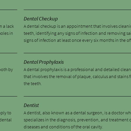
Dental Checkup
m a lack
A dental checkup is an appointment that involves cleani
holes in
teeth, identifying any signs of infection and removing sa
signs of infection at least once every six months in the of
Dental Prophylaxis
tooth by
A dental prophylaxis is a professional and detailed clea
.
that involves the removal of plaque, calculus and stains 
the teeth.
Dentist
pply to
A dentist, also known as a dental surgeon, is a doctor w
 dental
specializes in the diagnosis, prevention, and treatment 
diseases and conditions of the oral cavity.