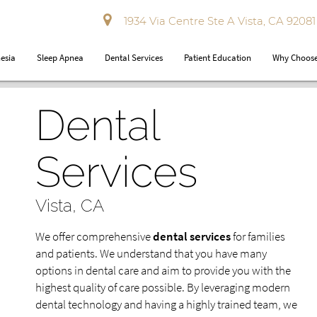
1934 Via Centre Ste A Vista, CA 92081
esia
Sleep Apnea
Dental Services
Patient Education
Why Choose
Dental
Services
Vista, CA
We offer comprehensive
dental services
for families
and patients. We understand that you have many
options in dental care and aim to provide you with the
highest quality of care possible. By leveraging modern
dental technology and having a highly trained team, we