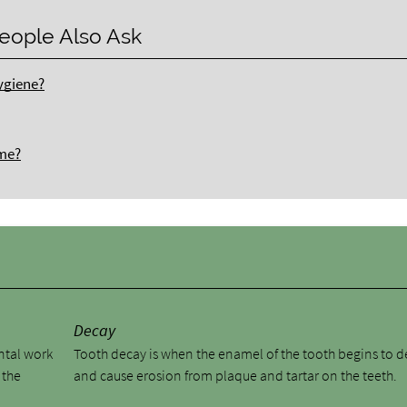
eople Also Ask
ygiene?
ome?
y
Decay
ental work
Tooth decay is when the enamel of the tooth begins to 
 the
and cause erosion from plaque and tartar on the teeth.