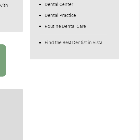
Dental Center
with
Dental Practice
Routine Dental Care
Find the Best Dentist in Vista