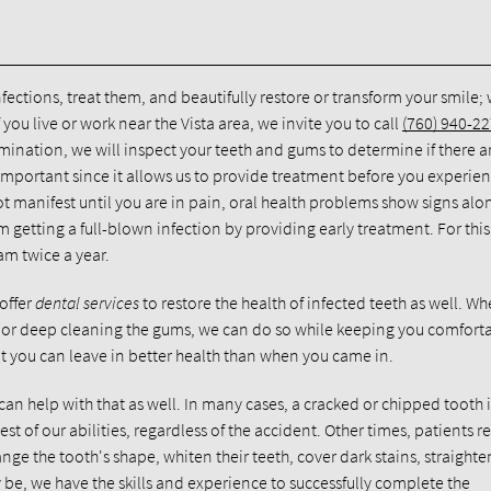
infections, treat them, and beautifully restore or transform your smile;
f you live or work near the Vista area, we invite you to call
(760) 940-2
ination, we will inspect your teeth and gums to determine if there a
 is important since it allows us to provide treatment before you experie
t manifest until you are in pain, oral health problems show signs alo
getting a full-blown infection by providing early treatment. For this
m twice a year.
offer
dental services
to restore the health of infected teeth as well. Wh
nal or deep cleaning the gums, we can do so while keeping you comfort
t you can leave in better health than when you came in.
 can help with that as well. In many cases, a cracked or chipped tooth i
est of our abilities, regardless of the accident. Other times, patients r
ge the tooth's shape, whiten their teeth, cover dark stains, straighte
 be, we have the skills and experience to successfully complete the