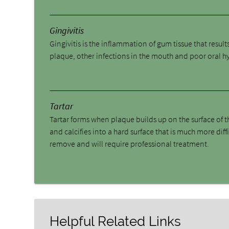
Gingivitis
Gingivitis is the inflammation of gum tissue that result
plaque, other infections in the mouth and poor oral h
Tartar
Tartar forms when plaque builds up on the surface of t
and calcifies into a hard surface that is much more diffi
remove and will require professional treatment.
Helpful Related Links