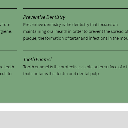
Preventive Dentistry
s from
Preventive dentistry is the dentistry that focuses on
ygiene.
maintaining oral health in order to prevent the spread o
plaque, the formation of tartar and infections in the mou
Tooth Enamel
he teeth
Tooth enamel is the protective visible outer surface of a 
cult to
that contains the dentin and dental pulp.