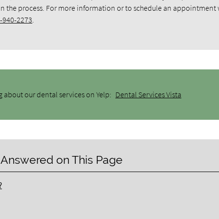
 in the process. For more information or to schedule an appointment 
-940-2273
.
g about our dental services on Yelp:
Dental Services Vista
 Answered on This Page
?